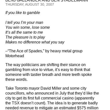
BENJ GALLANDER AND BEN STADELMANN
Testimonials
THURSDAY, AUGUST 30, 2007
If you like to gamble
Subscribe
I tell you I’m your man
Subscribe Now
You win some, lose some
It’s all the same to me
Email Issues
The pleasure is to play
Makes no difference what you say
Past Email Examples
–“The Ace of Spades,” by heavy metal group
Motorhead
Subscriber Communication
The way politicians are shifting their stance on
Email Communications History
gambling from vice to virtue, it’s easy to think that
someone with tastier breath and more teeth spoke
these words.
Years in Review
Take Toronto mayor David Miller and some city
Upcoming Events
councillors, who announced in July that they’d like the
city to get its first full commercial casino (apparently
In The News
the TSX doesn’t count). The idea is to generate badly
needed revenue to mitigate an estimated $575 million