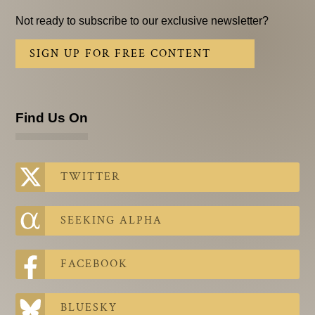
Not ready to subscribe to our exclusive newsletter?
SIGN UP FOR FREE CONTENT
Find Us On
TWITTER
SEEKING ALPHA
FACEBOOK
BLUESKY