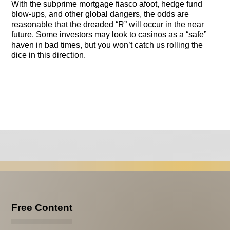
With the subprime mortgage fiasco afoot, hedge fund
blow-ups, and other global dangers, the odds are
reasonable that the dreaded “R” will occur in the near
future. Some investors may look to casinos as a “safe”
haven in bad times, but you won’t catch us rolling the
dice in this direction.
Free Content