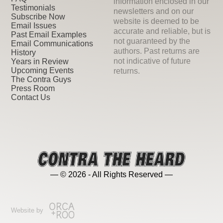
information enclosed in our
Testimonials
newsletters and on our
Subscribe Now
website is deemed to be
Email Issues
accurate and reliable, but is
Past Email Examples
not guaranteed by the
Email Communications
authors. Past returns are
History
not indicative of future
Years in Review
Upcoming Events
returns.
The Contra Guys
Press Room
Contact Us
— © 2026 - All Rights Reserved —
Website by