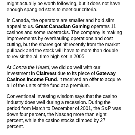
might actually be worth following, but it does not have
enough spangled stars to meet our criteria.
In Canada, the operators are smaller and hold slim
appeal to us.
Great Canadian Gaming
operates 11
casinos and some racetracks. The company is making
improvements by overhauling operations and cost
cutting, but the shares got hit recently from the market
pullback and the stock will have to more than double
to revisit the all-time high set in 2005.
At
Contra the Heard
, we did do well with our
investment in
Clairvest
due to its piece of
Gateway
Casinos Income Fund
. It received an offer to acquire
all of the units of the fund at a premium.
Conventional investing wisdom says that the casino
industry does well during a recession. During the
period from March to December of 2001, the S&P was
down four percent, the Nasdaq more than eight
percent, while the casino stocks climbed by 27
percent.