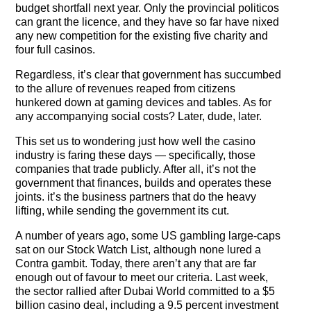
The Contra Guys
budget shortfall next year. Only the provincial politicos
can grant the licence, and they have so far have nixed
any new competition for the existing five charity and
Press Room
four full casinos.
Contact
Regardless, it’s clear that government has succumbed
to the allure of revenues reaped from citizens
Contact Us
hunkered down at gaming devices and tables. As for
any accompanying social costs? Later, dude, later.
This set us to wondering just how well the casino
industry is faring these days — specifically, those
companies that trade publicly. After all, it’s not the
government that finances, builds and operates these
joints. it’s the business partners that do the heavy
lifting, while sending the government its cut.
A number of years ago, some US gambling large-caps
sat on our Stock Watch List, although none lured a
Contra gambit. Today, there aren’t any that are far
enough out of favour to meet our criteria. Last week,
the sector rallied after Dubai World committed to a $5
billion casino deal, including a 9.5 percent investment