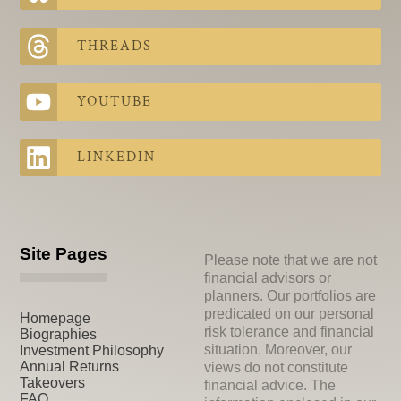
THREADS
YOUTUBE
LINKEDIN
Site Pages
Please note that we are not
financial advisors or
planners. Our portfolios are
predicated on our personal
Homepage
risk tolerance and financial
Biographies
situation. Moreover, our
Investment Philosophy
Annual Returns
views do not constitute
Takeovers
financial advice. The
FAQ