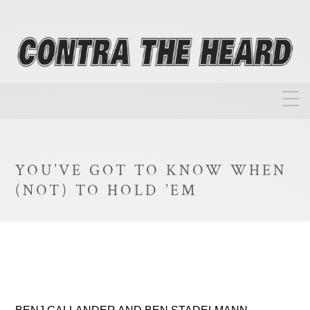
About
Homepage
YOU’VE GOT TO KNOW WHEN
Biographies
(NOT) TO HOLD ’EM
Investment Philosophy
Annual Returns
Takeovers
FAQ