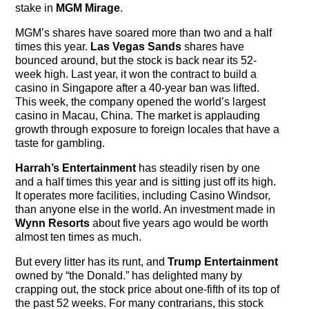
stake in
MGM Mirage
.
MGM’s shares have soared more than two and a half
times this year.
Las Vegas Sands
shares have
bounced around, but the stock is back near its 52-
week high. Last year, it won the contract to build a
casino in Singapore after a 40-year ban was lifted.
This week, the company opened the world’s largest
casino in Macau, China. The market is applauding
growth through exposure to foreign locales that have a
taste for gambling.
Harrah’s Entertainment
has steadily risen by one
and a half times this year and is sitting just off its high.
It operates more facilities, including Casino Windsor,
than anyone else in the world. An investment made in
Wynn Resorts
about five years ago would be worth
almost ten times as much.
But every litter has its runt, and
Trump Entertainment
owned by “the Donald.” has delighted many by
crapping out, the stock price about one-fifth of its top of
the past 52 weeks. For many contrarians, this stock