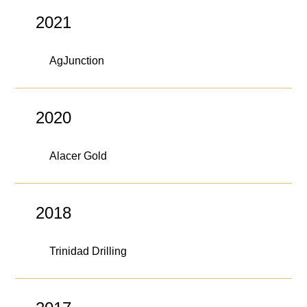
The Contra Guys
2021
Press Room
AgJunction
Contact
Contact Us
2020
Alacer Gold
2018
Trinidad Drilling