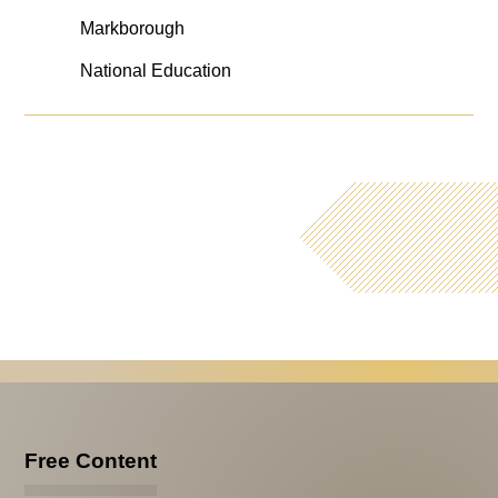
Markborough
National Education
Free Content