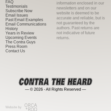
FAQ
information enclosed in our
Testimonials
newsletters and on our
Subscribe Now
website is deemed to be
Email Issues
accurate and reliable, but is
Past Email Examples
not guaranteed by the
Email Communications
authors. Past returns are
History
not indicative of future
Years in Review
Upcoming Events
returns.
The Contra Guys
Press Room
Contact Us
— © 2026 - All Rights Reserved —
Website by