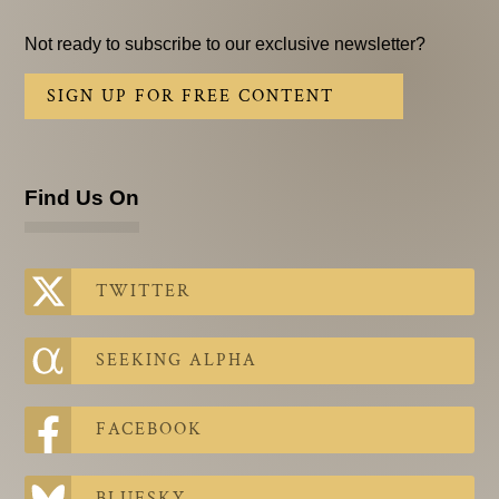
Not ready to subscribe to our exclusive newsletter?
SIGN UP FOR FREE CONTENT
Find Us On
TWITTER
SEEKING ALPHA
FACEBOOK
BLUESKY