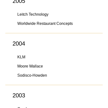
2005
Leitch Technology
Worldwide Restaurant Concepts
2004
KLM
Moore Wallace
Sodisco-Howden
2003