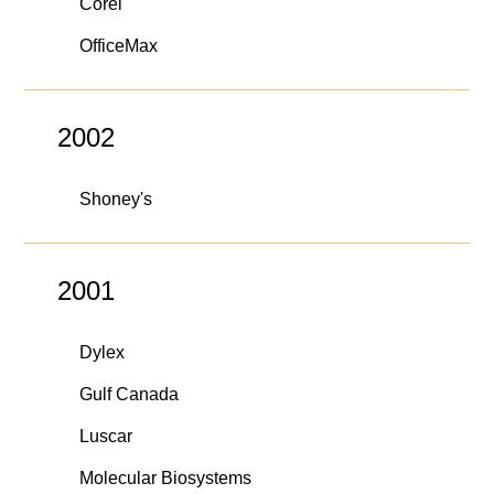
Corel
OfficeMax
2002
Shoney's
2001
Dylex
Gulf Canada
Luscar
Molecular Biosystems