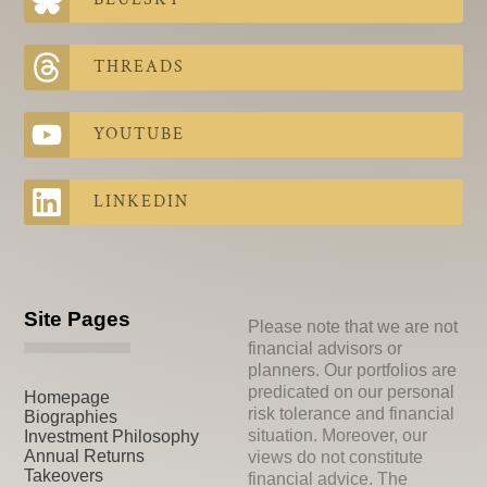
THREADS
YOUTUBE
LINKEDIN
Site Pages
Please note that we are not
financial advisors or
planners. Our portfolios are
predicated on our personal
Homepage
risk tolerance and financial
Biographies
situation. Moreover, our
Investment Philosophy
Annual Returns
views do not constitute
Takeovers
financial advice. The