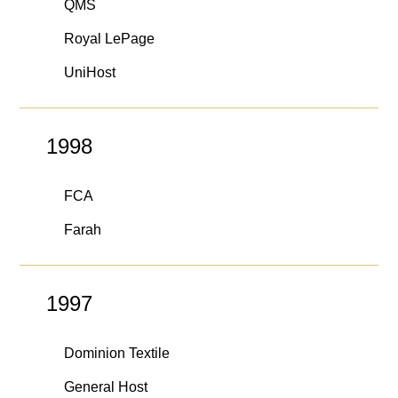
QMS
Royal LePage
UniHost
1998
FCA
Farah
1997
Dominion Textile
General Host