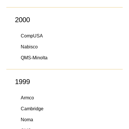
2000
CompUSA
Nabisco
QMS-Minolta
1999
Armco
Cambridge
Noma