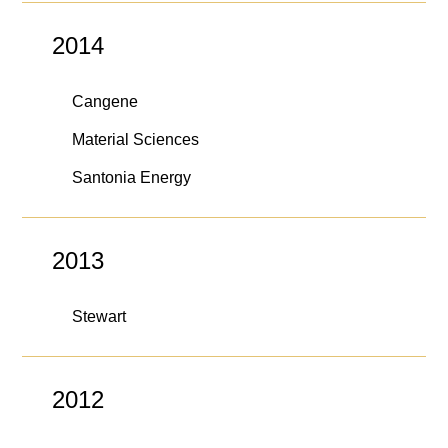
2014
Cangene
Material Sciences
Santonia Energy
2013
Stewart
2012