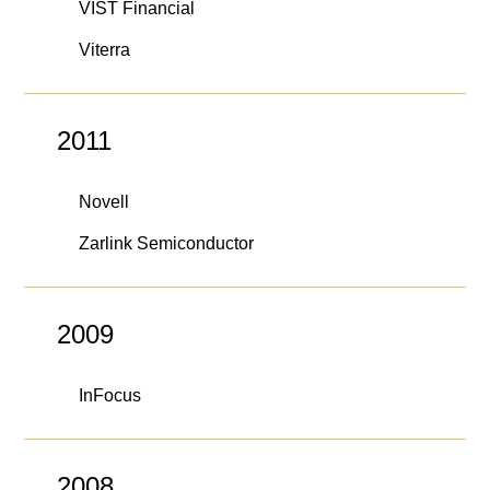
VIST Financial
Viterra
2011
Novell
Zarlink Semiconductor
2009
InFocus
2008