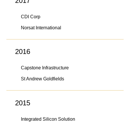
2017
CDI Corp
Norsat International
2016
Capstone Infrastructure
St Andrew Goldfields
2015
Integrated Silicon Solution