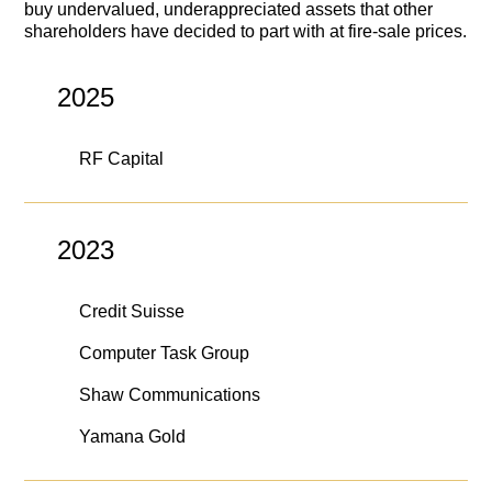
buy undervalued, underappreciated assets that other
Testimonials
shareholders have decided to part with at fire-sale prices.
Subscribe
2025
Subscribe Now
RF Capital
Email Issues
Past Email Examples
2023
Subscriber Communication
Email Communications History
Credit Suisse
Computer Task Group
Years in Review
Shaw Communications
Upcoming Events
Yamana Gold
In The News