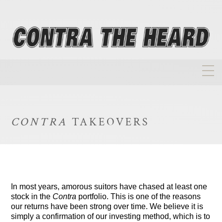
About
Homepage
CONTRA
TAKEOVERS
Biographies
Investment Philosophy
Annual Returns
In most years, amorous suitors have chased at least one
Takeovers
stock in the
Contra
portfolio. This is one of the reasons
our returns have been strong over time. We believe it is
FAQ
simply a confirmation of our investing method, which is to