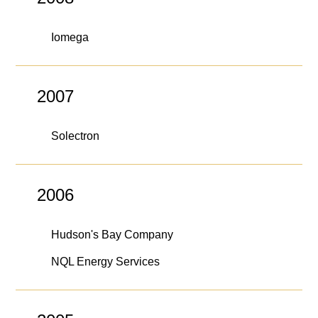
Iomega
2007
Solectron
2006
Hudson's Bay Company
NQL Energy Services