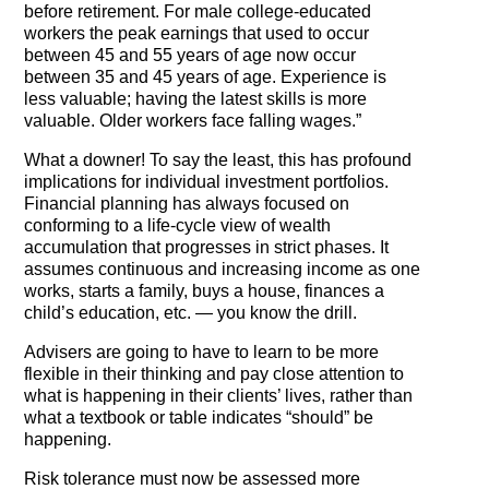
before retirement. For male college-educated
workers the peak earnings that used to occur
between 45 and 55 years of age now occur
between 35 and 45 years of age. Experience is
less valuable; having the latest skills is more
valuable. Older workers face falling wages.”
What a downer! To say the least, this has profound
implications for individual investment portfolios.
Financial planning has always focused on
conforming to a life-cycle view of wealth
accumulation that progresses in strict phases. It
assumes continuous and increasing income as one
works, starts a family, buys a house, finances a
child’s education, etc. — you know the drill.
Advisers are going to have to learn to be more
flexible in their thinking and pay close attention to
what is happening in their clients’ lives, rather than
what a textbook or table indicates “should” be
happening.
Risk tolerance must now be assessed more