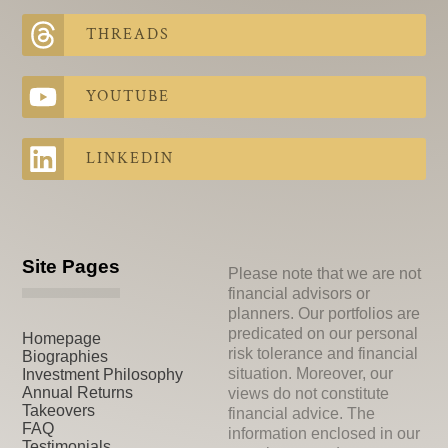
THREADS
YOUTUBE
LINKEDIN
Site Pages
Please note that we are not
financial advisors or
planners. Our portfolios are
predicated on our personal
Homepage
risk tolerance and financial
Biographies
situation. Moreover, our
Investment Philosophy
Annual Returns
views do not constitute
Takeovers
financial advice. The
FAQ
information enclosed in our
Testimonials