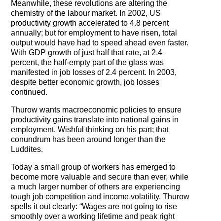
Meanwhile, these revolutions are altering the
The Contra Guys
chemistry of the labour market. In 2002, US
productivity growth accelerated to 4.8 percent
Press Room
annually; but for employment to have risen, total
output would have had to speed ahead even faster.
Contact
With GDP growth of just half that rate, at 2.4
percent, the half-empty part of the glass was
Contact Us
manifested in job losses of 2.4 percent. In 2003,
despite better economic growth, job losses
continued.
Thurow wants macroeconomic policies to ensure
productivity gains translate into national gains in
employment. Wishful thinking on his part; that
conundrum has been around longer than the
Luddites.
Today a small group of workers has emerged to
become more valuable and secure than ever, while
a much larger number of others are experiencing
tough job competition and income volatility. Thurow
spells it out clearly: “Wages are not going to rise
smoothly over a working lifetime and peak right