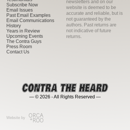
newsletters and on our
Subscribe Now
website is deemed to be
Email Issues
accurate and reliable, but is
Past Email Examples
not guaranteed by the
Email Communications
authors. Past returns are
History
not indicative of future
Years in Review
Upcoming Events
returns.
The Contra Guys
Press Room
Contact Us
— © 2026 - All Rights Reserved —
Website by