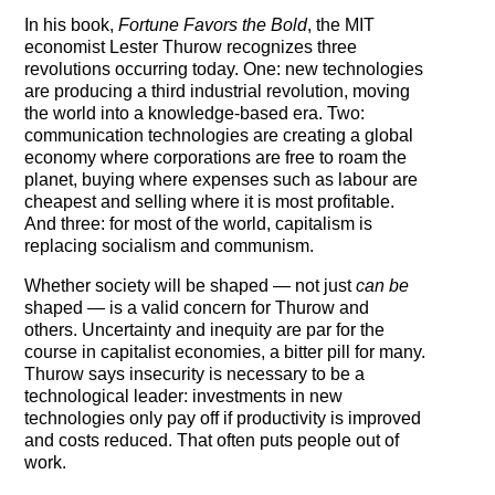
Testimonials
In his book,
Fortune Favors the Bold
, the MIT
economist Lester Thurow recognizes three
Subscribe
revolutions occurring today. One: new technologies
are producing a third industrial revolution, moving
the world into a knowledge-based era. Two:
Subscribe Now
communication technologies are creating a global
economy where corporations are free to roam the
Email Issues
planet, buying where expenses such as labour are
cheapest and selling where it is most profitable.
Past Email Examples
And three: for most of the world, capitalism is
replacing socialism and communism.
Subscriber Communication
Whether society will be shaped — not just
can be
shaped — is a valid concern for Thurow and
Email Communications History
others. Uncertainty and inequity are par for the
course in capitalist economies, a bitter pill for many.
Years in Review
Thurow says insecurity is necessary to be a
technological leader: investments in new
Upcoming Events
technologies only pay off if productivity is improved
and costs reduced. That often puts people out of
In The News
work.