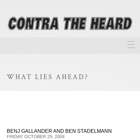
About
Homepage
WHAT LIES AHEAD?
Biographies
Investment Philosophy
Annual Returns
Takeovers
BENJ GALLANDER AND BEN STADELMANN
FAQ
FRIDAY, OCTOBER 29, 2004