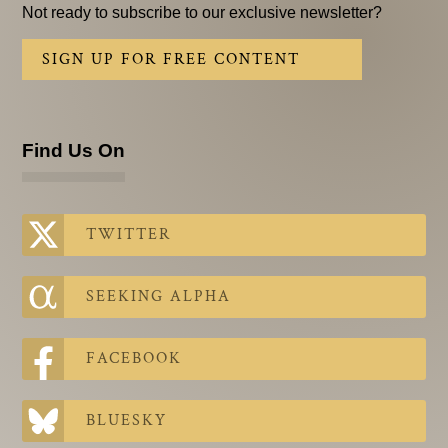
Not ready to subscribe to our exclusive newsletter?
SIGN UP FOR FREE CONTENT
Find Us On
TWITTER
SEEKING ALPHA
FACEBOOK
BLUESKY