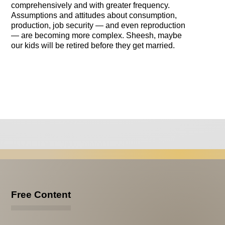
comprehensively and with greater frequency.
Assumptions and attitudes about consumption,
production, job security — and even reproduction
— are becoming more complex. Sheesh, maybe
our kids will be retired before they get married.
Free Content