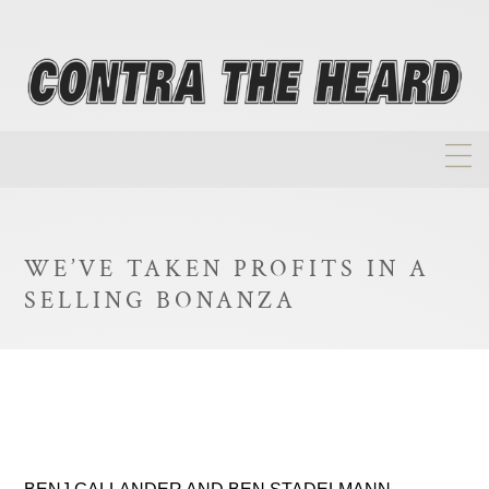
About
Homepage
WE’VE TAKEN PROFITS IN A
Biographies
SELLING BONANZA
Investment Philosophy
Annual Returns
Takeovers
FAQ