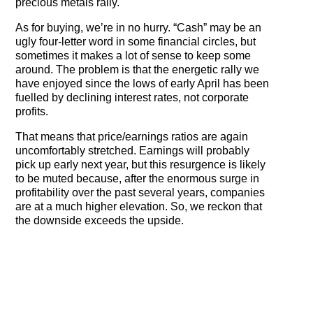
precious metals rally.
As for buying, we’re in no hurry. “Cash” may be an
ugly four-letter word in some financial circles, but
sometimes it makes a lot of sense to keep some
around. The problem is that the energetic rally we
have enjoyed since the lows of early April has been
fuelled by declining interest rates, not corporate
profits.
That means that price/earnings ratios are again
uncomfortably stretched. Earnings will probably
pick up early next year, but this resurgence is likely
to be muted because, after the enormous surge in
profitability over the past several years, companies
are at a much higher elevation. So, we reckon that
the downside exceeds the upside.