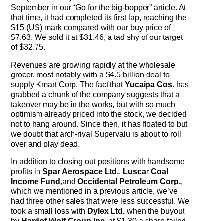
The Contra Guys
September in our “Go for the big-bopper” article. At
that time, it had completed its first lap, reaching the
Press Room
$15 (US) mark compared with our buy price of
$7.63. We sold it at $31.46, a tad shy of our target
of $32.75.
Contact
Revenues are growing rapidly at the wholesale
Contact Us
grocer, most notably with a $4.5 billion deal to
supply Kmart Corp. The fact that
Yucaipa Cos.
has
grabbed a chunk of the company suggests that a
takeover may be in the works, but with so much
optimism already priced into the stock, we decided
not to hang around. Since then, it has floated to but
we doubt that arch-rival Supervalu is about to roll
over and play dead.
In addition to closing out positions with handsome
profits in
Spar Aerospace Ltd.
,
Luscar Coal
Income Fund
,and
Occidental Petroleum Corp.
,
which we mentioned in a previous article, we’ve
had three other sales that were less successful. We
took a small loss with
Dylex Ltd.
when the buyout
by
Hardof Wolf Group Inc.
at $1.30 a share failed