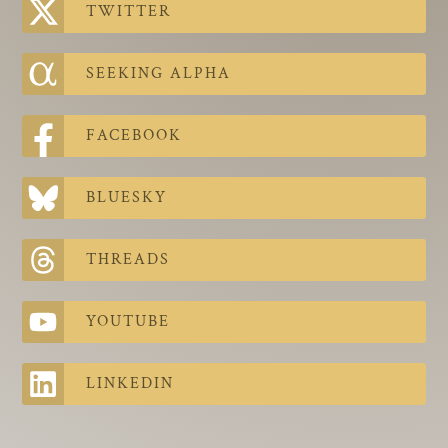
TWITTER
SEEKING ALPHA
FACEBOOK
BLUESKY
THREADS
YOUTUBE
LINKEDIN