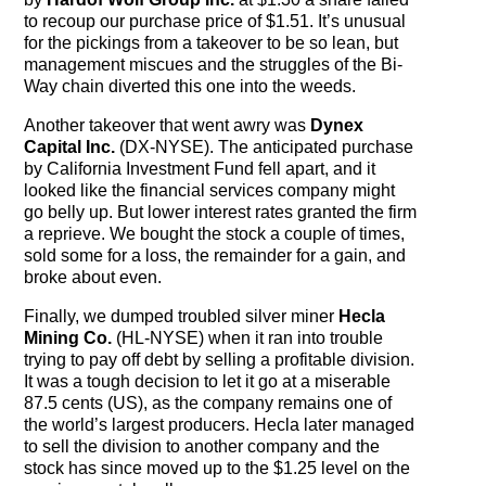
to recoup our purchase price of $1.51. It’s unusual
for the pickings from a takeover to be so lean, but
management miscues and the struggles of the Bi-
Way chain diverted this one into the weeds.
Another takeover that went awry was
Dynex
Capital Inc.
(DX-NYSE). The anticipated purchase
by California Investment Fund fell apart, and it
looked like the financial services company might
go belly up. But lower interest rates granted the firm
a reprieve. We bought the stock a couple of times,
sold some for a loss, the remainder for a gain, and
broke about even.
Finally, we dumped troubled silver miner
Hecla
Mining Co.
(HL-NYSE) when it ran into trouble
trying to pay off debt by selling a profitable division.
It was a tough decision to let it go at a miserable
87.5 cents (US), as the company remains one of
the world’s largest producers. Hecla later managed
to sell the division to another company and the
stock has since moved up to the $1.25 level on the