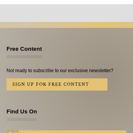
Free Content
Not ready to subscribe to our exclusive newsletter?
SIGN UP FOR FREE CONTENT
Find Us On