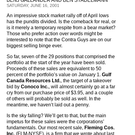
BENJ GALLANDER AND BEN STADELMANN
Testimonials
SATURDAY, JUNE 16, 2001
An impressive stock market rally off of April lows
Subscribe
has the pundits divided. Is the comeback for real, or
is it merely a temporary respite from a bear market?
Subscribe Now
Those who prefer action over words might be
interested to note that the Contra Guys are on our
Email Issues
biggest selling binge ever.
So far, seven of the 29 positions that comprised the
Past Email Examples
portfolio at the start of the year have been sold.
Proceeds of these sales are equivalent to 50
Subscriber Communication
percent of the portfolio’s value on January 1.
Gulf
Canada Resources Ltd.
, the target of a takeover
Email Communications History
bid by
Conoco Inc.
, will almost certainly go at a far
cry from our purchase price of $3.95, and a couple
Years in Review
of others will probably be sold as well. In the
meantime, we haven’t laid out a penny.
Upcoming Events
Is the sky falling? We’ll get to that, but the main
impetus for these sales were the corporations’
In The News
fundamentals. Our most recent sale,
Fleming Cos.
Inc.
(FLM-NYSE), is a firm that we wrote about last