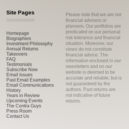
Site Pages
Please note that we are not
financial advisors or
planners. Our portfolios are
predicated on our personal
Homepage
risk tolerance and financial
Biographies
situation. Moreover, our
Investment Philosophy
Annual Returns
views do not constitute
Takeovers
financial advice. The
FAQ
information enclosed in our
Testimonials
newsletters and on our
Subscribe Now
website is deemed to be
Email Issues
accurate and reliable, but is
Past Email Examples
not guaranteed by the
Email Communications
authors. Past returns are
History
not indicative of future
Years in Review
Upcoming Events
returns.
The Contra Guys
Press Room
Contact Us