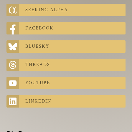
SEEKING ALPHA
FACEBOOK
BLUESKY
THREADS
YOUTUBE
LINKEDIN