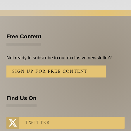
Free Content
Not ready to subscribe to our exclusive newsletter?
SIGN UP FOR FREE CONTENT
Find Us On
TWITTER