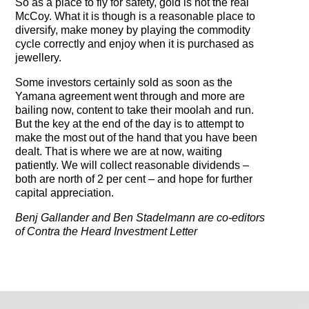
So as a place to fly for safety, gold is not the real
McCoy. What it is though is a reasonable place to
diversify, make money by playing the commodity
cycle correctly and enjoy when it is purchased as
jewellery.
Some investors certainly sold as soon as the
Yamana agreement went through and more are
bailing now, content to take their moolah and run.
But the key at the end of the day is to attempt to
make the most out of the hand that you have been
dealt. That is where we are at now, waiting
patiently. We will collect reasonable dividends –
both are north of 2 per cent – and hope for further
capital appreciation.
Benj Gallander and Ben Stadelmann are co-editors
of Contra the Heard Investment Letter