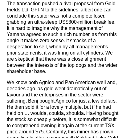
The Contra Guys
The transaction pushed a rival proposal from Gold
Fields Ltd. GFI-N to the sidelines, albeit one can
conclude this suitor was not a complete loser,
Press Room
grabbing an ultra-steep US$300-million break fee.
It is hard to imagine why the management of
Contact
Yamana agreed to such a rich number, as from this
angle it makes zero sense. It smacks of a
Contact Us
desperation to sell, when by all management’s
prior statements, it was firing on all cylinders. We
are skeptical that there was a close alignment
between the interests of the top dogs and the wider
shareholder base.
We know both Agnico and Pan American well and,
decades ago, as gold went dramatically out of
favour and the enterprises in the sector were
suffering, Benj bought Agnico for just a few dollars.
He then sold it for a lovely multiple, but if he had
held on … woulda, coulda, shoulda. Having bought
the stock so cheaply before, it is somewhat difficult
to comprehend owning it again at the current TSX
price around $75. Certainly, this miner has grown
dramatically after a merger with Kirkland Lake Gold