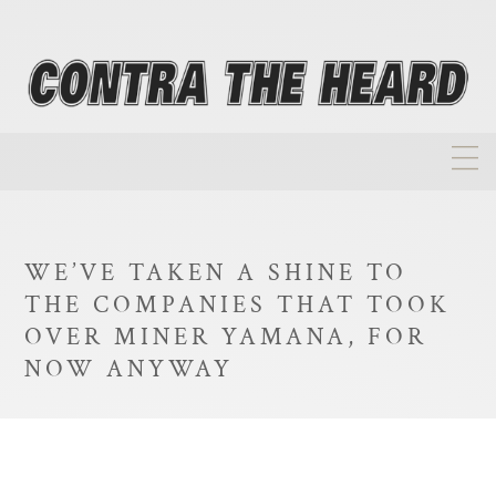
About
Homepage
WE’VE TAKEN A SHINE TO
Biographies
THE COMPANIES THAT TOOK
Investment Philosophy
OVER MINER YAMANA, FOR
NOW ANYWAY
Annual Returns
Takeovers
FAQ