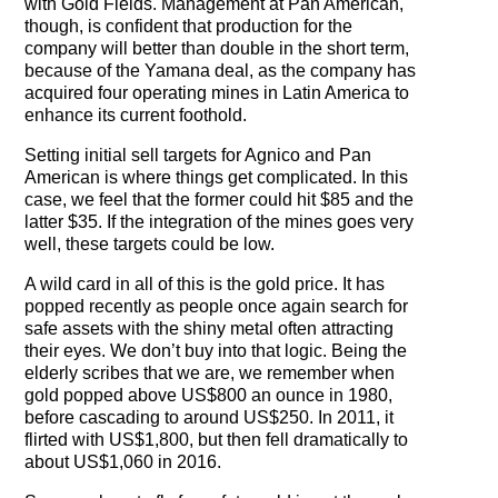
with Gold Fields. Management at Pan American,
though, is confident that production for the
company will better than double in the short term,
because of the Yamana deal, as the company has
acquired four operating mines in Latin America to
enhance its current foothold.
Setting initial sell targets for Agnico and Pan
American is where things get complicated. In this
case, we feel that the former could hit $85 and the
latter $35. If the integration of the mines goes very
well, these targets could be low.
A wild card in all of this is the gold price. It has
popped recently as people once again search for
safe assets with the shiny metal often attracting
their eyes. We don’t buy into that logic. Being the
elderly scribes that we are, we remember when
gold popped above US$800 an ounce in 1980,
before cascading to around US$250. In 2011, it
flirted with US$1,800, but then fell dramatically to
about US$1,060 in 2016.