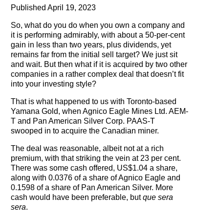
Testimonials
Published April 19, 2023
So, what do you do when you own a company and
Subscribe
it is performing admirably, with about a 50-per-cent
gain in less than two years, plus dividends, yet
Subscribe Now
remains far from the initial sell target? We just sit
and wait. But then what if it is acquired by two other
Email Issues
companies in a rather complex deal that doesn’t fit
into your investing style?
Past Email Examples
That is what happened to us with Toronto-based
Yamana Gold, when Agnico Eagle Mines Ltd. AEM-
Subscriber Communication
T and Pan American Silver Corp. PAAS-T
swooped in to acquire the Canadian miner.
Email Communications History
The deal was reasonable, albeit not at a rich
premium, with that striking the vein at 23 per cent.
Years in Review
There was some cash offered, US$1.04 a share,
along with 0.0376 of a share of Agnico Eagle and
Upcoming Events
0.1598 of a share of Pan American Silver. More
cash would have been preferable, but
que sera
In The News
sera
.