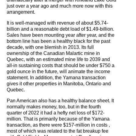
just over a year ago and much more now with this
arrangement.
It is well-managed with revenue of about $5.74-
billion and a reasonable debt load of $1.49-billion.
Sales have been mounting year after year, and the
bottom line has been a healthy black for the past
decade, with one blemish in 2013. Its full
ownership of the Canadian Malartic mine in
Quebec, with an estimated mine life to 2039 and
all-in sustaining costs that should be under $750 a
gold ounce in the future, will animate the income
statement. In addition, the Yamana transaction
gives it other properties in Manitoba, Ontario and
Quebec.
Pan American also has a healthy balance sheet. It
normally makes money, too, but in the fourth
quarter of 2022 it had a hefty net loss of $172-
million. That is primarily because of the Yamana
transaction, as there were $157-million in costs ,
most of which was related to the fat breakup fee