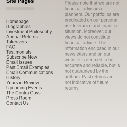
Site Pages
Please note that we are not
financial advisors or
planners. Our portfolios are
predicated on our personal
Homepage
risk tolerance and financial
Biographies
situation. Moreover, our
Investment Philosophy
Annual Returns
views do not constitute
Takeovers
financial advice. The
FAQ
information enclosed in our
Testimonials
newsletters and on our
Subscribe Now
website is deemed to be
Email Issues
accurate and reliable, but is
Past Email Examples
not guaranteed by the
Email Communications
authors. Past returns are
History
not indicative of future
Years in Review
Upcoming Events
returns.
The Contra Guys
Press Room
Contact Us