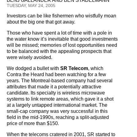
BENJ GALLANDER AND BEN STADELMANN
Testimonials
TUESDAY, MAY 24, 2005
Investors can be like fishermen who wistfully moan
Subscribe
about the big one that got away.
Subscribe Now
Those who have spent a lot of time with a pole in
the water know it’s inevitable that good investments
will be missed; memories of lost opportunities need
Email Issues
to be balanced with the appealing prospects that
were wisely avoided.
Past Email Examples
We dodged a bullet with
SR Telecom
, which
Subscriber Communication
Contra the Heard had been watching for a few
years. The Montreal-based company had several
Email Communications History
attributes that made it a potentially attractive
candidate. Its specialty is wireless microwave
systems to link remote areas, which gave it a shot
Years in Review
at a largely untapped international market. The
small-cap company was very successful in this
Upcoming Events
field in the mid-1990s, reaching a split-adjusted
price of more than $150.
In The News
When the telecoms cratered in 2001, SR started to