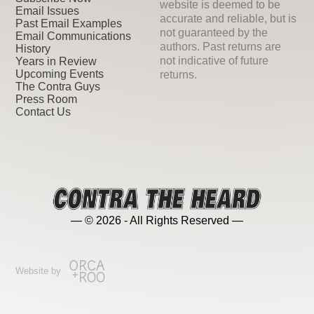
website is deemed to be
Email Issues
accurate and reliable, but is
Past Email Examples
not guaranteed by the
Email Communications
authors. Past returns are
History
not indicative of future
Years in Review
Upcoming Events
returns.
The Contra Guys
Press Room
Contact Us
— © 2026 - All Rights Reserved —
Website by