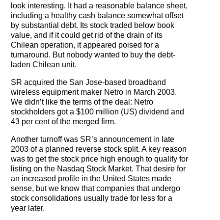
The Contra Guys
look interesting. It had a reasonable balance sheet,
including a healthy cash balance somewhat offset
by substantial debt. Its stock traded below book
Press Room
value, and if it could get rid of the drain of its
Chilean operation, it appeared poised for a
Contact
turnaround. But nobody wanted to buy the debt-
laden Chilean unit.
Contact Us
SR acquired the San Jose-based broadband
wireless equipment maker Netro in March 2003.
We didn’t like the terms of the deal: Netro
stockholders got a $100 million (US) dividend and
43 per cent of the merged firm.
Another turnoff was SR’s announcement in late
2003 of a planned reverse stock split. A key reason
was to get the stock price high enough to qualify for
listing on the Nasdaq Stock Market. That desire for
an increased profile in the United States made
sense, but we know that companies that undergo
stock consolidations usually trade for less for a
year later.