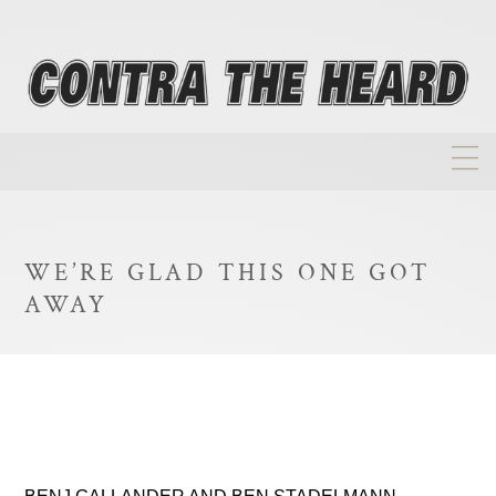
About
Homepage
WE’RE GLAD THIS ONE GOT
Biographies
AWAY
Investment Philosophy
Annual Returns
Takeovers
FAQ