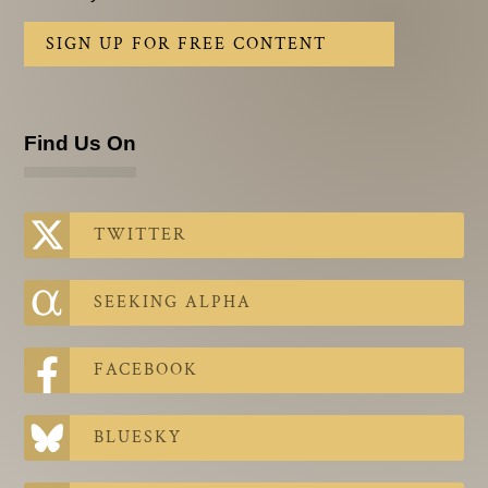
SIGN UP FOR FREE CONTENT
Find Us On
TWITTER
SEEKING ALPHA
FACEBOOK
BLUESKY