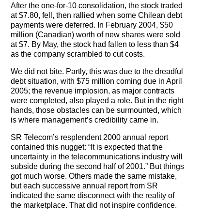
After the one-for-10 consolidation, the stock traded
at $7.80, fell, then rallied when some Chilean debt
payments were deferred. In February 2004, $50
million (Canadian) worth of new shares were sold
at $7. By May, the stock had fallen to less than $4
as the company scrambled to cut costs.
We did not bite. Partly, this was due to the dreadful
debt situation, with $75 million coming due in April
2005; the revenue implosion, as major contracts
were completed, also played a role. But in the right
hands, those obstacles can be surmounted, which
is where management’s credibility came in.
SR Telecom’s resplendent 2000 annual report
contained this nugget: “It is expected that the
uncertainty in the telecommunications industry will
subside during the second half of 2001.” But things
got much worse. Others made the same mistake,
but each successive annual report from SR
indicated the same disconnect with the reality of
the marketplace. That did not inspire confidence.