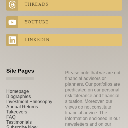
THREADS
YOUTUBE
LINKEDIN
Site Pages
Please note that we are not
financial advisors or
planners. Our portfolios are
predicated on our personal
Homepage
risk tolerance and financial
Biographies
situation. Moreover, our
Investment Philosophy
Annual Returns
views do not constitute
Takeovers
financial advice. The
FAQ
information enclosed in our
Testimonials
newsletters and on our
Subscribe Now