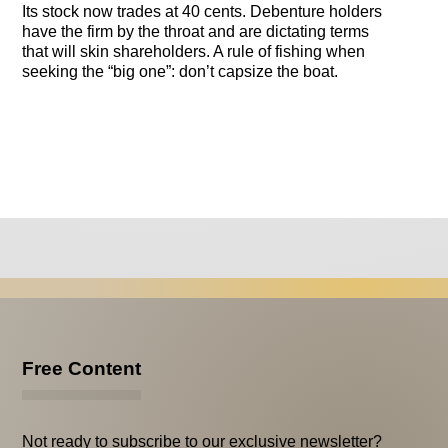
Its stock now trades at 40 cents. Debenture holders
have the firm by the throat and are dictating terms
that will skin shareholders. A rule of fishing when
seeking the “big one”: don’t capsize the boat.
Free Content
Not ready to subscribe to our exclusive newsletter?