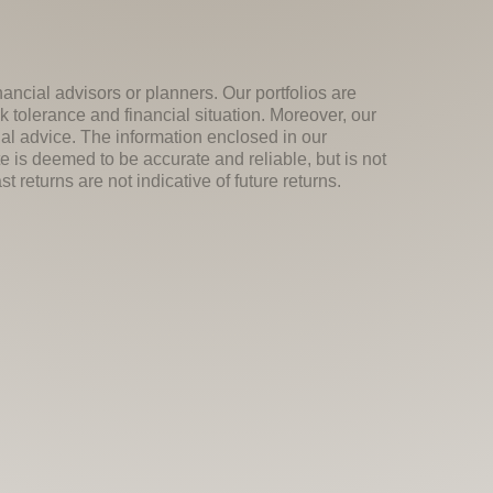
nancial advisors or planners. Our portfolios are
k tolerance and financial situation. Moreover, our
ial advice. The information enclosed in our
e is deemed to be accurate and reliable, but is not
 returns are not indicative of future returns.