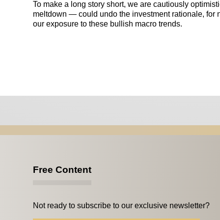
To make a long story short, we are cautiously optimist
meltdown — could undo the investment rationale, for
our exposure to these bullish macro trends.
Free Content
Not ready to subscribe to our exclusive newsletter?