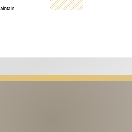
a
aintain