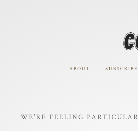
ABOUT
SUBSCRIBE
WE’RE FEELING PARTICULA