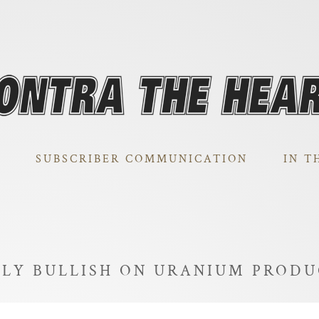
SUBSCRIBER COMMUNICATION
IN T
RLY BULLISH ON URANIUM PROD