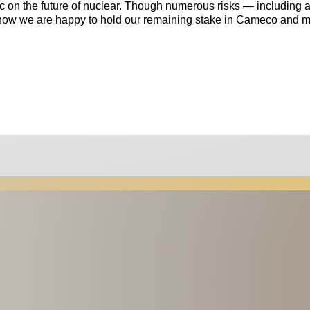
ic on the future of nuclear. Though numerous risks — including 
 now we are happy to hold our remaining stake in Cameco and m