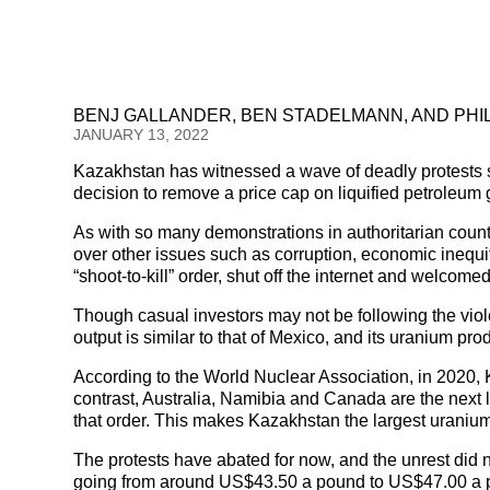
BENJ GALLANDER, BEN STADELMANN, AND PHI
JANUARY 13, 2022
Kazakhstan has witnessed a wave of deadly protests s
decision to remove a price cap on liquified petroleum 
As with so many demonstrations in authoritarian countr
over other issues such as corruption, economic inequit
“shoot-to-kill” order, shut off the internet and welcome
Though casual investors may not be following the viole
output is similar to that of Mexico, and its uranium pr
According to the World Nuclear Association, in 2020, 
contrast, Australia, Namibia and Canada are the next l
that order. This makes Kazakhstan the largest uranium
The protests have abated for now, and the unrest did n
going from around US$43.50 a pound to US$47.00 a pou