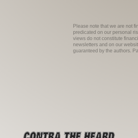
Please note that we are not fi
predicated on our personal ris
views do not constitute financ
newsletters and on our websit
guaranteed by the authors. Past