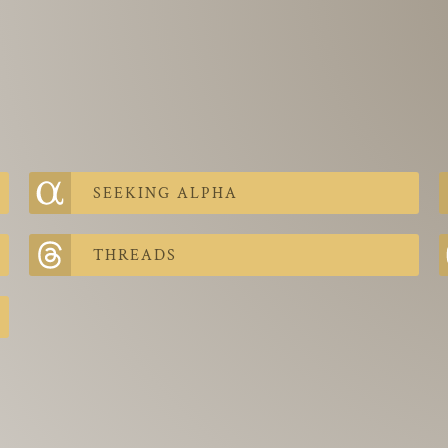
SEEKING ALPHA
THREADS