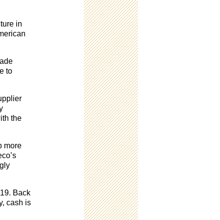
ture in
American
rade
e to
upplier
y
ith the
up more
eco’s
gly
2019. Back
y, cash is