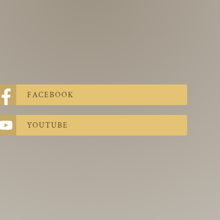
FACEBOOK
YOUTUBE