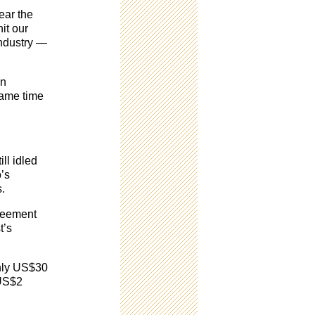
ear the
it our
 industry —
on
same time
ll idled
o’s
s.
greement
t’s
ghly US$30
 US$2