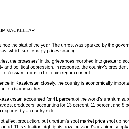
LIP MACKELLAR
ince the start of the year. The unrest was sparked by the gover
gas, which sent energy prices soaring.
ies, the protesters’ initial grievances morphed into greater disc
y and political oppression. In response, the country’s president
d in Russian troops to help him regain control.
nce in Kazakhstan closely, the country is economically important
oduction is unmatched.
Kazakhstan accounted for 41 percent of the world’s uranium sup
argest producers, accounting for 13 percent, 11 percent and 8 pe
 exporter by a country mile.
ot affect production, but uranium’s spot market price shot up no
nd. This situation highlights how the world’s uranium supply 