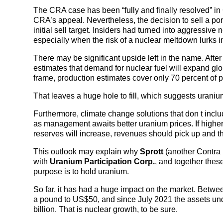
The CRA case has been “fully and finally resolved” i
CRA’s appeal. Nevertheless, the decision to sell a po
initial sell target. Insiders had turned into aggressive n
especially when the risk of a nuclear meltdown lurks 
There may be significant upside left in the name. Aft
estimates that demand for nuclear fuel will expand glo
frame, production estimates cover only 70 percent of pr
That leaves a huge hole to fill, which suggests urani
Furthermore, climate change solutions that don t incl
as management awaits better uranium prices. If higher
reserves will increase, revenues should pick up and th
This outlook may explain why
Sprott
(another Contra 
with
Uranium Participation Corp.
, and together thes
purpose is to hold uranium.
So far, it has had a huge impact on the market. Betw
a pound to US$50, and since July 2021 the assets 
billion. That is nuclear growth, to be sure.