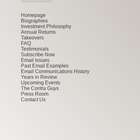
Homepage
Biographies
Investment Philosophy
Annual Returns
Takeovers
FAQ
Testimonials
Subscribe Now
Email Issues
Past Email Examples
Email Communications History
Years in Review
Upcoming Events
The Contra Guys
Press Room
Contact Us