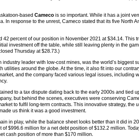
Saskatoon-based
Cameco
is so important. While it has a joint ven
a. In response to the unrest, Cameco stated that its five North 
42 percent of our position in November 2021 at $34.14. This t
tial investment off the table, while still leaving plenty in the gam
closed Thursday at $28.73.)
industry leader with low-cost mines, was the world’s biggest s
ilities around the globe. At the time, it also fit into our contrar
 market, and the company faced various legal issues, including w
ncy.
rtained to a tax dispute dating back to the early 2000s and tied 
ompany, but behind the scenes, executives were conserving Cam
ket to fulfil long-term contracts. This innovative strategy, the u
made us think it was a good investment.
in in play, while the balance sheet looks better than it did in 
f $996.6 million for a net debt position of $132.2 million. Toda
 net cash position of more than $170 million.