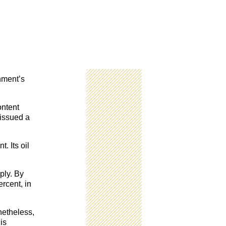
nment’s
ontent
 issued a
. Its oil
ply. By
rcent, in
netheless,
is