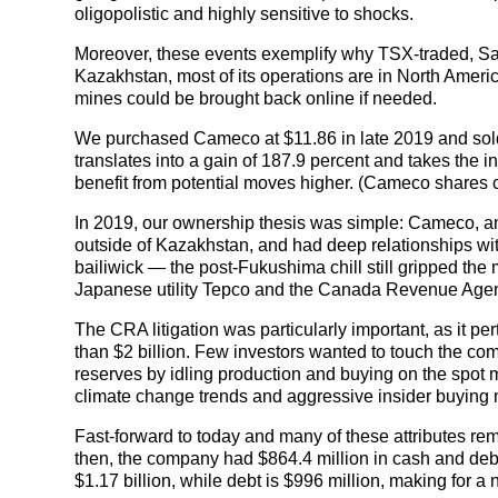
oligopolistic and highly sensitive to shocks.
Moreover, these events exemplify why TSX-traded, 
Kazakhstan, most of its operations are in North Americ
mines could be brought back online if needed.
We purchased Cameco at $11.86 in late 2019 and sold 
translates into a gain of 187.9 percent and takes the ini
benefit from potential moves higher. (Cameco shares 
In 2019, our ownership thesis was simple: Cameco, an 
outside of Kazakhstan, and had deep relationships with ut
bailiwick — the post-Fukushima chill still gripped the
Japanese utility Tepco and the Canada Revenue Age
The CRA litigation was particularly important, as it pe
than $2 billion. Few investors wanted to touch the c
reserves by idling production and buying on the spot mar
climate change trends and aggressive insider buying 
Fast-forward to today and many of these attributes rema
then, the company had $864.4 million in cash and debt o
$1.17 billion, while debt is $996 million, making for a