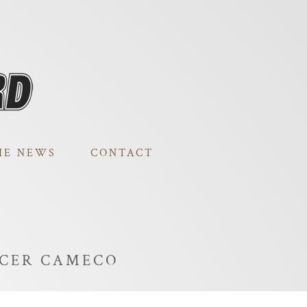
HE NEWS
CONTACT
UCER CAMECO