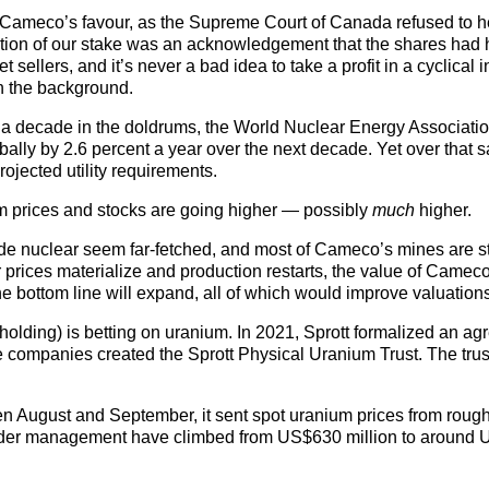
n Cameco’s favour, as the Supreme Court of Canada refused to h
rtion of our stake was an acknowledgement that the shares had h
et sellers, and it’s never a bad idea to take a profit in a cyclical
in the background.
er a decade in the doldrums, the World Nuclear Energy Associati
bally by 2.6 percent a year over the next decade. Yet over that 
ojected utility requirements.
um prices and stocks are going higher — possibly
much
higher.
ude nuclear seem far-fetched, and most of Cameco’s mines are sti
 prices materialize and production restarts, the value of Camec
e bottom line will expand, all of which would improve valuation
holding) is betting on uranium. In 2021, Sprott formalized an a
e companies created the Sprott Physical Uranium Trust. The trus
een August and September, it sent spot uranium prices from rou
under management have climbed from US$630 million to around