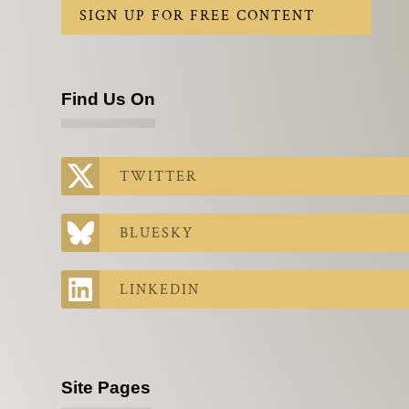
SIGN UP FOR FREE CONTENT
Find Us On
TWITTER
BLUESKY
LINKEDIN
Site Pages