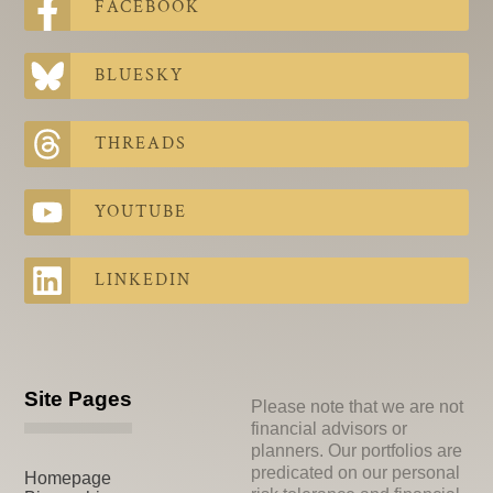
FACEBOOK
BLUESKY
THREADS
YOUTUBE
LINKEDIN
Site Pages
Please note that we are not
financial advisors or
planners. Our portfolios are
predicated on our personal
Homepage