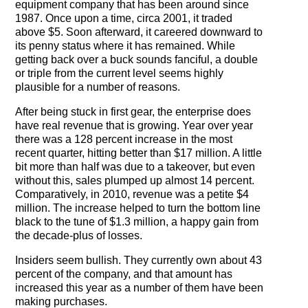
equipment company that has been around since
The Contra Guys
1987. Once upon a time, circa 2001, it traded
above $5. Soon afterward, it careered downward to
Press Room
its penny status where it has remained. While
getting back over a buck sounds fanciful, a double
Contact
or triple from the current level seems highly
plausible for a number of reasons.
Contact Us
After being stuck in first gear, the enterprise does
have real revenue that is growing. Year over year
there was a 128 percent increase in the most
recent quarter, hitting better than $17 million. A little
bit more than half was due to a takeover, but even
without this, sales plumped up almost 14 percent.
Comparatively, in 2010, revenue was a petite $4
million. The increase helped to turn the bottom line
black to the tune of $1.3 million, a happy gain from
the decade-plus of losses.
Insiders seem bullish. They currently own about 43
percent of the company, and that amount has
increased this year as a number of them have been
making purchases.