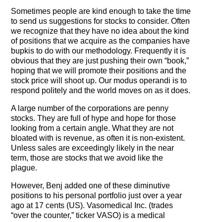
Testimonials
Sometimes people are kind enough to take the time
to send us suggestions for stocks to consider. Often
Subscribe
we recognize that they have no idea about the kind
of positions that we acquire as the companies have
bupkis to do with our methodology. Frequently it is
Subscribe Now
obvious that they are just pushing their own “book,”
hoping that we will promote their positions and the
Email Issues
stock price will shoot up. Our modus operandi is to
respond politely and the world moves on as it does.
Past Email Examples
A large number of the corporations are penny
Subscriber Communication
stocks. They are full of hype and hope for those
looking from a certain angle. What they are not
bloated with is revenue, as often it is non-existent.
Email Communications History
Unless sales are exceedingly likely in the near
term, those are stocks that we avoid like the
Years in Review
plague.
Upcoming Events
However, Benj added one of these diminutive
positions to his personal portfolio just over a year
In The News
ago at 17 cents (US). Vasomedical Inc. (trades
“over the counter,” ticker VASO) is a medical