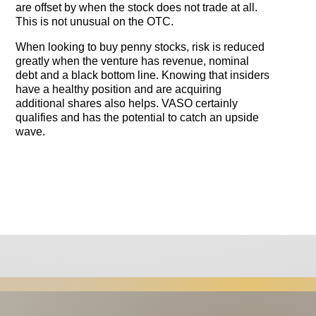
are offset by when the stock does not trade at all.
This is not unusual on the OTC.
When looking to buy penny stocks, risk is reduced
greatly when the venture has revenue, nominal
debt and a black bottom line. Knowing that insiders
have a healthy position and are acquiring
additional shares also helps. VASO certainly
qualifies and has the potential to catch an upside
wave.