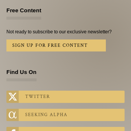
Free Content
Not ready to subscribe to our exclusive newsletter?
SIGN UP FOR FREE CONTENT
Find Us On
TWITTER
SEEKING ALPHA