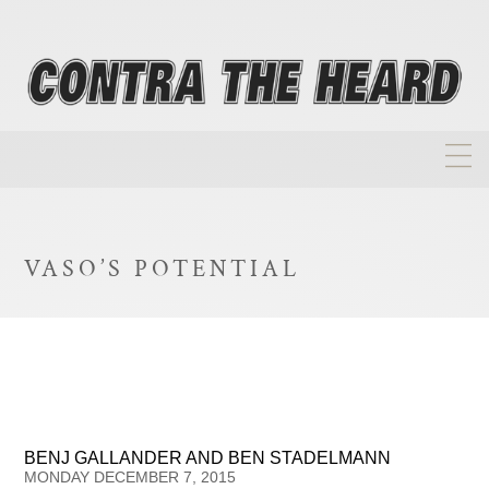
About
Homepage
VASO’S POTENTIAL
Biographies
Investment Philosophy
Annual Returns
Takeovers
BENJ GALLANDER AND BEN STADELMANN
FAQ
MONDAY DECEMBER 7, 2015