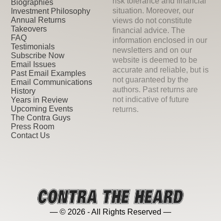
risk tolerance and financial
Biographies
situation. Moreover, our
Investment Philosophy
Annual Returns
views do not constitute
Takeovers
financial advice. The
FAQ
information enclosed in our
Testimonials
newsletters and on our
Subscribe Now
website is deemed to be
Email Issues
accurate and reliable, but is
Past Email Examples
not guaranteed by the
Email Communications
authors. Past returns are
History
not indicative of future
Years in Review
Upcoming Events
returns.
The Contra Guys
Press Room
Contact Us
— © 2026 - All Rights Reserved —