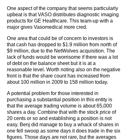
One aspect of the company that seems particularly
upbeat is that VASO distributes diagnostic imaging
products for GE Healthcare. This team-up with a
major gives Vasomedical more cred.
One area that could be of concern to investors is
that cash has dropped to $1.9 million from north of
$9 million, due to the NetWolves acquisition. The
lack of funds would be worrisome if there was a lot
of debt on the balance sheet but it is at a
reasonable level. Worth noting also on the negative
front is that the share count has increased from
about 100 million in 2009 to 158 million today.
A potential problem for those interested in
purchasing a substantial position in this entity is
that the average trading volume is about 65,000
shares a day. Combine that with the stock price of
20 cents or so and establishing a position is not
easy. Benj did manage to buy a whack of shares in
one fell swoop as some days it does trade in the six
figures. Those days are not rare, but the averages