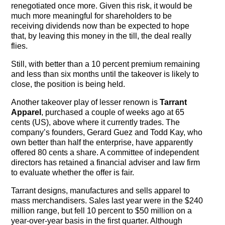
renegotiated once more. Given this risk, it would be
much more meaningful for shareholders to be
receiving dividends now than be expected to hope
that, by leaving this money in the till, the deal really
flies.
Still, with better than a 10 percent premium remaining
and less than six months until the takeover is likely to
close, the position is being held.
Another takeover play of lesser renown is
Tarrant
Apparel
, purchased a couple of weeks ago at 65
cents (US), above where it currently trades. The
company’s founders, Gerard Guez and Todd Kay, who
own better than half the enterprise, have apparently
offered 80 cents a share. A committee of independent
directors has retained a financial adviser and law firm
to evaluate whether the offer is fair.
Tarrant designs, manufactures and sells apparel to
mass merchandisers. Sales last year were in the $240
million range, but fell 10 percent to $50 million on a
year-over-year basis in the first quarter. Although