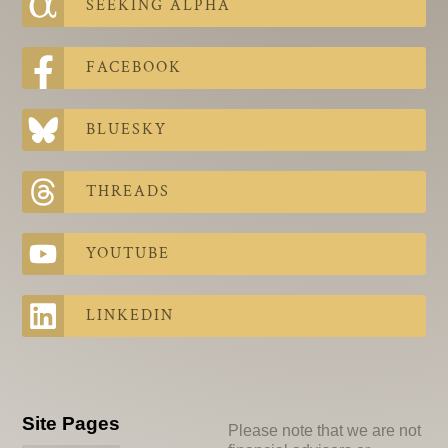
SEEKING ALPHA
FACEBOOK
BLUESKY
THREADS
YOUTUBE
LINKEDIN
Site Pages
Please note that we are not