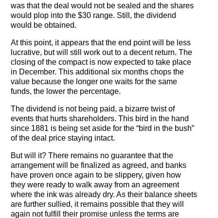
The Contra Guys
was that the deal would not be sealed and the shares
would plop into the $30 range. Still, the dividend
would be obtained.
Press Room
At this point, it appears that the end point will be less
Contact
lucrative, but will still work out to a decent return. The
closing of the compact is now expected to take place
Contact Us
in December. This additional six months chops the
value because the longer one waits for the same
funds, the lower the percentage.
The dividend is not being paid, a bizarre twist of
events that hurts shareholders. This bird in the hand
since 1881 is being set aside for the “bird in the bush”
of the deal price staying intact.
But will it? There remains no guarantee that the
arrangement will be finalized as agreed, and banks
have proven once again to be slippery, given how
they were ready to walk away from an agreement
where the ink was already dry. As their balance sheets
are further sullied, it remains possible that they will
again not fulfill their promise unless the terms are