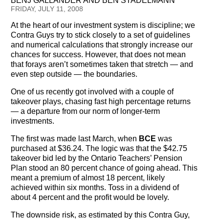
BENJ GALLANDER AND BEN STADELMANN
Testimonials
FRIDAY, JULY 11, 2008
At the heart of our investment system is discipline; we
Subscribe
Contra Guys try to stick closely to a set of guidelines
and numerical calculations that strongly increase our
Subscribe Now
chances for success. However, that does not mean
that forays aren’t sometimes taken that stretch — and
Email Issues
even step outside — the boundaries.
One of us recently got involved with a couple of
Past Email Examples
takeover plays, chasing fast high percentage returns
— a departure from our norm of longer-term
Subscriber Communication
investments.
Email Communications History
The first was made last March, when
BCE
was
purchased at $36.24. The logic was that the $42.75
takeover bid led by the Ontario Teachers’ Pension
Years in Review
Plan stood an 80 percent chance of going ahead. This
meant a premium of almost 18 percent, likely
Upcoming Events
achieved within six months. Toss in a dividend of
about 4 percent and the profit would be lovely.
In The News
The downside risk, as estimated by this Contra Guy,