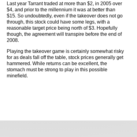
Last year Tarrant traded at more than $2, in 2005 over
$4, and prior to the millennium it was at better than
$15. So undoubtedly, even if the takeover does not go
through, this stock could have some legs, with a
reasonable target price being north of $3. Hopefully
though, the agreement will transpire before the end of
2008.
Playing the takeover game is certainly somewhat risky
for as deals fall off the table, stock prices generally get
hammered. While returns can be excellent, the
stomach must be strong to play in this possible
minefield.