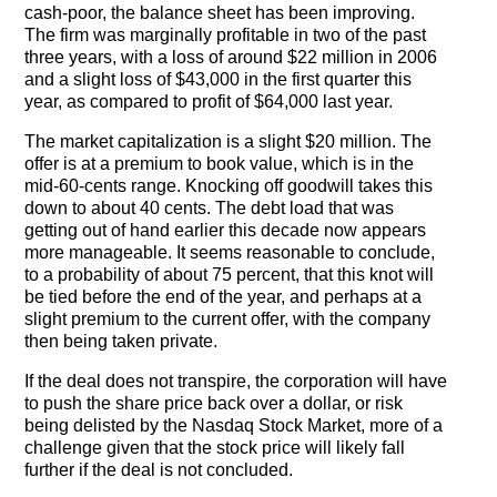
cash-poor, the balance sheet has been improving.
The firm was marginally profitable in two of the past
three years, with a loss of around $22 million in 2006
and a slight loss of $43,000 in the first quarter this
year, as compared to profit of $64,000 last year.
The market capitalization is a slight $20 million. The
offer is at a premium to book value, which is in the
mid-60-cents range. Knocking off goodwill takes this
down to about 40 cents. The debt load that was
getting out of hand earlier this decade now appears
more manageable. It seems reasonable to conclude,
to a probability of about 75 percent, that this knot will
be tied before the end of the year, and perhaps at a
slight premium to the current offer, with the company
then being taken private.
If the deal does not transpire, the corporation will have
to push the share price back over a dollar, or risk
being delisted by the Nasdaq Stock Market, more of a
challenge given that the stock price will likely fall
further if the deal is not concluded.