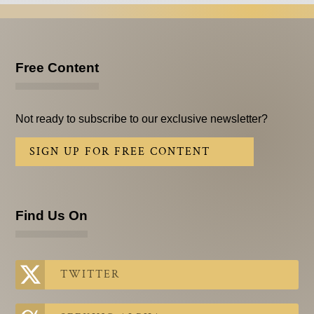
Free Content
Not ready to subscribe to our exclusive newsletter?
SIGN UP FOR FREE CONTENT
Find Us On
TWITTER