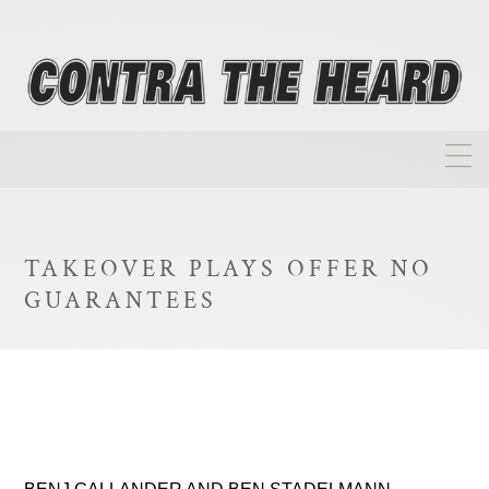
About
Homepage
TAKEOVER PLAYS OFFER NO
Biographies
GUARANTEES
Investment Philosophy
Annual Returns
Takeovers
FAQ