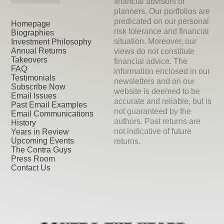
financial advisors or
planners. Our portfolios are
predicated on our personal
Homepage
risk tolerance and financial
Biographies
situation. Moreover, our
Investment Philosophy
Annual Returns
views do not constitute
Takeovers
financial advice. The
FAQ
information enclosed in our
Testimonials
newsletters and on our
Subscribe Now
website is deemed to be
Email Issues
accurate and reliable, but is
Past Email Examples
not guaranteed by the
Email Communications
authors. Past returns are
History
not indicative of future
Years in Review
Upcoming Events
returns.
The Contra Guys
Press Room
Contact Us