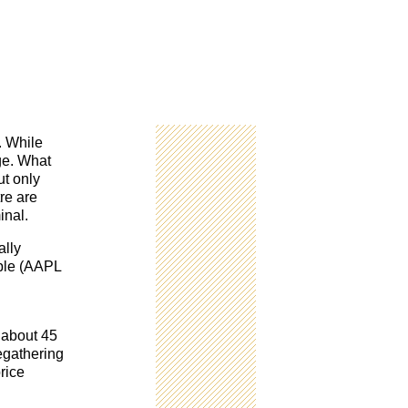
. While
ge. What
ut only
re are
inal.
ally
pple (AAPL
 about 45
egathering
rice