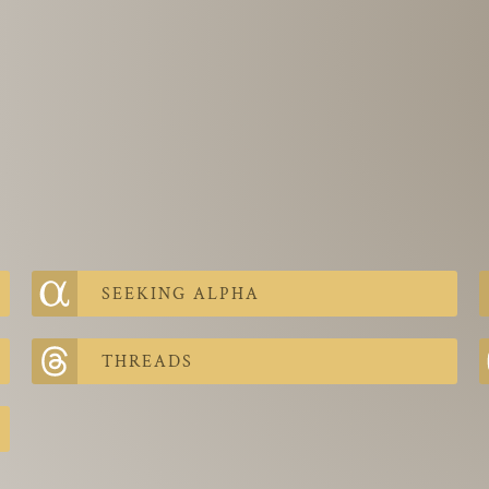
SEEKING ALPHA
THREADS