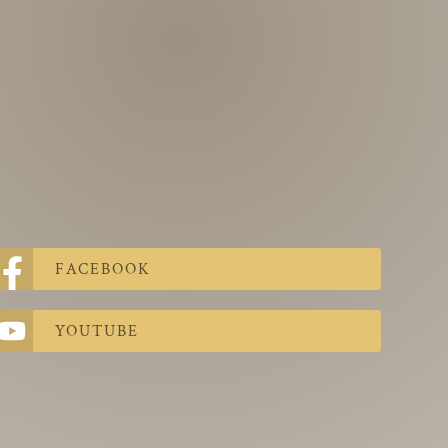
FACEBOOK
YOUTUBE