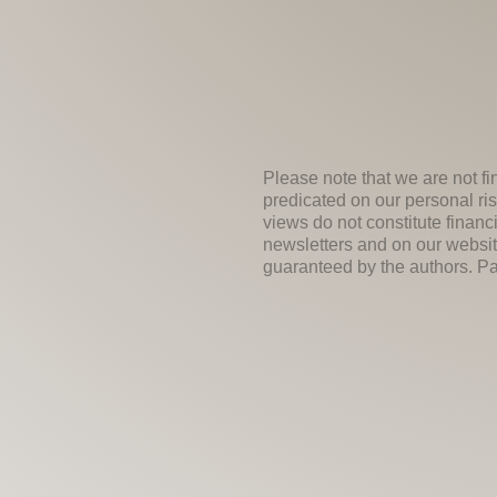
Please note that we are not fi
predicated on our personal ris
views do not constitute financ
newsletters and on our websit
guaranteed by the authors. Past