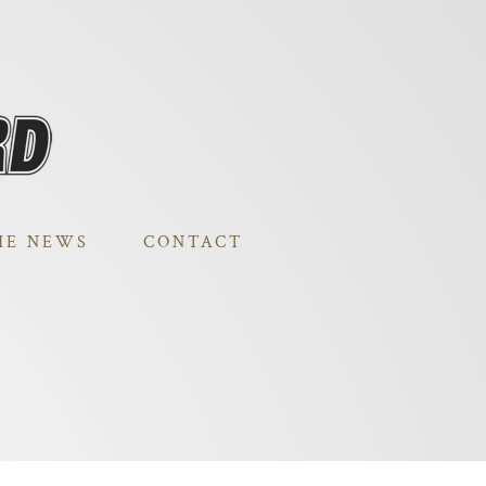
HE NEWS
CONTACT