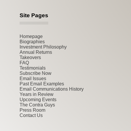
Site Pages
Homepage
Biographies
Investment Philosophy
Annual Returns
Takeovers
FAQ
Testimonials
Subscribe Now
Email Issues
Past Email Examples
Email Communications History
Years in Review
Upcoming Events
The Contra Guys
Press Room
Contact Us