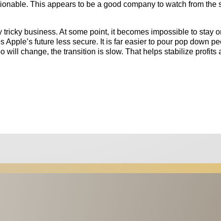
stionable. This appears to be a good company to watch from the 
 tricky business. At some point, it becomes impossible to stay o
 Apple’s future less secure. It is far easier to pour pop down pe
oo will change, the transition is slow. That helps stabilize profits