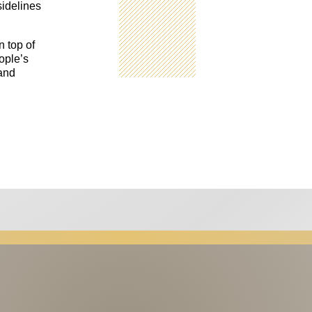
sidelines
n top of
ople’s
 and