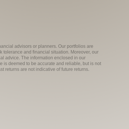
nancial advisors or planners. Our portfolios are
k tolerance and financial situation. Moreover, our
ial advice. The information enclosed in our
e is deemed to be accurate and reliable, but is not
 returns are not indicative of future returns.