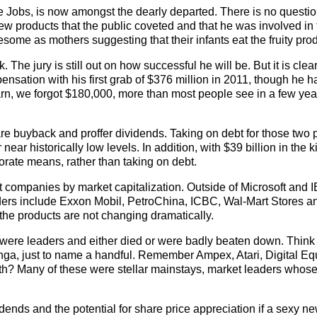
ve Jobs, is now amongst the dearly departed. There is no questio
ew products that the public coveted and that he was involved in
me as mothers suggesting that their infants eat the fruity prod
he jury is still out on how successful he will be. But it is clear
sation with his first grab of $376 million in 2011, though he ha
arn, we forgot $180,000, more than most people see in a few yea
re buyback and proffer dividends. Taking on debt for those two
near historically low levels. In addition, with $39 billion in the kit
rate means, rather than taking on debt.
est companies by market capitalization. Outside of Microsoft and 
eaders include Exxon Mobil, PetroChina, ICBC, Wal-Mart Stores 
e the products are not changing dramatically.
 were leaders and either died or were badly beaten down. Think 
, just to name a handful. Remember Ampex, Atari, Digital Eq
? Many of these were stellar mainstays, market leaders whose
idends and the potential for share price appreciation if a sexy n