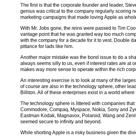
The first is that the corporate founder and leader, Ste
genius was critical to the company regularly scoring n
marketing campaigns that made loving Apple as wholeso
With Mr. Jobs gone, the reins were passed to Tim Cook. T
vantage point that he was granted way too much compen
with the company for a decade for it to vest. Double d
pittance for lads like him.
Another major mistake was the bond issue to do a sha
always seems silly to us, even if interest rates are at or 
makes way more sense to operate within the rich corpo
An interesting exercise is to look at many of the larg
of course are also in the technology sphere, other l
Billiton. All of these enterprises exist in a world wher
The technology sphere is littered with companies that
Commodore, Compaq, Myspace, Nokia, Sony and Zynga
Eastman Kodak, Magnavox, Polaroid, Wang and Zenith
seemed secure to infinity and beyond.
While shorting Apple is a risky business given the div