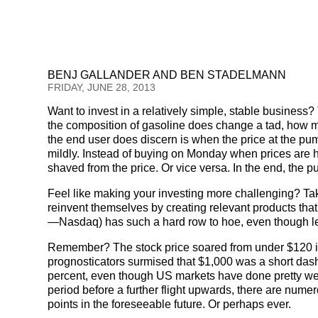
BENJ GALLANDER AND BEN STADELMANN
FRIDAY, JUNE 28, 2013
Want to invest in a relatively simple, stable business
the composition of gasoline does change a tad, how m
the end user does discern is when the price at the p
mildly. Instead of buying on Monday when prices are hi
shaved from the price. Or vice versa. In the end, the p
Feel like making your investing more challenging? Ta
reinvent themselves by creating relevant products tha
—Nasdaq) has such a hard row to hoe, even though les
Remember? The stock price soared from under $120 i
prognosticators surmised that $1,000 was a short das
percent, even though US markets have done pretty well
period before a further flight upwards, there are num
points in the foreseeable future. Or perhaps ever.