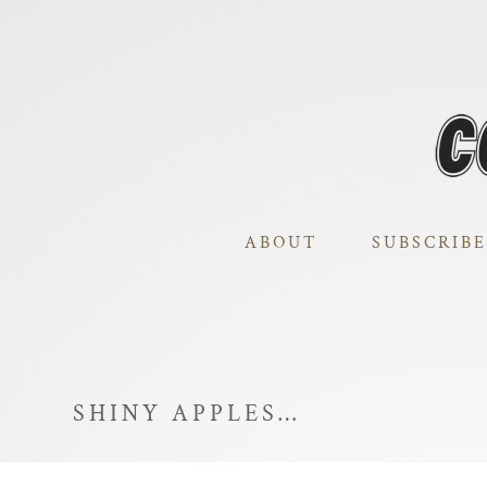
ABOUT
SUBSCRIBE
SHINY APPLES…