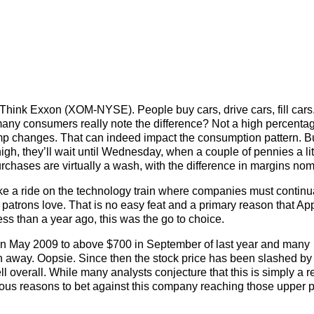
? Think Exxon (XOM-NYSE). People buy cars, drive cars, fill cars
any consumers really note the difference? Not a high percenta
ump changes. That can indeed impact the consumption pattern. B
gh, they’ll wait until Wednesday, when a couple of pennies a lit
urchases are virtually a wash, with the difference in margins nom
ke a ride on the technology train where companies must continu
t patrons love. That is no easy feat and a primary reason that A
s than a year ago, this was the go to choice.
n May 2009 to above $700 in September of last year and many
h away. Oopsie. Since then the stock price has been slashed by
 overall. While many analysts conjecture that this is simply a r
erous reasons to bet against this company reaching those upper p