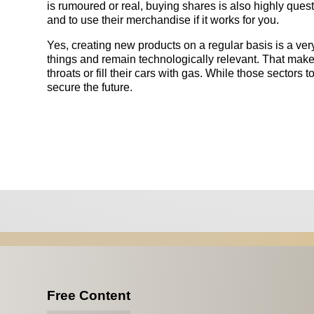
is rumoured or real, buying shares is also highly que
and to use their merchandise if it works for you.
Yes, creating new products on a regular basis is a very
things and remain technologically relevant. That makes
throats or fill their cars with gas. While those sectors t
secure the future.
Free Content