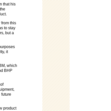
n that his
 the
uct.
 from this
s to stay
rs, but a
 purposes
ty, it
IBM, which
and BHP
of
uipment,
 future
ew product