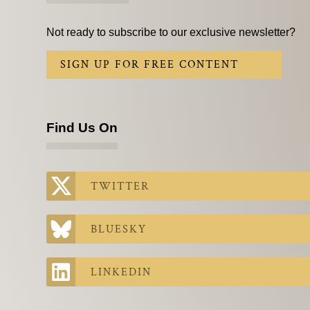
Not ready to subscribe to our exclusive newsletter?
SIGN UP FOR FREE CONTENT
Find Us On
TWITTER
BLUESKY
LINKEDIN