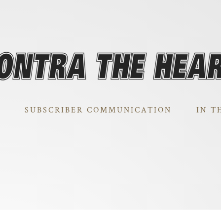
SUBSCRIBER COMMUNICATION
IN T