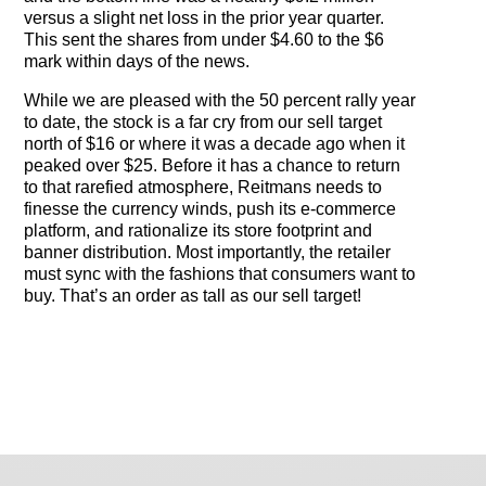
versus a slight net loss in the prior year quarter.
This sent the shares from under $4.60 to the $6
mark within days of the news.
While we are pleased with the 50 percent rally year
to date, the stock is a far cry from our sell target
north of $16 or where it was a decade ago when it
peaked over $25. Before it has a chance to return
to that rarefied atmosphere, Reitmans needs to
finesse the currency winds, push its e-commerce
platform, and rationalize its store footprint and
banner distribution. Most importantly, the retailer
must sync with the fashions that consumers want to
buy. That’s an order as tall as our sell target!