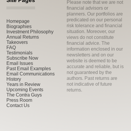
Site Pages
Please note that we are not
financial advisors or
planners. Our portfolios are
predicated on our personal
Homepage
risk tolerance and financial
Biographies
situation. Moreover, our
Investment Philosophy
Annual Returns
views do not constitute
Takeovers
financial advice. The
FAQ
information enclosed in our
Testimonials
newsletters and on our
Subscribe Now
website is deemed to be
Email Issues
accurate and reliable, but is
Past Email Examples
not guaranteed by the
Email Communications
authors. Past returns are
History
not indicative of future
Years in Review
Upcoming Events
returns.
The Contra Guys
Press Room
Contact Us