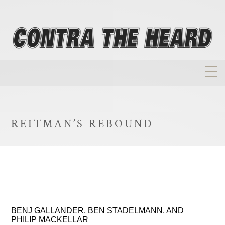
About
Homepage
REITMAN’S REBOUND
Biographies
Investment Philosophy
Annual Returns
Takeovers
BENJ GALLANDER, BEN STADELMANN, AND
FAQ
PHILIP MACKELLAR