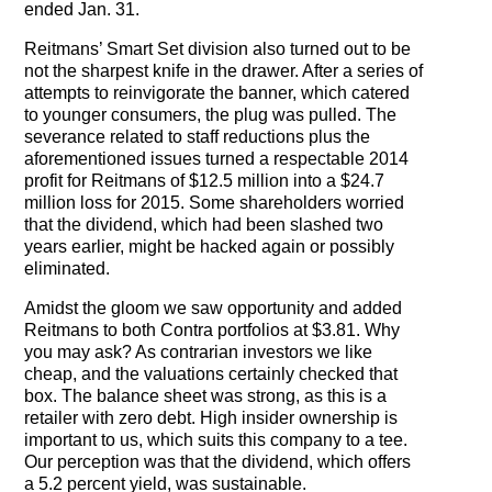
ended Jan. 31.
The Contra Guys
Reitmans’ Smart Set division also turned out to be
Press Room
not the sharpest knife in the drawer. After a series of
attempts to reinvigorate the banner, which catered
Contact
to younger consumers, the plug was pulled. The
severance related to staff reductions plus the
aforementioned issues turned a respectable 2014
Contact Us
profit for Reitmans of $12.5 million into a $24.7
million loss for 2015. Some shareholders worried
that the dividend, which had been slashed two
years earlier, might be hacked again or possibly
eliminated.
Amidst the gloom we saw opportunity and added
Reitmans to both Contra portfolios at $3.81. Why
you may ask? As contrarian investors we like
cheap, and the valuations certainly checked that
box. The balance sheet was strong, as this is a
retailer with zero debt. High insider ownership is
important to us, which suits this company to a tee.
Our perception was that the dividend, which offers
a 5.2 percent yield, was sustainable.