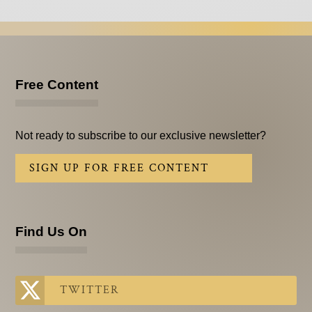
Free Content
Not ready to subscribe to our exclusive newsletter?
SIGN UP FOR FREE CONTENT
Find Us On
TWITTER