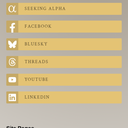
SEEKING ALPHA
FACEBOOK
BLUESKY
THREADS
YOUTUBE
LINKEDIN