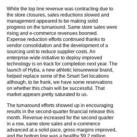
While the top line revenue was contracting due to
the store closures, sales reductions slowed and
management appeared to be making solid
progress on the turnaround. Same store sales were
rising and e-commerce revenues boomed.
Expense reduction efforts continued thanks to
vendor consolidation and the development of a
sourcing unit to reduce supplier costs. An
enterprise-wide initiative to deploy improved
technology is on track for completion next year. The
launch of Hyba, a new athletic leisurewear brand,
helped replace some of the Smart Set locations
although, to be frank, we have some reservations
on whether this chain will be successful. That
market appears pretty saturated to us.
The turnaround efforts showed up in encouraging
results in the second-quarter financial release this
month. Revenue increased for the second quarter
in a row, same store sales and e-commerce
advanced at a solid pace, gross margins improved,
and the bottom line was a healthy $9.2 million