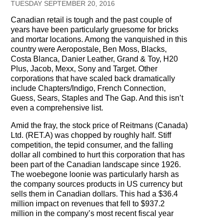
TUESDAY SEPTEMBER 20, 2016
Testimonials
Canadian retail is tough and the past couple of
years have been particularly gruesome for bricks
Subscribe
and mortar locations. Among the vanquished in this
country were Aeropostale, Ben Moss, Blacks,
Subscribe Now
Costa Blanca, Danier Leather, Grand & Toy, H20
Plus, Jacob, Mexx, Sony and Target. Other
Email Issues
corporations that have scaled back dramatically
include Chapters/Indigo, French Connection,
Past Email Examples
Guess, Sears, Staples and The Gap. And this isn’t
even a comprehensive list.
Subscriber Communication
Amid the fray, the stock price of Reitmans (Canada)
Ltd. (RET.A) was chopped by roughly half. Stiff
Email Communications History
competition, the tepid consumer, and the falling
dollar all combined to hurt this corporation that has
Years in Review
been part of the Canadian landscape since 1926.
The woebegone loonie was particularly harsh as
Upcoming Events
the company sources products in US currency but
sells them in Canadian dollars. This had a $36.4
In The News
million impact on revenues that fell to $937.2
million in the company’s most recent fiscal year