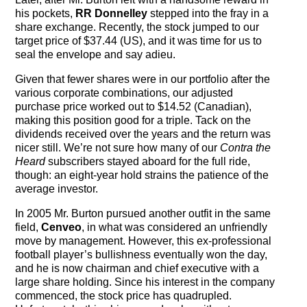
his pockets,
RR Donnelley
stepped into the fray in a
share exchange. Recently, the stock jumped to our
target price of $37.44 (US), and it was time for us to
seal the envelope and say adieu.
Given that fewer shares were in our portfolio after the
various corporate combinations, our adjusted
purchase price worked out to $14.52 (Canadian),
making this position good for a triple. Tack on the
dividends received over the years and the return was
nicer still. We’re not sure how many of our
Contra the
Heard
subscribers stayed aboard for the full ride,
though: an eight-year hold strains the patience of the
average investor.
In 2005 Mr. Burton pursued another outfit in the same
field,
Cenveo
, in what was considered an unfriendly
move by management. However, this ex-professional
football player’s bullishness eventually won the day,
and he is now chairman and chief executive with a
large share holding. Since his interest in the company
commenced, the stock price has quadrupled.