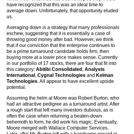
The Contra Guys
have recognized that this was an ideal time to
average down. Unfortunately, that opportunity eluded
Press Room
us.
Averaging down is a strategy that many professionals
Contact
eschew, suggesting that it is essentially a case of
throwing good money after bad. However, we think
Contact Us
that if our conviction that the enterprise continues to
be a prime turnaround candidate holds firm, then
buying more at a lower price makes sense. Currently
in our portfolio of 17 stocks, there are four that fit into
this category:
Abitibi Consolidated
,
Analysts
International
,
Cygnal Technologies
and
Kelman
Technologies
. All appear to have excellent upside
potential.
Assuming the helm at Moore was Robert Burton, who
had an attractive pedigree as a turnaround artist. After
a rough start that left many investors dubious, as is
often the case when returning a beaten-down
behemoth to form, he did work his magic. Eventually,
Moore merged with Wallace Computer Services.
Later, after Mr. Burton left with a handsome reward in