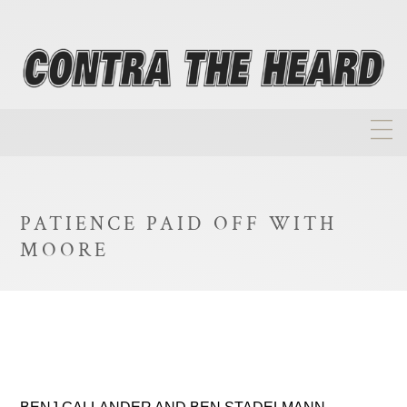
About
Homepage
PATIENCE PAID OFF WITH
Biographies
MOORE
Investment Philosophy
Annual Returns
Takeovers
FAQ