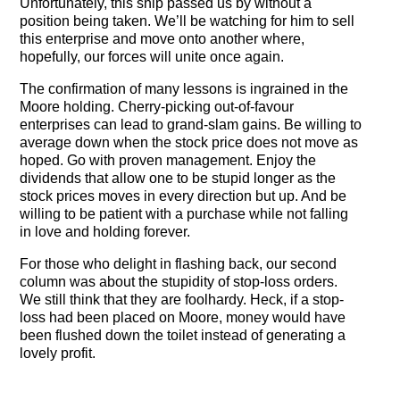
Unfortunately, this ship passed us by without a
position being taken. We’ll be watching for him to sell
this enterprise and move onto another where,
hopefully, our forces will unite once again.
The confirmation of many lessons is ingrained in the
Moore holding. Cherry-picking out-of-favour
enterprises can lead to grand-slam gains. Be willing to
average down when the stock price does not move as
hoped. Go with proven management. Enjoy the
dividends that allow one to be stupid longer as the
stock prices moves in every direction but up. And be
willing to be patient with a purchase while not falling
in love and holding forever.
For those who delight in flashing back, our second
column was about the stupidity of stop-loss orders.
We still think that they are foolhardy. Heck, if a stop-
loss had been placed on Moore, money would have
been flushed down the toilet instead of generating a
lovely profit.