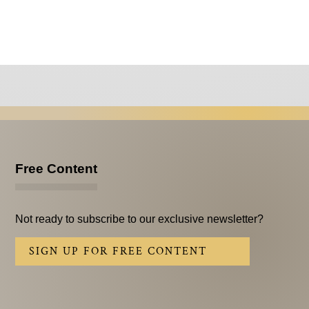
Free Content
Not ready to subscribe to our exclusive newsletter?
SIGN UP FOR FREE CONTENT