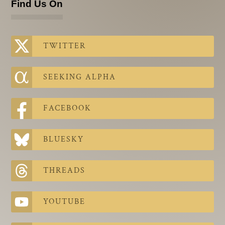
Find Us On
TWITTER
SEEKING ALPHA
FACEBOOK
BLUESKY
THREADS
YOUTUBE