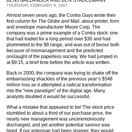
BENJ GALLANDER AND BEN STADELMANN
Testimonials
THURSDAY, FEBRUARY 8, 2007
Almost seven years ago, the Contra Guys wrote their
Subscribe
first column for
The Globe and Mail
, about printer, form
and envelope manufacturer Moore Corp. The
Subscribe Now
company was a prime example of a Contra stock: one
that had traded for a long period over $30 and had
Email Issues
plummeted to the $8 range, and was out of favour both
because of mismanagement and the predicted
Past Email Examples
onslaught of the paperless society. We had jumped in
at $9.15, a brief time before the article was written.
Subscriber Communication
Back in 2000, the company was trying to shake off the
embarrassing shackles of the previous year’s $548
Email Communications History
million loss as it attempted a radical transformation
into the “new paradigm” of the digital age. Many
Years in Review
analysts doubted it would be successful.
What a mistake that appeared to be! The stock price
Upcoming Events
stumbled to about a third of our purchase price, the
nearly new management was unceremoniously
In The News
discharged, and yet another potential saviour was
hired. If our antennae had been sharper, they would