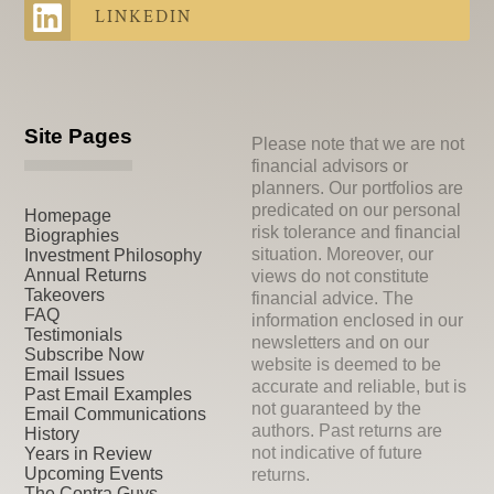
LINKEDIN
Site Pages
Please note that we are not
financial advisors or
planners. Our portfolios are
predicated on our personal
Homepage
risk tolerance and financial
Biographies
situation. Moreover, our
Investment Philosophy
Annual Returns
views do not constitute
Takeovers
financial advice. The
FAQ
information enclosed in our
Testimonials
newsletters and on our
Subscribe Now
website is deemed to be
Email Issues
accurate and reliable, but is
Past Email Examples
not guaranteed by the
Email Communications
authors. Past returns are
History
not indicative of future
Years in Review
Upcoming Events
returns.
The Contra Guys