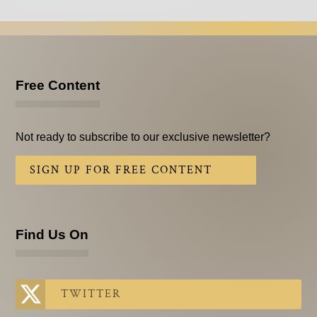
Free Content
Not ready to subscribe to our exclusive newsletter?
SIGN UP FOR FREE CONTENT
Find Us On
TWITTER