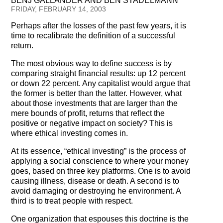
BENJ GALLANDER AND BEN STADELMANN
Testimonials
FRIDAY, FEBRUARY 14, 2003
Perhaps after the losses of the past few years, it is
Subscribe
time to recalibrate the definition of a successful
return.
Subscribe Now
The most obvious way to define success is by
comparing straight financial results: up 12 percent
Email Issues
or down 22 percent. Any capitalist would argue that
the former is better than the latter. However, what
Past Email Examples
about those investments that are larger than the
mere bounds of profit, returns that reflect the
Subscriber Communication
positive or negative impact on society? This is
where ethical investing comes in.
Email Communications History
At its essence, “ethical investing” is the process of
applying a social conscience to where your money
Years in Review
goes, based on three key platforms. One is to avoid
causing illness, disease or death. A second is to
Upcoming Events
avoid damaging or destroying he environment. A
third is to treat people with respect.
In The News
One organization that espouses this doctrine is the