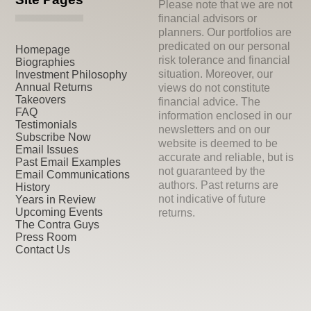
Please note that we are not
financial advisors or
planners. Our portfolios are
predicated on our personal
Homepage
risk tolerance and financial
Biographies
situation. Moreover, our
Investment Philosophy
Annual Returns
views do not constitute
Takeovers
financial advice. The
FAQ
information enclosed in our
Testimonials
newsletters and on our
Subscribe Now
website is deemed to be
Email Issues
accurate and reliable, but is
Past Email Examples
not guaranteed by the
Email Communications
authors. Past returns are
History
not indicative of future
Years in Review
Upcoming Events
returns.
The Contra Guys
Press Room
Contact Us