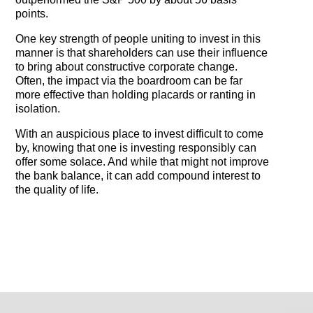
points.
One key strength of people uniting to invest in this
manner is that shareholders can use their influence
to bring about constructive corporate change.
Often, the impact via the boardroom can be far
more effective than holding placards or ranting in
isolation.
With an auspicious place to invest difficult to come
by, knowing that one is investing responsibly can
offer some solace. And while that might not improve
the bank balance, it can add compound interest to
the quality of life.