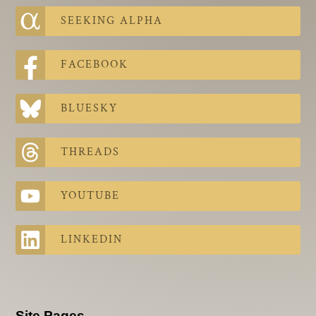
SEEKING ALPHA
FACEBOOK
BLUESKY
THREADS
YOUTUBE
LINKEDIN
Site Pages