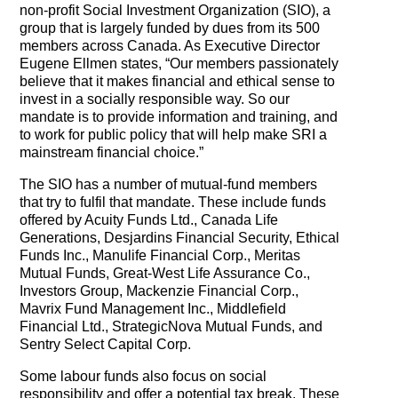
The Contra Guys
non-profit Social Investment Organization (SIO), a
group that is largely funded by dues from its 500
members across Canada. As Executive Director
Press Room
Eugene Ellmen states, “Our members passionately
believe that it makes financial and ethical sense to
Contact
invest in a socially responsible way. So our
mandate is to provide information and training, and
Contact Us
to work for public policy that will help make SRI a
mainstream financial choice.”
The SIO has a number of mutual-fund members
that try to fulfil that mandate. These include funds
offered by Acuity Funds Ltd., Canada Life
Generations, Desjardins Financial Security, Ethical
Funds Inc., Manulife Financial Corp., Meritas
Mutual Funds, Great-West Life Assurance Co.,
Investors Group, Mackenzie Financial Corp.,
Mavrix Fund Management Inc., Middlefield
Financial Ltd., StrategicNova Mutual Funds, and
Sentry Select Capital Corp.
Some labour funds also focus on social
responsibility and offer a potential tax break. These