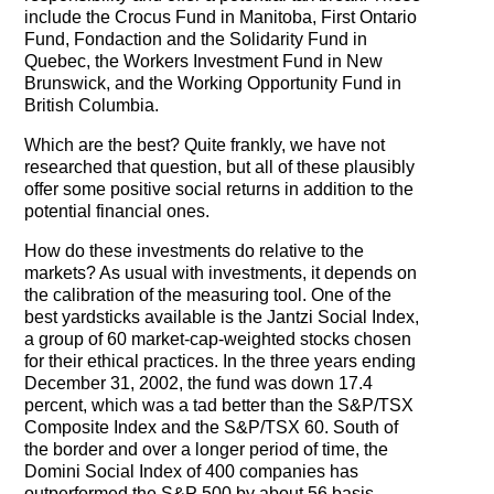
include the Crocus Fund in Manitoba, First Ontario
Fund, Fondaction and the Solidarity Fund in
Quebec, the Workers Investment Fund in New
Brunswick, and the Working Opportunity Fund in
British Columbia.
Which are the best? Quite frankly, we have not
researched that question, but all of these plausibly
offer some positive social returns in addition to the
potential financial ones.
How do these investments do relative to the
markets? As usual with investments, it depends on
the calibration of the measuring tool. One of the
best yardsticks available is the Jantzi Social Index,
a group of 60 market-cap-weighted stocks chosen
for their ethical practices. In the three years ending
December 31, 2002, the fund was down 17.4
percent, which was a tad better than the S&P/TSX
Composite Index and the S&P/TSX 60. South of
the border and over a longer period of time, the
Domini Social Index of 400 companies has
outperformed the S&P 500 by about 56 basis