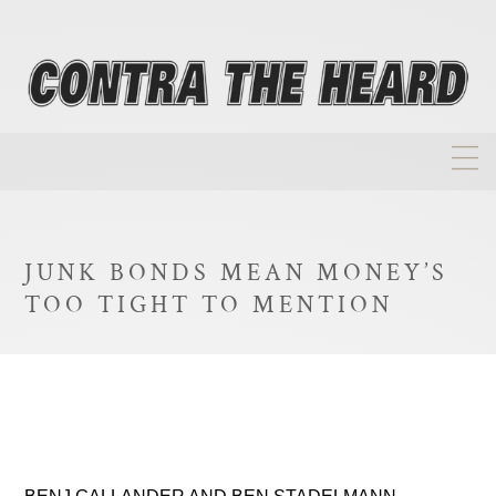
About
Homepage
JUNK BONDS MEAN MONEY’S
Biographies
TOO TIGHT TO MENTION
Investment Philosophy
Annual Returns
Takeovers
FAQ