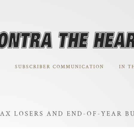
SUBSCRIBER COMMUNICATION
IN T
TAX LOSERS AND END-OF-YEAR B