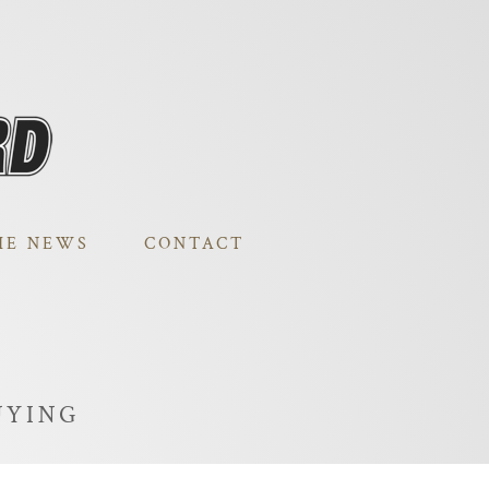
HE NEWS
CONTACT
UYING