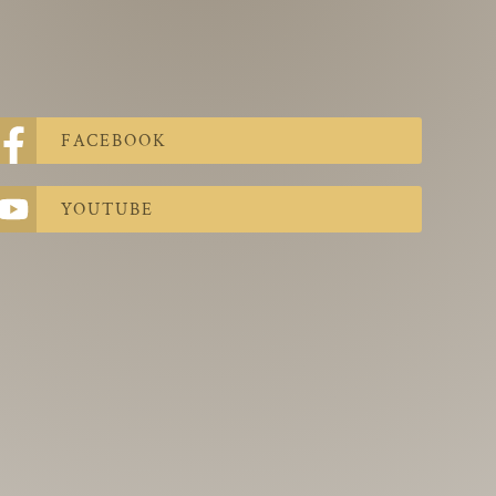
FACEBOOK
YOUTUBE