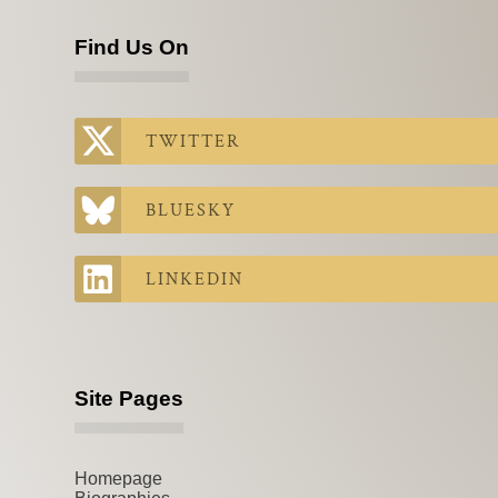
Find Us On
TWITTER
BLUESKY
LINKEDIN
Site Pages
Homepage