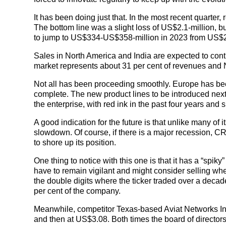
It has been doing just that. In the most recent quarter
The bottom line was a slight loss of US$2.1-million, 
to jump to US$334-US$358-million in 2023 from US$2
Sales in North America and India are expected to conti
market represents about 31 per cent of revenues and 
Not all has been proceeding smoothly. Europe has been a
complete. The new product lines to be introduced next
the enterprise, with red ink in the past four years and si
A good indication for the future is that unlike many of
slowdown. Of course, if there is a major recession, C
to shore up its position.
One thing to notice with this one is that it has a “spik
have to remain vigilant and might consider selling when
the double digits where the ticker traded over a decad
per cent of the company.
Meanwhile, competitor Texas-based Aviat Networks Inc.
and then at US$3.08. Both times the board of director