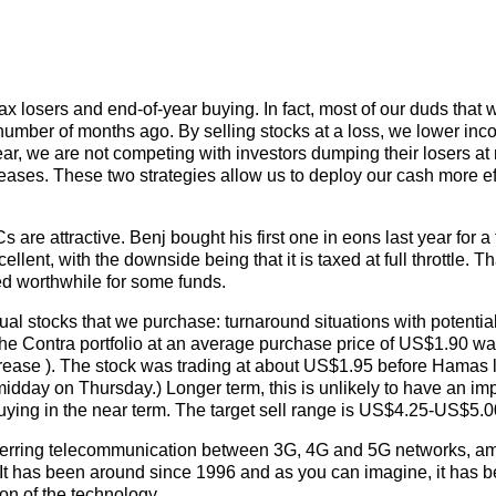
ax losers and end-of-year buying. In fact, most of our duds that 
number of months ago. By selling stocks at a loss, we lower inc
year, we are not competing with investors dumping their losers a
creases. These two strategies allow us to deploy our cash more ef
s are attractive. Benj bought his first one in eons last year for a
ellent, with the downside being that it is taxed at full throttle. Th
ed worthwhile for some funds.
ual stocks that we purchase: turnaround situations with potentia
the Contra portfolio at an average purchase price of US$1.90 was
ease ). The stock was trading at about US$1.95 before Hamas
 midday on Thursday.) Longer term, this is unlikely to have an im
 buying in the near term. The target sell range is US$4.25-US$5.0
nsferring telecommunication between 3G, 4G and 5G networks, a
It has been around since 1996 and as you can imagine, it has 
ion of the technology.