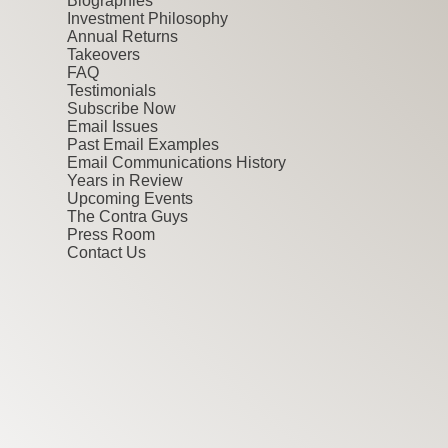
Biographies
Investment Philosophy
Annual Returns
Takeovers
FAQ
Testimonials
Subscribe Now
Email Issues
Past Email Examples
Email Communications History
Years in Review
Upcoming Events
The Contra Guys
Press Room
Contact Us