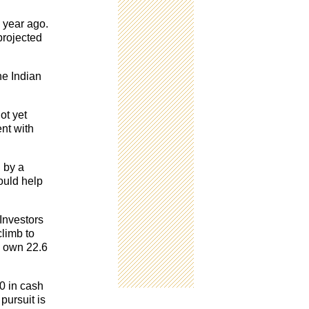
a year ago.
projected
he Indian
ot yet
nt with
d by a
ould help
 Investors
climb to
y own 22.6
0 in cash
pursuit is