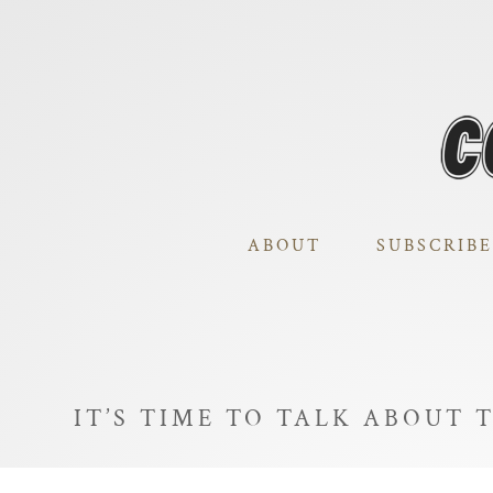
ABOUT
SUBSCRIBE
IT’S TIME TO TALK ABOUT 