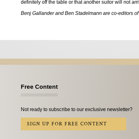
definitely off the table or that another suitor will not 
Benj Gallander and Ben Stadelmann are co-editors of
Free Content
Not ready to subscribe to our exclusive newsletter?
SIGN UP FOR FREE CONTENT