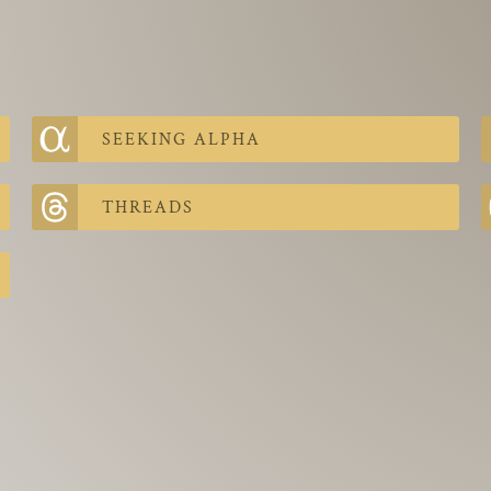
SEEKING ALPHA
THREADS