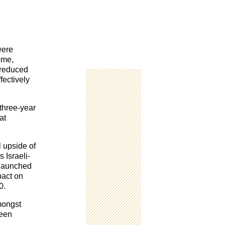
were
ome,
t reduced
fectively
 three-year
at
l upside of
 Israeli-
 launched
pact on
0.
mongst
been