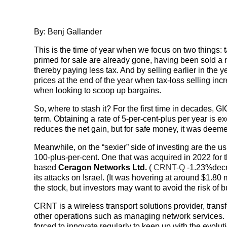
By: Benj Gallander
This is the time of year when we focus on two things: t
primed for sale are already gone, having been sold a 
thereby paying less tax. And by selling earlier in the 
prices at the end of the year when tax-loss selling in
when looking to scoop up bargains.
So, where to stash it? For the first time in decades, GIC
term. Obtaining a rate of 5-per-cent-plus per year is exc
reduces the net gain, but for safe money, it was deem
Meanwhile, on the “sexier” side of investing are the us
100-plus-per-cent. One that was acquired in 2022 for 
based
Ceragon Networks Ltd.
(
CRNT-Q
-1.23%decr
its attacks on Israel. (It was hovering at around $1.80
the stock, but investors may want to avoid the risk of
CRNT is a wireless transport solutions provider, tra
other operations such as managing network services. 
forced to innovate regularly to keep up with the evolut