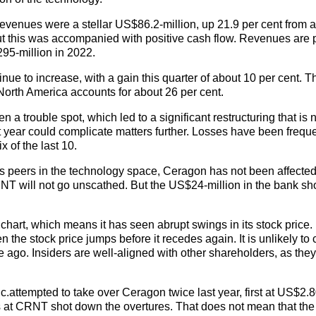
, revenues were a stellar US$86.2-million, up 21.9 per cent from 
but this was accompanied with positive cash flow. Revenues are 
95-million in 2022.
nue to increase, with a gain this quarter of about 10 per cent. T
North America accounts for about 26 per cent.
 trouble spot, which led to a significant restructuring that is n
 year could complicate matters further. Losses have been freque
x of the last 10.
 its peers in the technology space, Ceragon has not been affecte
RNT will not go unscathed. But the US$24-million in the bank sh
y” chart, which means it has seen abrupt swings in its stock price.
 the stock price jumps before it recedes again. It is unlikely to 
e ago. Insiders are well-aligned with other shareholders, as the
attempted to take over Ceragon twice last year, first at US$2.8
s at CRNT shot down the overtures. That does not mean that the 