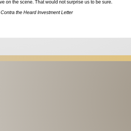
arrive on the scene. That would not surprise us to be sure.
 Contra the Heard Investment Letter