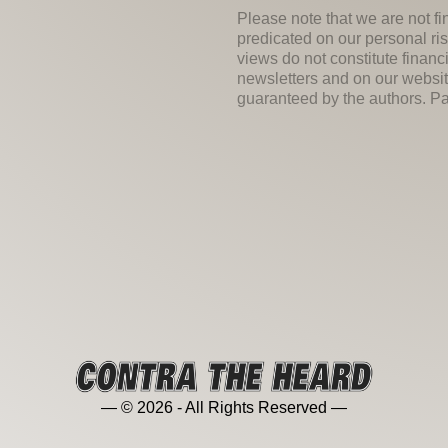
Please note that we are not fi
predicated on our personal ris
views do not constitute financ
newsletters and on our websit
guaranteed by the authors. Past
— © 2026 - All Rights Reserved —