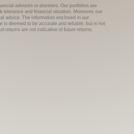
nancial advisors or planners. Our portfolios are
k tolerance and financial situation. Moreover, our
ial advice. The information enclosed in our
e is deemed to be accurate and reliable, but is not
 returns are not indicative of future returns.