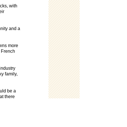
cks, with
eir
unity and a
owns more
e French
industry
y family,
ould be a
at there