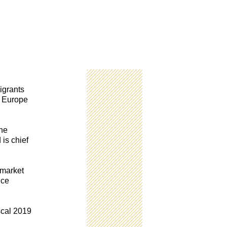
igrants
n Europe
the
 is chief
 market
nce
scal 2019