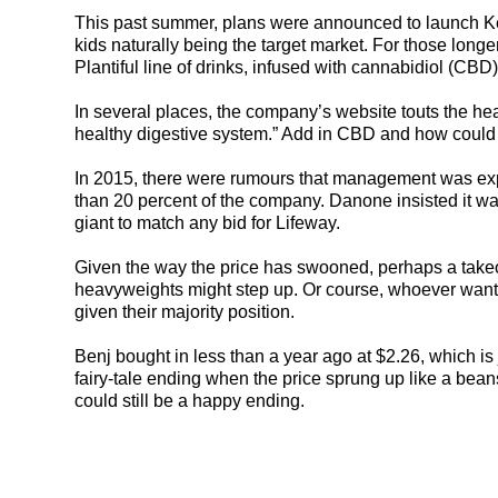
This past summer, plans were announced to launch Kefi
kids naturally being the target market. For those longe
Plantiful line of drinks, infused with cannabidiol (CBD)
In several places, the company’s website touts the hea
healthy digestive system.” Add in CBD and how could 
In 2015, there were rumours that management was exp
than 20 percent of the company. Danone insisted it wa
giant to match any bid for Lifeway.
Given the way the price has swooned, perhaps a takeo
heavyweights might step up. Or course, whoever wants
given their majority position.
Benj bought in less than a year ago at $2.26, which is 
fairy-tale ending when the price sprung up like a bean
could still be a happy ending.