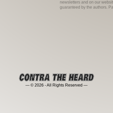
newsletters and on our websit
guaranteed by the authors. Past
— © 2026 - All Rights Reserved —