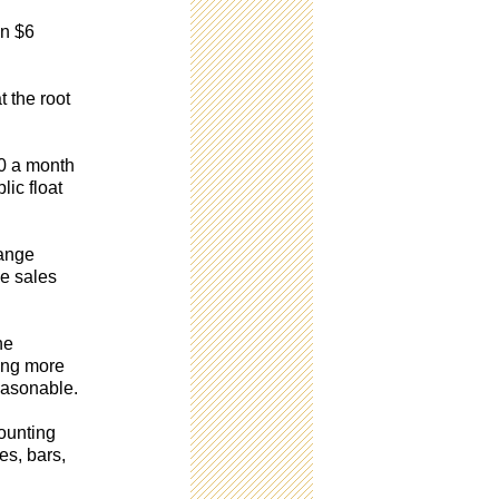
an $6
 the root
00 a month
lic float
range
he sales
he
ding more
easonable.
counting
es, bars,