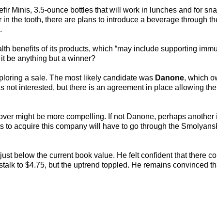
r Minis, 3.5-ounce bottles that will work in lunches and for sna
r in the tooth, there are plans to introduce a beverage through th
.
lth benefits of its products, which “may include supporting imm
it be anything but a winner?
loring a sale. The most likely candidate was
Danone
, which 
s not interested, but there is an agreement in place allowing th
ver might be more compelling. If not Danone, perhaps another 
 to acquire this company will have to go through the Smolyansk
just below the current book value. He felt confident that there c
stalk to $4.75, but the uptrend toppled. He remains convinced th