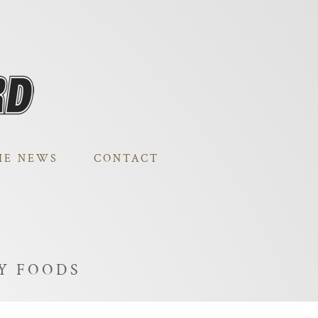
HE NEWS
CONTACT
AY FOODS