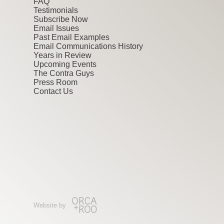
FAQ
Testimonials
Subscribe Now
Email Issues
Past Email Examples
Email Communications History
Years in Review
Upcoming Events
The Contra Guys
Press Room
Contact Us
Website by