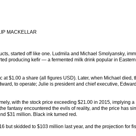
LIP MACKELLAR
ucts, started off like one. Ludmila and Michael Smolyansky, imm
arted producing kefir — a fermented milk drink popular in Easter
c at $1.00 a share (all figures USD). Later, when Michael died, 
ward, to operate; Julie is president and chief executive, Edward
ely, with the stock price exceeding $21.00 in 2015, implying a
 the fantasy encountered the evils of reality, and the price has si
nd $31 million. Black ink turned red.
 but skidded to $103 million last year, and the projection for fi