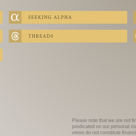
SEEKING ALPHA
THREADS
Please note that we are not fi
predicated on our personal ris
views do not constitute financ