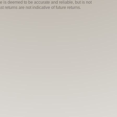
e is deemed to be accurate and reliable, but is not
 returns are not indicative of future returns.