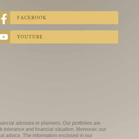
FACEBOOK
YOUTUBE
nancial advisors or planners. Our portfolios are
k tolerance and financial situation. Moreover, our
ial advice. The information enclosed in our