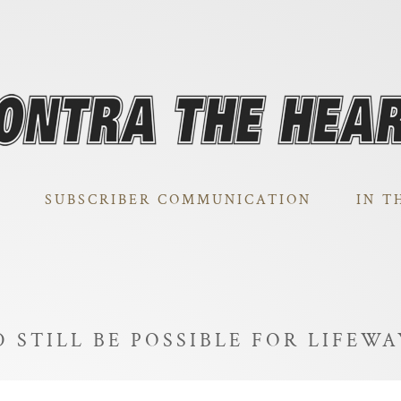
SUBSCRIBER COMMUNICATION
IN T
 STILL BE POSSIBLE FOR LIFEW