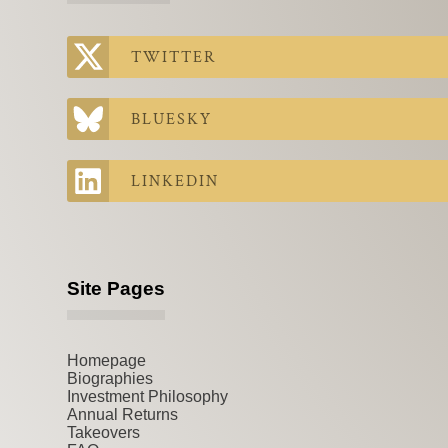
TWITTER
BLUESKY
LINKEDIN
Site Pages
Homepage
Biographies
Investment Philosophy
Annual Returns
Takeovers