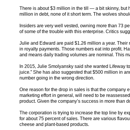
There is about $3 million in the till — a bit skinny, but
million in debt, none of it short term. The wolves sho
Insiders are very well vested, owning more than 73 pe
of some of the trouble with this enterprise. Critics sug
Julie and Edward are paid $1.26 million a year. Their
in royalty payments. Those numbers eat into profit. Ha
and means daily trading volumes are nominal. This make
In 2015, Julie Smolyansky said she wanted Lifeway to b
juice.” She has also suggested that $500 million in an
number going in the wrong direction.
One reason for the drop in sales is that the company el
marketing effort in general, will need to be reassess
product. Given the company’s success in more than d
The corporation is trying to increase the top line by e
for about 75 percent of sales. There are various flavou
cheese and plant-based products.