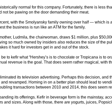
 historically normal for this company. Fortunately, there is less th
uld not be pawing on the door demanding their meat.
rcent, with the Smolyansky family owning over half — which is at
gest the business is run like an ATM for the family.
 mother, Ludmila, the chairwoman, draws $1 million, plus $50,0
ving so much owned by insiders also reduces the size of the pub
s it hard for investors get in and out of the stock.
e to kefir what “Hershey’s is to chocolate or Tropicana is to o
nual revenue is the goal. That does seem rather magical, with t
iminated its television advertising. Perhaps this decision, and t
ed and revamped. Homing in on a better plan should lead to ven
oubling transactions between 2010 and 2014, this does seem r
xpanding its offerings. Kefir in beverage form is the mainstay, ac
rs and sizes. Along with those, there are yogurts, juices, Popsicl