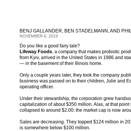
BENJ GALLANDER, BEN STADELMANN, AND PHI
NOVEMBER 6, 2019
Do you like a good fairy tale?
Lifeway Foods
, a company that makes probiotic prod
from Kyiv, arrived in the United States in 1986 and st
— in the basement of their Illinois home.
Only a couple years later, they took the company publi
business was passed on to their children, Julie and Ed
operating officer.
Under their stewardship, the corporation grew handsom
capitalization of about $350 million. Alas, at that point
collapsed to around $2.00; the market cap is now arou
Sales are decreasing. They topped $124 million in 2016
is somewhere below $100 million.