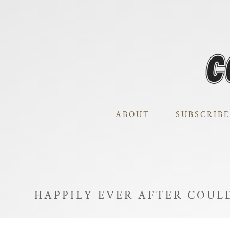
ABOUT
SUBSCRIBE
HAPPILY EVER AFTER COULD