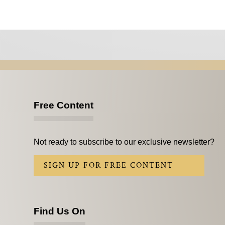
Free Content
Not ready to subscribe to our exclusive newsletter?
SIGN UP FOR FREE CONTENT
Find Us On