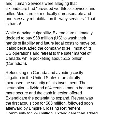
The Contra Guys
and Human Services were alleging that
Extendicare had “provided worthless services and
Press Room
billed Medicare for medically unreasonable and
unnecessary rehabilitation therapy services.” That
is harsh!
Contact
While denying culpability, Extendicare ultimately
Contact Us
decided to pay $38 million (US) to wash their
hands of liability and future legal costs to move on.
It also persuaded the company to sell most of its
US operations and retreat to the safer market of
Canada, while pocketing about $1.2 billion
(Canadian).
Refocusing on Canada and avoiding costly
litigation in the United States dramatically
increased the security of this investment. The
scrumptious dividend of 4 cents a month became
more secure and the cash injection offered
Extendicare the potential to expand. Revera was
the first acquisition for $83 million, followed soon
afterward by Empire Crossing Retirement
Community for $20 million. Extendicare then added