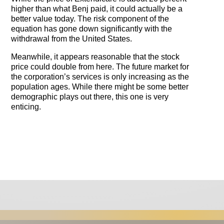
higher than what Benj paid, it could actually be a
better value today. The risk component of the
equation has gone down significantly with the
withdrawal from the United States.
Meanwhile, it appears reasonable that the stock
price could double from here. The future market for
the corporation’s services is only increasing as the
population ages. While there might be some better
demographic plays out there, this one is very
enticing.