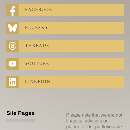
FACEBOOK
BLUESKY
THREADS
YOUTUBE
LINKEDIN
Site Pages
Please note that we are not
financial advisors or
planners. Our portfolios are