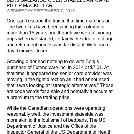
BENJ GALLANDER, BEN STADELMANN, AND
Testimonials
PHILIP MACKELLAR
WEDNESDAY SEPTEMBER 7, 2016
Subscribe
One can’t escape the truism that time marches on.
The two of us have been writing this column for
Subscribe Now
more than 15 years and though we weren’t young
pups when we started, certainly the idea of old age
Email Issues
and retirement homes was far distant. With each
day it moves closer.
Past Email Examples
Growing older had nothing to do with Benj’s
purchase of Extendicare Inc. in 2014 at $7.01. At
Subscriber Communication
that time, it appeared the senior care provider was
moving in the right direction as it had announced
Email Communications History
that it was looking at “strategic alternatives.” Those
are code words for a sale and normally it occurs at
Years in Review
a premium to the trading price.
While the Canadian operations were operating
Upcoming Events
reasonably well, the investment stateside was
more akin to the foul smell of bedpans. The US
In The News
Department of Justice and the Office of the
Inspector General of the US Department of Health