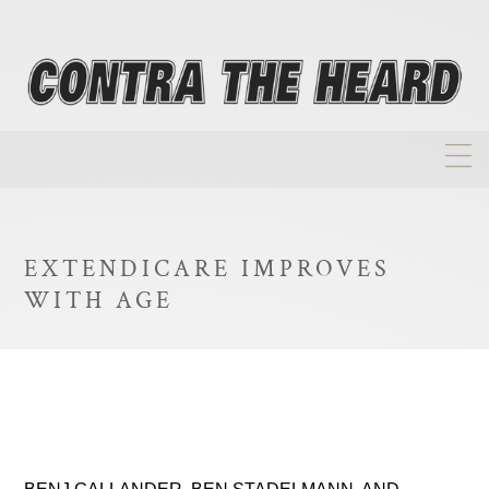
About
Homepage
EXTENDICARE IMPROVES
Biographies
WITH AGE
Investment Philosophy
Annual Returns
Takeovers
FAQ