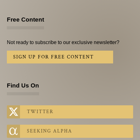
Free Content
Not ready to subscribe to our exclusive newsletter?
SIGN UP FOR FREE CONTENT
Find Us On
TWITTER
SEEKING ALPHA