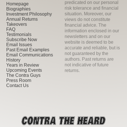
predicated on our personal
Homepage
risk tolerance and financial
Biographies
situation. Moreover, our
Investment Philosophy
Annual Returns
views do not constitute
Takeovers
financial advice. The
FAQ
information enclosed in our
Testimonials
newsletters and on our
Subscribe Now
website is deemed to be
Email Issues
accurate and reliable, but is
Past Email Examples
not guaranteed by the
Email Communications
authors. Past returns are
History
not indicative of future
Years in Review
Upcoming Events
returns.
The Contra Guys
Press Room
Contact Us