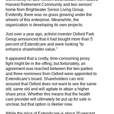
Harvest Retirement Community and two seniors’
home from Brightwater Senior Living Group.
Evidently, there was no grass growing under the
wheels of this enterprise. Meanwhile, the
organization is developing its own projects.
Just over a year ago, activist investor Oxford Park
Group announced that it had bought more than 5
percent of Extendicare and were looking “to
enhance shareholder value.”
It appeared that a costly, time-consuming proxy
fight might be in the offing, but fortunately, an
agreement was reached between the two parties
and three nominees from Oxford were appointed to
Extendicare’s board. Shareholders can rest
assured that Oxford does not want to see the same
old, same old and will agitate to attain a higher
share price. Whether this means that the health
care provider will ultimately be put up for sale is
unclear, but that option is likelier now.
While the price of Extendicare is about 20 percent