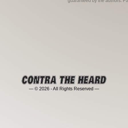
guaranteed by the authors. Past
— © 2026 - All Rights Reserved —