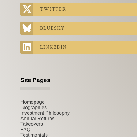
TWITTER
BLUESKY
LINKEDIN
Site Pages
Homepage
Biographies
Investment Philosophy
Annual Returns
Takeovers
FAQ
Testimonials