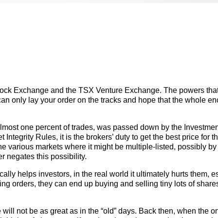
Stock Exchange and the TSX Venture Exchange. The powers tha
can only lay your order on the tracks and hope that the whole en
.
lmost one percent of trades, was passed down by the Investmen
tegrity Rules, it is the brokers’ duty to get the best price for th
n the various markets where it might be multiple-listed, possibly by
negates this possibility.
ly helps investors, in the real world it ultimately hurts them, e
ng orders, they can end up buying and selling tiny lots of share
 will not be as great as in the “old” days. Back then, when the o