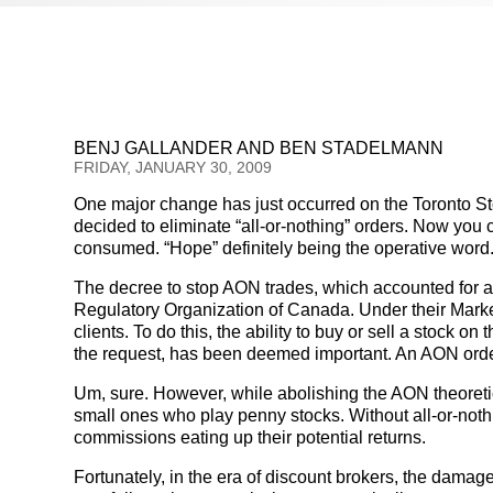
BENJ GALLANDER AND BEN STADELMANN
FRIDAY, JANUARY 30, 2009
One major change has just occurred on the Toronto 
decided to eliminate “all-or-nothing” orders. Now you 
consumed. “Hope” definitely being the operative word
The decree to stop AON trades, which accounted for a
Regulatory Organization of Canada. Under their Market In
clients. To do this, the ability to buy or sell a stock o
the request, has been deemed important. An AON order 
Um, sure. However, while abolishing the AON theoretical
small ones who play penny stocks. Without all-or-nothi
commissions eating up their potential returns.
Fortunately, in the era of discount brokers, the damage