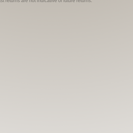
 returns are not indicative of future returns.