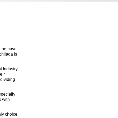
t be have
chilada is
t Industry
eir
 dividing
specially
s with
nly choice