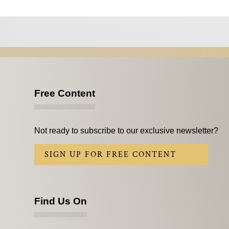
Free Content
Not ready to subscribe to our exclusive newsletter?
SIGN UP FOR FREE CONTENT
Find Us On