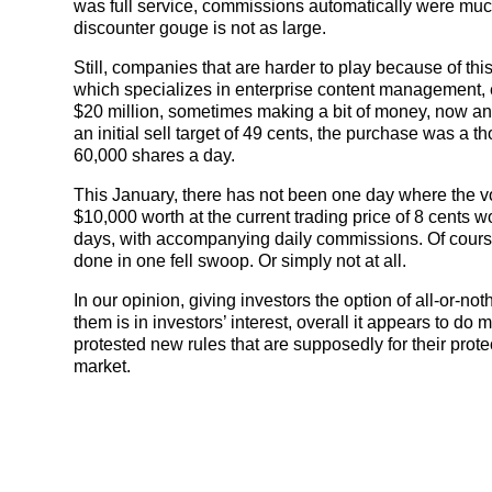
was full service, commissions automatically were much 
discounter gouge is not as large.
Still, companies that are harder to play because of thi
which specializes in enterprise content management,
$20 million, sometimes making a bit of money, now and
an initial sell target of 49 cents, the purchase was a 
60,000 shares a day.
This January, there has not been one day where the 
$10,000 worth at the current trading price of 8 cents 
days, with accompanying daily commissions. Of course, 
done in one fell swoop. Or simply not at all.
In our opinion, giving investors the option of all-or-no
them is in investors’ interest, overall it appears to do 
protested new rules that are supposedly for their protec
market.