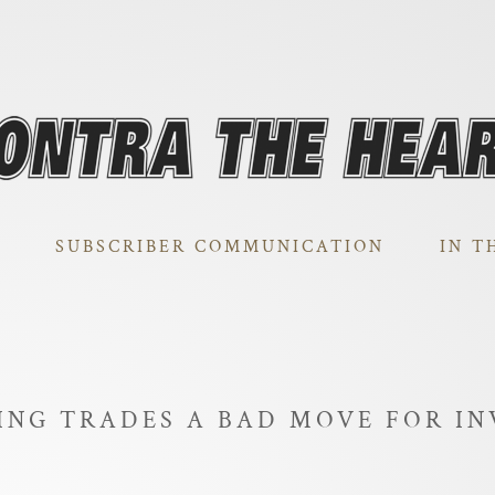
SUBSCRIBER COMMUNICATION
IN T
ING TRADES A BAD MOVE FOR IN