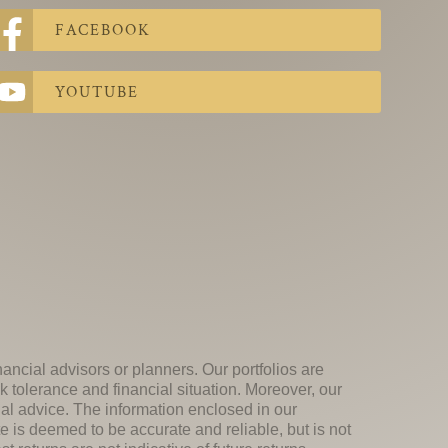
FACEBOOK
YOUTUBE
nancial advisors or planners. Our portfolios are
k tolerance and financial situation. Moreover, our
ial advice. The information enclosed in our
e is deemed to be accurate and reliable, but is not