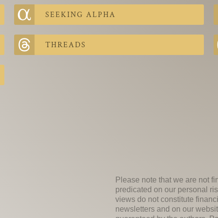
SEEKING ALPHA
THREADS
Please note that we are not fi
predicated on our personal ris
views do not constitute financ
newsletters and on our websit