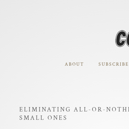
ABOUT
SUBSCRIBE
ELIMINATING ALL-OR-NOTH
SMALL ONES