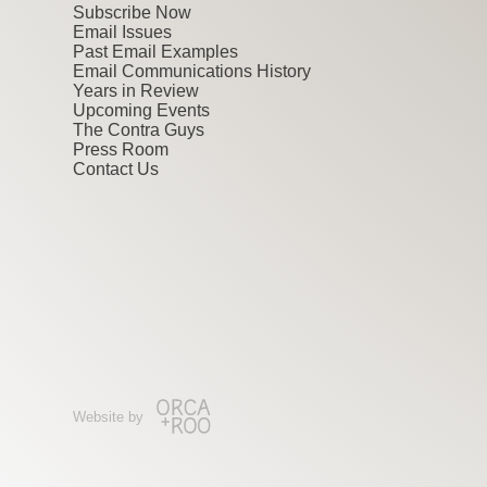
Subscribe Now
Email Issues
Past Email Examples
Email Communications History
Years in Review
Upcoming Events
The Contra Guys
Press Room
Contact Us
Website by