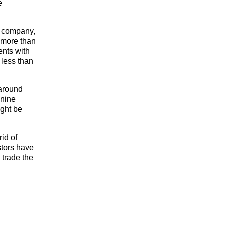
e
s company,
 more than
ents with
 less than
 around
 nine
ight be
rid of
estors have
 trade the