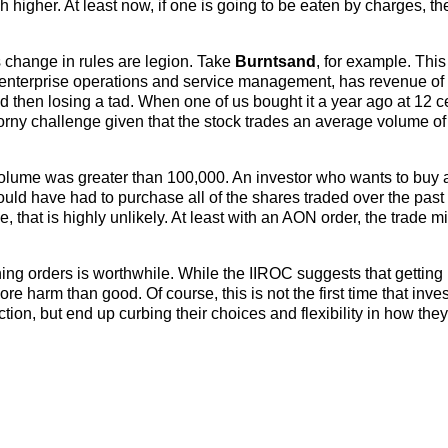
higher. At least now, if one is going to be eaten by charges, th
s change in rules are legion. Take
Burntsand
, for example. Thi
 enterprise operations and service management, has revenue of
 then losing a tad. When one of us bought it a year ago at 12 c
thorny challenge given that the stock trades an average volume of
volume was greater than 100,000. An investor who wants to buy
would have had to purchase all of the shares traded over the past
that is highly unlikely. At least with an AON order, the trade m
thing orders is worthwhile. While the IIROC suggests that getting 
more harm than good. Of course, this is not the first time that inv
tion, but end up curbing their choices and flexibility in how they