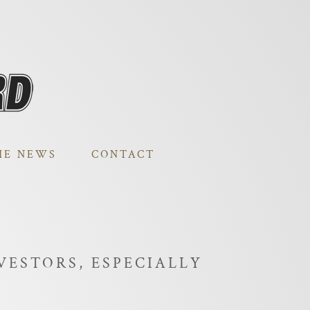
HE NEWS
CONTACT
VESTORS, ESPECIALLY