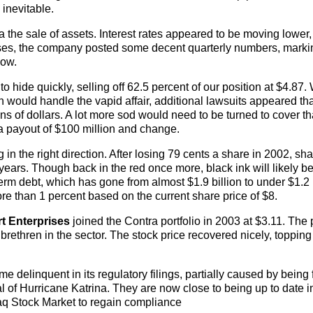
inevitable.
ia the sale of assets. Interest rates appeared to be moving lower
ses, the company posted some decent quarterly numbers, marki
low.
 hide quickly, selling off 62.5 percent of our position at $4.87. 
n would handle the vapid affair, additional lawsuits appeared th
ions of dollars. A lot more sod would need to be turned to cover th
 a payout of $100 million and change.
 the right direction. After losing 79 cents a share in 2002, shar
years. Though back in the red once more, black ink will likely be
erm debt, which has gone from almost $1.9 billion to under $1.2 b
re than 1 percent based on the current share price of $8.
t Enterprises
joined the Contra portfolio in 2003 at $3.11. The 
s brethren in the sector. The stock price recovered nicely, topping
 delinquent in its regulatory filings, partially caused by being 
l of Hurricane Katrina. They are now close to being up to date in
aq Stock Market to regain compliance