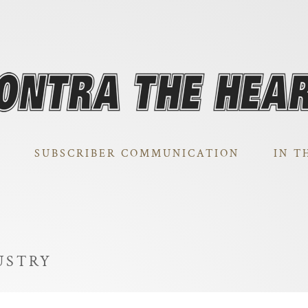
SUBSCRIBER COMMUNICATION
IN T
USTRY