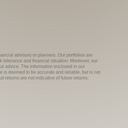
nancial advisors or planners. Our portfolios are
k tolerance and financial situation. Moreover, our
ial advice. The information enclosed in our
e is deemed to be accurate and reliable, but is not
 returns are not indicative of future returns.