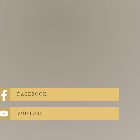
FACEBOOK
YOUTUBE