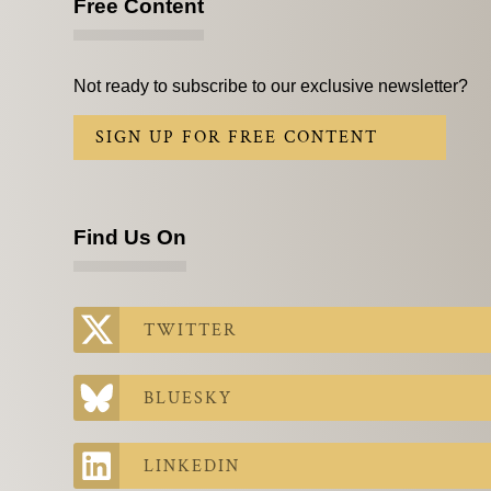
Free Content
Not ready to subscribe to our exclusive newsletter?
SIGN UP FOR FREE CONTENT
Find Us On
TWITTER
BLUESKY
LINKEDIN