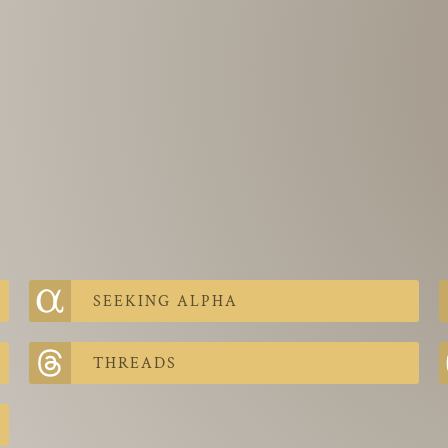
SEEKING ALPHA
THREADS