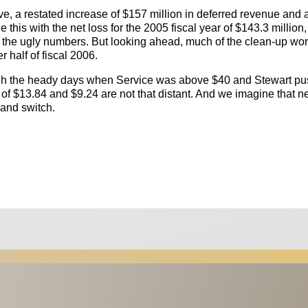
, a restated increase of $157 million in deferred revenue and 
this with the net loss for the 2005 fiscal year of $143.3 million,
t the ugly numbers. But looking ahead, much of the clean-up wo
r half of fiscal 2006.
ugh the heady days when Service was above $40 and Stewart p
ts of $13.84 and $9.24 are not that distant. And we imagine that n
y and switch.