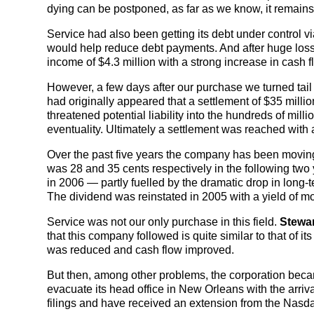
dying can be postponed, as far as we know, it remains 
Service had also been getting its debt under control v
would help reduce debt payments. And after huge los
income of $4.3 million with a strong increase in cash f
However, a few days after our purchase we turned tail to
had originally appeared that a settlement of $35 millio
threatened potential liability into the hundreds of mill
eventuality. Ultimately a settlement was reached with
Over the past five years the company has been moving in
was 28 and 35 cents respectively in the following two 
in 2006 — partly fuelled by the dramatic drop in long-t
The dividend was reinstated in 2005 with a yield of mo
Service was not our only purchase in this field.
Stewar
that this company followed is quite similar to that of it
was reduced and cash flow improved.
But then, among other problems, the corporation became
evacuate its head office in New Orleans with the arriva
filings and have received an extension from the Nasd