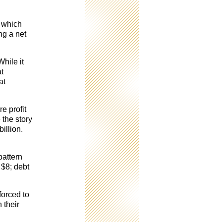
, which
ng a net
While it
at
at
e profit
 the story
illion.
pattern
 $8; debt
forced to
 their