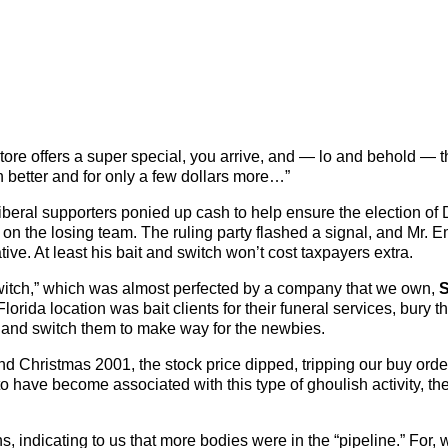
store offers a super special, you arrive, and — lo and behold — 
n better and for only a few dollars more…”
iberal supporters ponied up cash to help ensure the election of
 on the losing team. The ruling party flashed a signal, and Mr. 
ve. At least his bait and switch won’t cost taxpayers extra.
d switch,” which was almost perfected by a company that we own,
S
Florida location was bait clients for their funeral services, bury t
 and switch them to make way for the newbies.
Christmas 2001, the stock price dipped, tripping our buy orde
o have become associated with this type of ghoulish activity, th
s, indicating to us that more bodies were in the “pipeline.” For, 