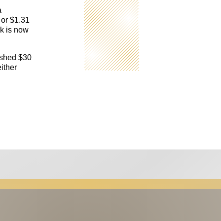
a
 or $1.31
rk is now
ushed $30
either