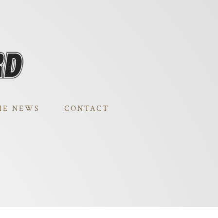
HE NEWS
CONTACT