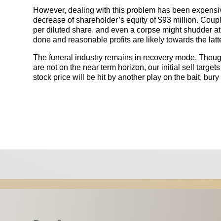
However, dealing with this problem has been expensive
decrease of shareholder’s equity of $93 million. Couple 
per diluted share, and even a corpse might shudder a
done and reasonable profits are likely towards the latte
The funeral industry remains in recovery mode. Tho
are not on the near term horizon, our initial sell targe
stock price will be hit by another play on the bait, bur