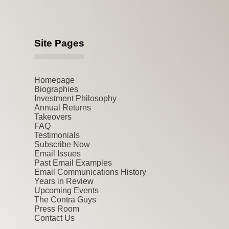
Site Pages
Homepage
Biographies
Investment Philosophy
Annual Returns
Takeovers
FAQ
Testimonials
Subscribe Now
Email Issues
Past Email Examples
Email Communications History
Years in Review
Upcoming Events
The Contra Guys
Press Room
Contact Us