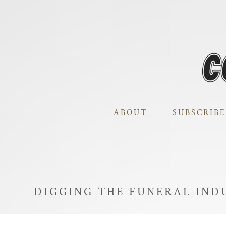
ABOUT
SUBSCRIBE
DIGGING THE FUNERAL IND