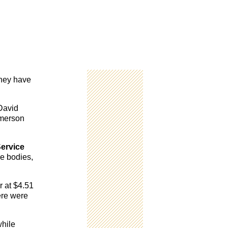
they have
 David
Emerson
ervice
he bodies,
r at $4.51
ere were
while