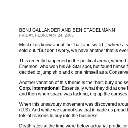
BENJ GALLANDER AND BEN STADELMANN
FRIDAY, FEBRUARY 24, 2006
Most of us know about the “bait and switch,” where a 
sold out. “But don’t worry, we have another that is eve
This recently happened in the political arena, where L
Emerson, who won his All-Star spot, but found himself
decided to jump ship and clone himself as a Conservati
Another variation of this theme is the “bait, bury an
Corp. International
. Essentially what they did at one 
and then when space was lacking, dig up the corpses
When this unsavoury movement was discovered around 
(U.S). And while we cannot say that it made us proud t
lots of reasons to buy into the business.
Death rates at the time were below actuarial prediction