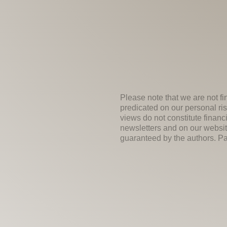
Please note that we are not fi
predicated on our personal ris
views do not constitute financ
newsletters and on our websit
guaranteed by the authors. Past