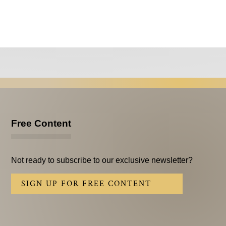
Free Content
Not ready to subscribe to our exclusive newsletter?
SIGN UP FOR FREE CONTENT