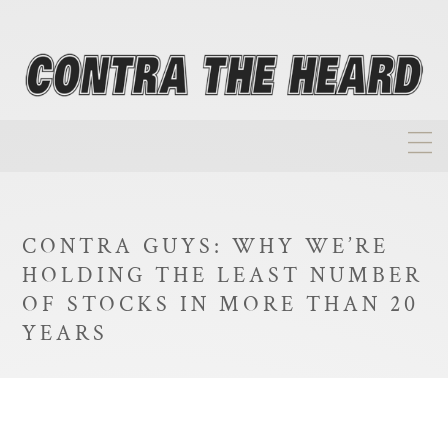
About
Homepage
CONTRA GUYS: WHY WE’RE
Biographies
HOLDING THE LEAST NUMBER
Investment Philosophy
OF STOCKS IN MORE THAN 20
YEARS
Annual Returns
Takeovers
FAQ