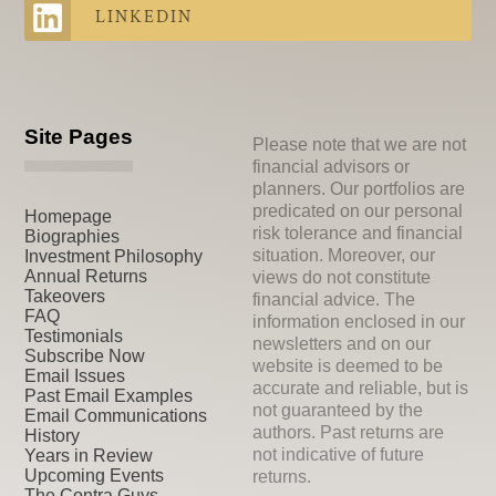
LINKEDIN
Site Pages
Please note that we are not
financial advisors or
planners. Our portfolios are
predicated on our personal
Homepage
risk tolerance and financial
Biographies
situation. Moreover, our
Investment Philosophy
Annual Returns
views do not constitute
Takeovers
financial advice. The
FAQ
information enclosed in our
Testimonials
newsletters and on our
Subscribe Now
website is deemed to be
Email Issues
accurate and reliable, but is
Past Email Examples
not guaranteed by the
Email Communications
authors. Past returns are
History
not indicative of future
Years in Review
Upcoming Events
returns.
The Contra Guys