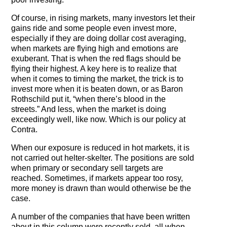
Of course, in rising markets, many investors let their
gains ride and some people even invest more,
especially if they are doing dollar cost averaging,
when markets are flying high and emotions are
exuberant. That is when the red flags should be
flying their highest. A key here is to realize that
when it comes to timing the market, the trick is to
invest more when it is beaten down, or as Baron
Rothschild put it, “when there’s blood in the
streets.” And less, when the market is doing
exceedingly well, like now. Which is our policy at
Contra.
When our exposure is reduced in hot markets, it is
not carried out helter-skelter. The positions are sold
when primary or secondary sell targets are
reached. Sometimes, if markets appear too rosy,
more money is drawn than would otherwise be the
case.
A number of the companies that have been written
about in this column were recently sold, all when