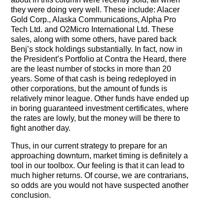
they were doing very well. These include: Alacer
Gold Corp., Alaska Communications, Alpha Pro
Tech Ltd. and O2Micro International Ltd. These
sales, along with some others, have pared back
Benj’s stock holdings substantially. In fact, now in
the President’s Portfolio at Contra the Heard, there
are the least number of stocks in more than 20
years. Some of that cash is being redeployed in
other corporations, but the amount of funds is
relatively minor league. Other funds have ended up
in boring guaranteed investment certificates, where
the rates are lowly, but the money will be there to
fight another day.
Thus, in our current strategy to prepare for an
approaching downturn, market timing is definitely a
tool in our toolbox. Our feeling is that it can lead to
much higher returns. Of course, we are contrarians,
so odds are you would not have suspected another
conclusion.