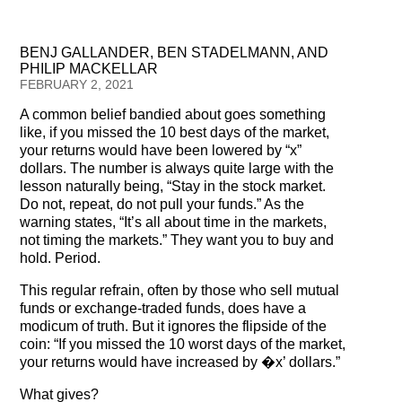
Testimonials
BENJ GALLANDER, BEN STADELMANN, AND
Subscribe
PHILIP MACKELLAR
FEBRUARY 2, 2021
Subscribe Now
A common belief bandied about goes something
like, if you missed the 10 best days of the market,
Email Issues
your returns would have been lowered by “x”
dollars. The number is always quite large with the
Past Email Examples
lesson naturally being, “Stay in the stock market.
Do not, repeat, do not pull your funds.” As the
Subscriber Communication
warning states, “It’s all about time in the markets,
not timing the markets.” They want you to buy and
Email Communications History
hold. Period.
This regular refrain, often by those who sell mutual
Years in Review
funds or exchange-traded funds, does have a
modicum of truth. But it ignores the flipside of the
Upcoming Events
coin: “If you missed the 10 worst days of the market,
your returns would have increased by �x’ dollars.”
In The News
What gives?