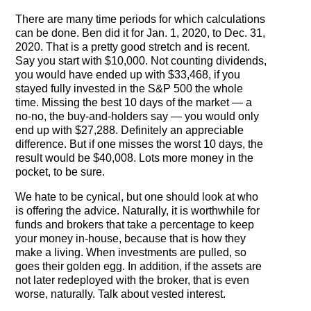
The Contra Guys
There are many time periods for which calculations
can be done. Ben did it for Jan. 1, 2020, to Dec. 31,
Press Room
2020. That is a pretty good stretch and is recent.
Say you start with $10,000. Not counting dividends,
Contact
you would have ended up with $33,468, if you
stayed fully invested in the S&P 500 the whole
Contact Us
time. Missing the best 10 days of the market — a
no-no, the buy-and-holders say — you would only
end up with $27,288. Definitely an appreciable
difference. But if one misses the worst 10 days, the
result would be $40,008. Lots more money in the
pocket, to be sure.
We hate to be cynical, but one should look at who
is offering the advice. Naturally, it is worthwhile for
funds and brokers that take a percentage to keep
your money in-house, because that is how they
make a living. When investments are pulled, so
goes their golden egg. In addition, if the assets are
not later redeployed with the broker, that is even
worse, naturally. Talk about vested interest.