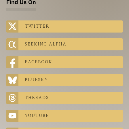
Find Us On
TWITTER
SEEKING ALPHA
FACEBOOK
BLUESKY
THREADS
YOUTUBE