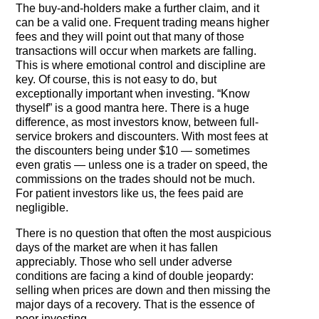
The buy-and-holders make a further claim, and it
can be a valid one. Frequent trading means higher
fees and they will point out that many of those
transactions will occur when markets are falling.
This is where emotional control and discipline are
key. Of course, this is not easy to do, but
exceptionally important when investing. “Know
thyself” is a good mantra here. There is a huge
difference, as most investors know, between full-
service brokers and discounters. With most fees at
the discounters being under $10 — sometimes
even gratis — unless one is a trader on speed, the
commissions on the trades should not be much.
For patient investors like us, the fees paid are
negligible.
There is no question that often the most auspicious
days of the market are when it has fallen
appreciably. Those who sell under adverse
conditions are facing a kind of double jeopardy:
selling when prices are down and then missing the
major days of a recovery. That is the essence of
poor investing.