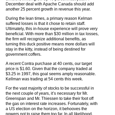
December deal with Apache Canada should add
another 25 percent growth in revenue this year.
During the lean times, a primary reason Kelman
suffered losses is that it chose to retain staff.
Ultimately, this in-house experience will prove very
beneficial. With more than $30 million in tax losses,
the firm will recognize additional benefits, as
turning this duck positive means more dollars will
stay in the kitty, instead of being destined for
government coffers.
A recent Contra purchase at 40 cents, our target
price is $1.60. Given that the company traded at
$3.25 in 1997, this goal seems amply reasonable.
Kellman was trading at 54 cents this week.
For the vast majority of stocks to be successful in
the next couple of years, it’s necessary for Mr.
Greenspan and Mr. Thiessen to take their foot off
the gas on interest rate increases. Fortunately, with
a US election on the horizon, it behooves the
powers not to raise them too far. In all likelihood,