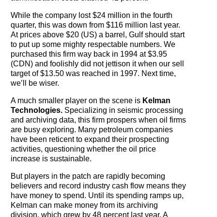
While the company lost $24 million in the fourth
quarter, this was down from $116 million last year.
At prices above $20 (US) a barrel, Gulf should start
to put up some mighty respectable numbers. We
purchased this firm way back in 1994 at $3.95
(CDN) and foolishly did not jettison it when our sell
target of $13.50 was reached in 1997. Next time,
we’ll be wiser.
A much smaller player on the scene is
Kelman
Technologies.
Specializing in seismic processing
and archiving data, this firm prospers when oil firms
are busy exploring. Many petroleum companies
have been reticent to expand their prospecting
activities, questioning whether the oil price
increase is sustainable.
But players in the patch are rapidly becoming
believers and record industry cash flow means they
have money to spend. Until its spending ramps up,
Kelman can make money from its archiving
division, which grew by 48 percent last year. A