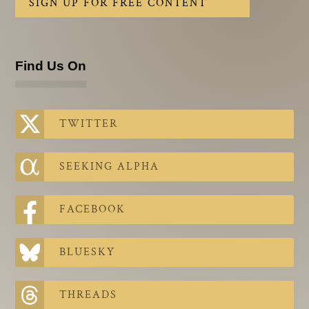
SIGN UP FOR FREE CONTENT
Find Us On
TWITTER
SEEKING ALPHA
FACEBOOK
BLUESKY
THREADS