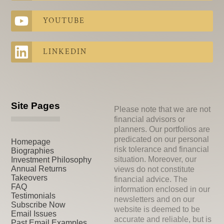
YOUTUBE
LINKEDIN
Site Pages
Please note that we are not
financial advisors or
planners. Our portfolios are
predicated on our personal
Homepage
risk tolerance and financial
Biographies
situation. Moreover, our
Investment Philosophy
Annual Returns
views do not constitute
Takeovers
financial advice. The
FAQ
information enclosed in our
Testimonials
newsletters and on our
Subscribe Now
website is deemed to be
Email Issues
accurate and reliable, but is
Past Email Examples