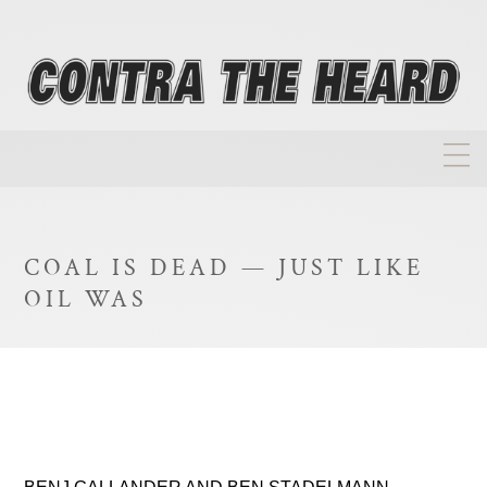
About
Homepage
COAL IS DEAD — JUST LIKE
Biographies
OIL WAS
Investment Philosophy
Annual Returns
Takeovers
FAQ