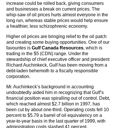
increase could be rolled back, giving consumers
and businesses a break on current prices. The
whip-saw of oil prices hurts almost everyone in the
long run, whereas stable prices would help ensure
a healthier, less schizophrenic economy.
Higher oil prices are bringing relief to the oil patch
and creating some buying opportunities. One of our
favourites is
Gulf Canada Resources
, which is
trading in the $5 (CDN) range. Under the
stewardship of chief executive officer and president
Richard Auchinkeck, Gulf has been moving from a
debt-laden behemoth to a fiscally responsible
corporation.
Mr. Auchinkeck’s background in accounting
undoubtedly aided him in recognizing that Gulf’s
financial position was spiralling out of control. Debt,
which reached almost $2.7 billion in 1997, has
been cut by about one-third. Operating costs fell 10
percent to $5.79 a barrel of oil equivalency on a
year-to-year basis in the last quarter of 1999, with
administration costs slashed 41 percent.