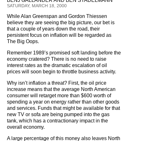
BENJ GALLANDER AND BEN STADELMANN
Testimonials
SATURDAY, MARCH 18, 2000
While Alan Greenspan and Gordon Thiessen
Subscribe
believe they are seeing the big picture, our bet is
that a couple of years down the road, their
Subscribe Now
persistent focus on inflation will be regarded as
The Big Oops.
Email Issues
Remember 1989’s promised soft landing before the
economy cratered? There is no need to raise
Past Email Examples
interest rates as the dramatic escalation of oil
prices will soon begin to throttle business activity.
Subscriber Communication
Why isn’t inflation a threat? First, the oil price
Email Communications History
increase means that the average North American
consumer will retarget more than $600 worth of
spending a year on energy rather than other goods
Years in Review
and services. Funds that might be available for that
new TV or sofa are being pumped into the gas
Upcoming Events
tank, which has a contractionary impact in the
overall economy.
In The News
A large percentage of this money also leaves North