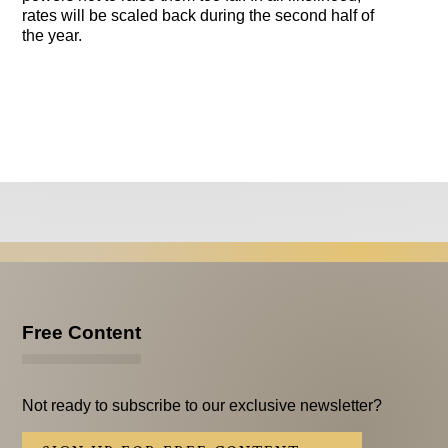
rates will be scaled back during the second half of
the year.
Free Content
Not ready to subscribe to our exclusive newsletter?