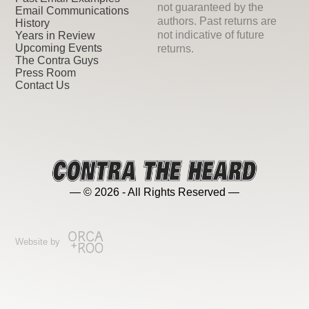
not guaranteed by the
Email Communications
authors. Past returns are
History
not indicative of future
Years in Review
Upcoming Events
returns.
The Contra Guys
Press Room
Contact Us
— © 2026 - All Rights Reserved —
Website by