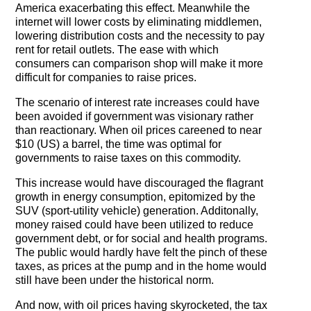
The Contra Guys
America exacerbating this effect. Meanwhile the
internet will lower costs by eliminating middlemen,
lowering distribution costs and the necessity to pay
Press Room
rent for retail outlets. The ease with which
consumers can comparison shop will make it more
Contact
difficult for companies to raise prices.
Contact Us
The scenario of interest rate increases could have
been avoided if government was visionary rather
than reactionary. When oil prices careened to near
$10 (US) a barrel, the time was optimal for
governments to raise taxes on this commodity.
This increase would have discouraged the flagrant
growth in energy consumption, epitomized by the
SUV (sport-utility vehicle) generation. Additonally,
money raised could have been utilized to reduce
government debt, or for social and health programs.
The public would hardly have felt the pinch of these
taxes, as prices at the pump and in the home would
still have been under the historical norm.
And now, with oil prices having skyrocketed, the tax