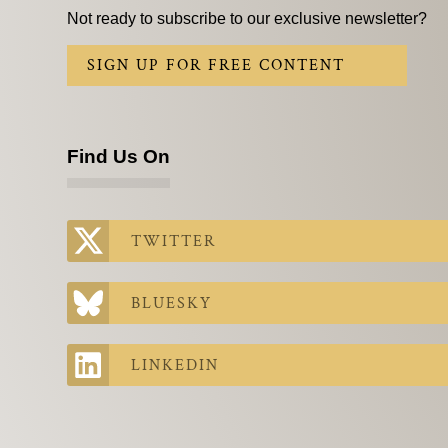
Not ready to subscribe to our exclusive newsletter?
SIGN UP FOR FREE CONTENT
Find Us On
TWITTER
BLUESKY
LINKEDIN