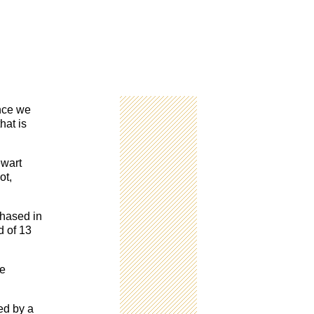
nce we
hat is
wart
ot,
chased in
d of 13
le
ed by a