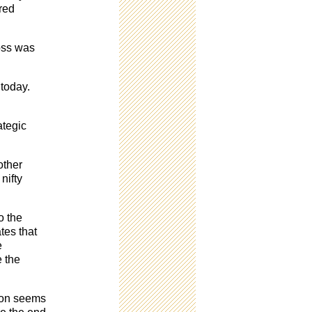
ured
loss was
 today.
.
ategic
other
nifty
o the
tes that
e
e the
tion seems