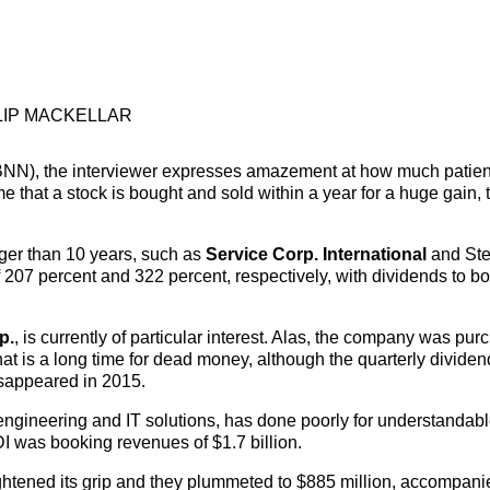
LIP MACKELLAR
BNN), the interviewer expresses amazement at how much patie
ime that a stock is bought and sold within a year for a huge gain, t
onger than 10 years, such as
Service Corp. International
and Ste
 207 percent and 322 percent, respectively, with dividends to bo
p.
, is currently of particular interest. Alas, the company was pur
t is a long time for dead money, although the quarterly dividen
isappeared in 2015.
engineering and IT solutions, has done poorly for understandab
I was booking revenues of $1.7 billion.
ightened its grip and they plummeted to $885 million, accompani