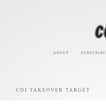
ABOUT
SUBSCRIBE
CDI TAKEOVER TARGET