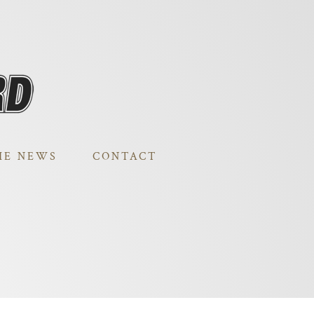
HE NEWS
CONTACT