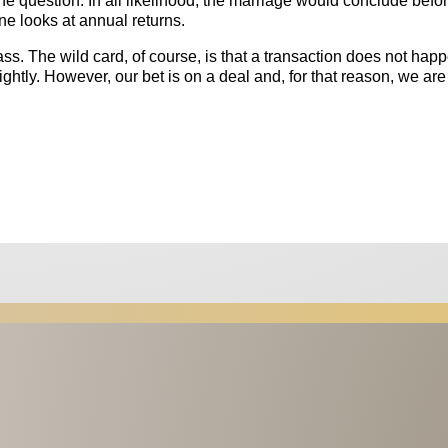
 the question. In all likelihood, the marriage would conclude befo
ne looks at annual returns.
ass. The wild card, of course, is that a transaction does not hap
htly. However, our bet is on a deal and, for that reason, we are