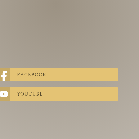
FACEBOOK
YOUTUBE