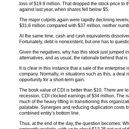
loss of $19.9 million. That dropped the stock price to
against last year, when shares fell below $5.
The major culprits again were rapidly declining reven
$31.6 million compared with $37 million, neither numbe
At the same time, cash and cash equivalents dissolved;
Fortunately, debt is nonexistent, but one has to questi
Given the negatives, why has this stock just jumped in
alternatives, and as usual, the rationale behind that i
It is clear in this instance that a sale of the enterpris
company. Normally, in situations such as this, a deal is 
opportunity for a short-term gain.
The book value of CDI is better than $10. There are les
recession, CDI clocked earnings of $34 million. The narr
much of the heavy lifting in transitioning this organiz
palatable. Synergies and reducing duplication costs by
combined entity’s bottom line.
Thus, at the end of the day, the question becomes: W