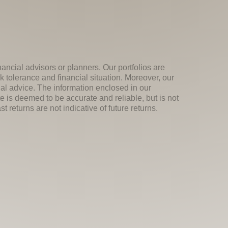
nancial advisors or planners. Our portfolios are
k tolerance and financial situation. Moreover, our
ial advice. The information enclosed in our
e is deemed to be accurate and reliable, but is not
 returns are not indicative of future returns.