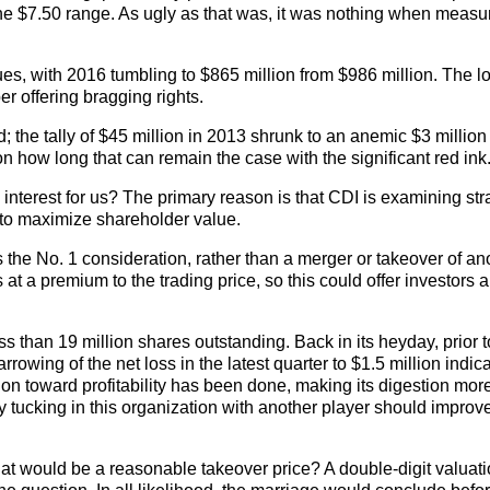
 the $7.50 range. As ugly as that was, it was nothing when meas
ues, with 2016 tumbling to $865 million from $986 million. The 
r offering bragging rights.
 the tally of $45 million in 2013 shrunk to an anemic $3 million
on how long that can remain the case with the significant red ink
 interest for us? The primary reason is that CDI is examining str
s to maximize shareholder value.
e is the No. 1 consideration, rather than a merger or takeover of an
at a premium to the trading price, so this could offer investors a 
s than 19 million shares outstanding. Back in its heyday, prior t
owing of the net loss in the latest quarter to $1.5 million indica
ation toward profitability has been done, making its digestion mor
 tucking in this organization with another player should improv
hat would be a reasonable takeover price? A double-digit valua