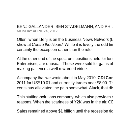
BENJ GALLANDER, BEN STADELMANN, AND PHI
MONDAY APRIL 24, 2017
Often, when Benj is on the Business News Network (
show at
Contra the Heard
. While it is lovely the odd t
certainly the exception rather than the rule.
At the other end of the spectrum, positions held for l
Enterprises, are unusual. Those were sold for gains of
making patience a well rewarded virtue.
A company that we wrote about in May 2010,
CDI Cor
2011 for US$10.01 and currently trades near $8.00. Tha
cents has alleviated the pain somewhat. Alack, that d
This staffing-solutions company, which also provides 
reasons. When the scariness of Y2K was in the air, CD
Sales remained above $1 billion until the recession t