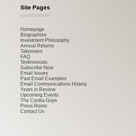
Site Pages
Homepage
Biographies
Investment Philosophy
Annual Returns
Takeovers
FAQ
Testimonials
Subscribe Now
Email Issues
Past Email Examples
Email Communications History
Years in Review
Upcoming Events
The Contra Guys
Press Room
Contact Us