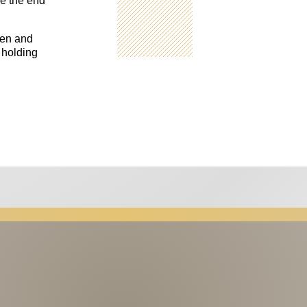
re the end
pen and
 holding