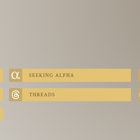
SEEKING ALPHA
THREADS