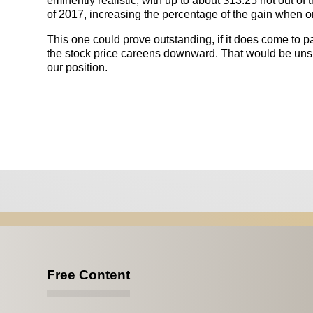
eminently realistic, with up to about $13.25 not out of
of 2017, increasing the percentage of the gain when o
This one could prove outstanding, if it does come to p
the stock price careens downward. That would be unsig
our position.
Free Content