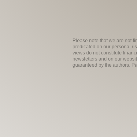
Please note that we are not fi
predicated on our personal ris
views do not constitute financ
newsletters and on our websit
guaranteed by the authors. Past