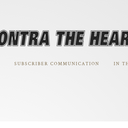
SUBSCRIBER COMMUNICATION
IN T