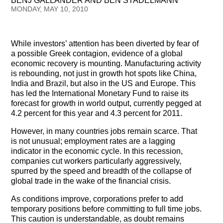
BENJ GALLANDER AND BEN STADELMANN
Testimonials
MONDAY, MAY 10, 2010
Subscribe
While investors’ attention has been diverted by fear of
Subscribe Now
a possible Greek contagion, evidence of a global
economic recovery is mounting. Manufacturing activity
is rebounding, not just in growth hot spots like China,
Email Issues
India and Brazil, but also in the US and Europe. This
has led the International Monetary Fund to raise its
Past Email Examples
forecast for growth in world output, currently pegged at
4.2 percent for this year and 4.3 percent for 2011.
Subscriber Communication
However, in many countries jobs remain scarce. That
Email Communications History
is not unusual; employment rates are a lagging
indicator in the economic cycle. In this recession,
companies cut workers particularly aggressively,
Years in Review
spurred by the speed and breadth of the collapse of
global trade in the wake of the financial crisis.
Upcoming Events
As conditions improve, corporations prefer to add
In The News
temporary positions before committing to full time jobs.
This caution is understandable, as doubt remains