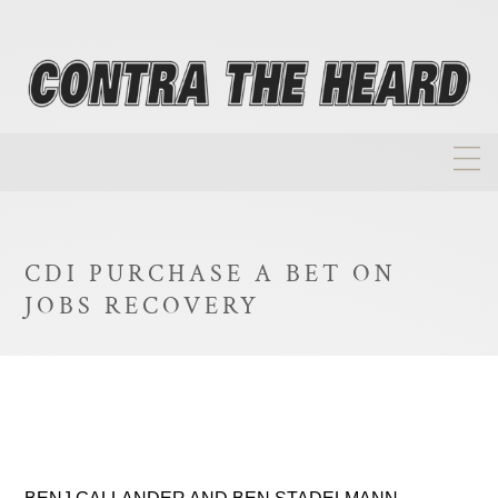
About
Homepage
CDI PURCHASE A BET ON
Biographies
JOBS RECOVERY
Investment Philosophy
Annual Returns
Takeovers
FAQ