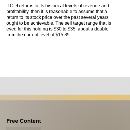
If CDI returns to its historical levels of revenue and
profitability, then it is reasonable to assume that a
return to its stock price over the past several years
ought to be achievable. The sell target range that is
eyed for this holding is $30 to $35, about a double
from the current level of $15.85.
Free Content