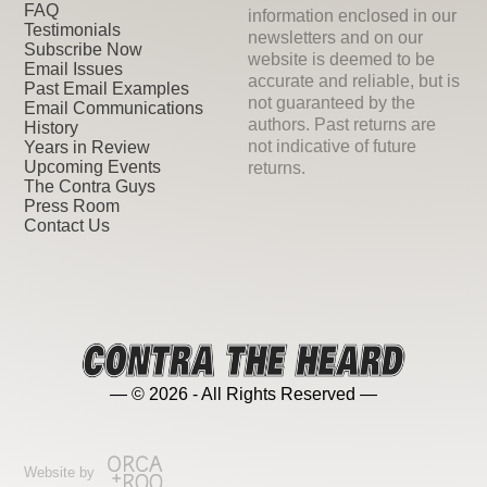
FAQ
information enclosed in our
Testimonials
newsletters and on our
Subscribe Now
website is deemed to be
Email Issues
accurate and reliable, but is
Past Email Examples
not guaranteed by the
Email Communications
authors. Past returns are
History
not indicative of future
Years in Review
Upcoming Events
returns.
The Contra Guys
Press Room
Contact Us
— © 2026 - All Rights Reserved —
Website by