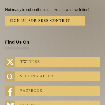
Not ready to subscribe to our exclusive newsletter?
SIGN UP FOR FREE CONTENT
Find Us On
TWITTER
SEEKING ALPHA
FACEBOOK