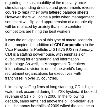
The Contra Guys
regarding the sustainability of the recovery once
stimulus spending dries up and governments reverse
course to repair their own tattered balance sheets.
Press Room
However, there will come a point when management
sentiment will flip, and apprehension of a double-dip
Contact
will be replaced by anxiety that more confident
competitors are hiring the best workers.
Contact Us
It was the anticipation of this type of macro scenario
that prompted the addition of
CDI Corporation
to the
Vice-President’s Portfolio at $13.75 (US) in January.
CDI is a staffing powerhouse, with emphasis on
outsourcing for engineering and information
technology. As well, its Management Recruiters
International division is one of the world’s largest
recruitment organizations for executives, with
franchises in over 35 countries.
Like many staffing firms of long standing, CDI’s high
watermark occurred during the Y2K hysteria: it booked
revenue of $1.7 billion in 2000. In the following
decade, sales remained above the billion-dollar level
until the annus horribilis of 2009 wilted the top line to