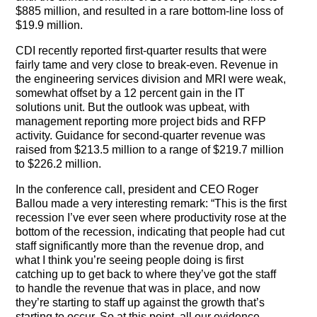
$885 million, and resulted in a rare bottom-line loss of
$19.9 million.
CDI recently reported first-quarter results that were
fairly tame and very close to break-even. Revenue in
the engineering services division and MRI were weak,
somewhat offset by a 12 percent gain in the IT
solutions unit. But the outlook was upbeat, with
management reporting more project bids and RFP
activity. Guidance for second-quarter revenue was
raised from $213.5 million to a range of $219.7 million
to $226.2 million.
In the conference call, president and CEO Roger
Ballou made a very interesting remark: “This is the first
recession I’ve ever seen where productivity rose at the
bottom of the recession, indicating that people had cut
staff significantly more than the revenue drop, and
what I think you’re seeing people doing is first
catching up to get back to where they’ve got the staff
to handle the revenue that was in place, and now
they’re starting to staff up against the growth that’s
starting to occur. So at this point, all our evidence