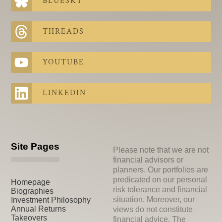
BLUESKY
THREADS
YOUTUBE
LINKEDIN
Site Pages
Please note that we are not
financial advisors or
planners. Our portfolios are
predicated on our personal
Homepage
risk tolerance and financial
Biographies
situation. Moreover, our
Investment Philosophy
Annual Returns
views do not constitute
Takeovers
financial advice. The