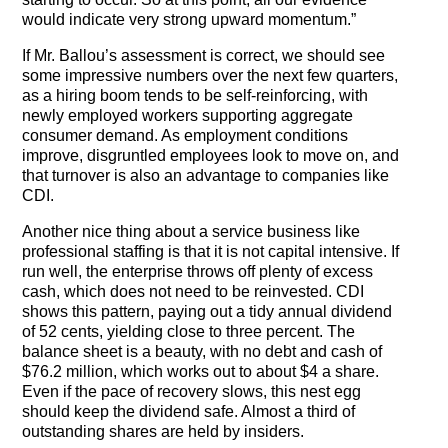
would indicate very strong upward momentum.”
If Mr. Ballou’s assessment is correct, we should see
some impressive numbers over the next few quarters,
as a hiring boom tends to be self-reinforcing, with
newly employed workers supporting aggregate
consumer demand. As employment conditions
improve, disgruntled employees look to move on, and
that turnover is also an advantage to companies like
CDI.
Another nice thing about a service business like
professional staffing is that it is not capital intensive. If
run well, the enterprise throws off plenty of excess
cash, which does not need to be reinvested. CDI
shows this pattern, paying out a tidy annual dividend
of 52 cents, yielding close to three percent. The
balance sheet is a beauty, with no debt and cash of
$76.2 million, which works out to about $4 a share.
Even if the pace of recovery slows, this nest egg
should keep the dividend safe. Almost a third of
outstanding shares are held by insiders.