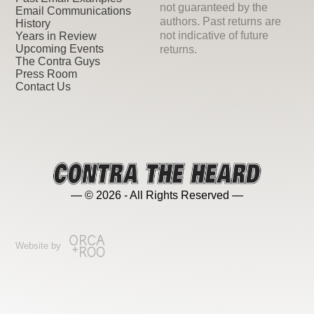
not guaranteed by the
Email Communications
authors. Past returns are
History
not indicative of future
Years in Review
Upcoming Events
returns.
The Contra Guys
Press Room
Contact Us
— © 2026 - All Rights Reserved —
Website by