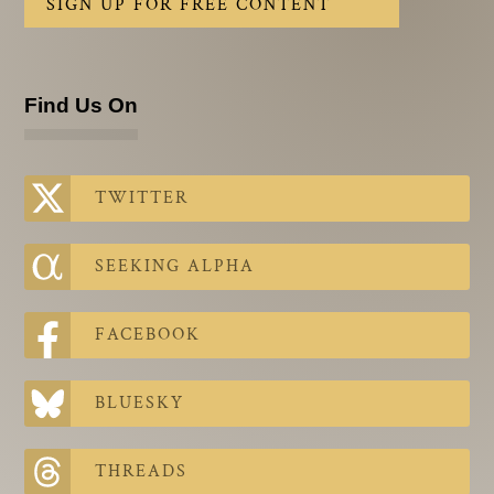
SIGN UP FOR FREE CONTENT
Find Us On
TWITTER
SEEKING ALPHA
FACEBOOK
BLUESKY
THREADS