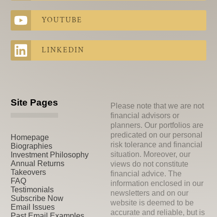
YOUTUBE
LINKEDIN
Site Pages
Please note that we are not
financial advisors or
planners. Our portfolios are
predicated on our personal
Homepage
risk tolerance and financial
Biographies
situation. Moreover, our
Investment Philosophy
Annual Returns
views do not constitute
Takeovers
financial advice. The
FAQ
information enclosed in our
Testimonials
newsletters and on our
Subscribe Now
website is deemed to be
Email Issues
accurate and reliable, but is
Past Email Examples