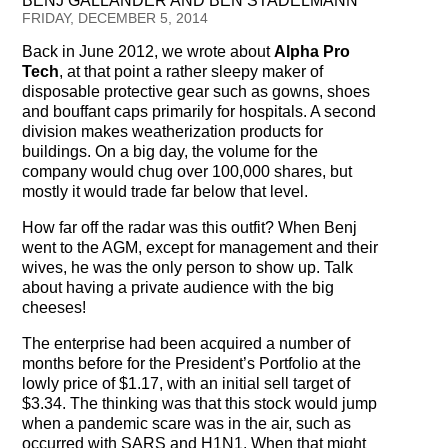
BENJ GALLANDER AND BEN STADELMANN
Testimonials
FRIDAY, DECEMBER 5, 2014
Back in June 2012, we wrote about
Alpha Pro
Subscribe
Tech
, at that point a rather sleepy maker of
disposable protective gear such as gowns, shoes
Subscribe Now
and bouffant caps primarily for hospitals. A second
division makes weatherization products for
Email Issues
buildings. On a big day, the volume for the
company would chug over 100,000 shares, but
Past Email Examples
mostly it would trade far below that level.
How far off the radar was this outfit? When Benj
Subscriber Communication
went to the AGM, except for management and their
wives, he was the only person to show up. Talk
Email Communications History
about having a private audience with the big
cheeses!
Years in Review
The enterprise had been acquired a number of
months before for the President’s Portfolio at the
Upcoming Events
lowly price of $1.17, with an initial sell target of
$3.34. The thinking was that this stock would jump
In The News
when a pandemic scare was in the air, such as
occurred with SARS and H1N1. When that might