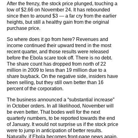
After the frenzy, the stock price plunged, touching a
low of $2.66 on November 24. It has rebounded
since then to around $3 — a far cry from the earlier
heights, but still a healthy gain from the original
purchase price.
So where does it go from here? Revenues and
income continued their upward trend in the most
recent quarter, and those results were released
before the Ebola scare took off. There is no debt.
The share count has dropped from north of 22
million in 2009 to less than 19 million due to a
share buyback. On the negative side, insiders have
been selling, but they still own better than 16
percent of the corporation.
The business announced a “substantial increase”
in October orders. In all likelihood, November will
be even better. That bodes well for the next
quarterly numbers, to be reported towards the end
of January. It would not surprise us if the stock price
were to jump in anticipation of better results.
Naturally, if Ebola becomes front-page news again,