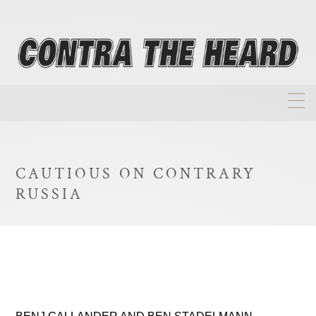
About
Homepage
CAUTIOUS ON CONTRARY
Biographies
RUSSIA
Investment Philosophy
Annual Returns
Takeovers
FAQ