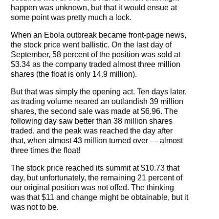
The Contra Guys
happen was unknown, but that it would ensue at
some point was pretty much a lock.
Press Room
When an Ebola outbreak became front-page news,
the stock price went ballistic. On the last day of
Contact
September, 58 percent of the position was sold at
$3.34 as the company traded almost three million
Contact Us
shares (the float is only 14.9 million).
But that was simply the opening act. Ten days later,
as trading volume neared an outlandish 39 million
shares, the second sale was made at $6.96. The
following day saw better than 38 million shares
traded, and the peak was reached the day after
that, when almost 43 million turned over — almost
three times the float!
The stock price reached its summit at $10.73 that
day, but unfortunately, the remaining 21 percent of
our original position was not offed. The thinking
was that $11 and change might be obtainable, but it
was not to be.