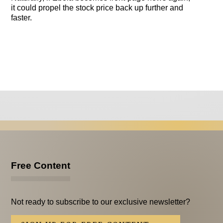
it could propel the stock price back up further and
faster.
Free Content
Not ready to subscribe to our exclusive newsletter?