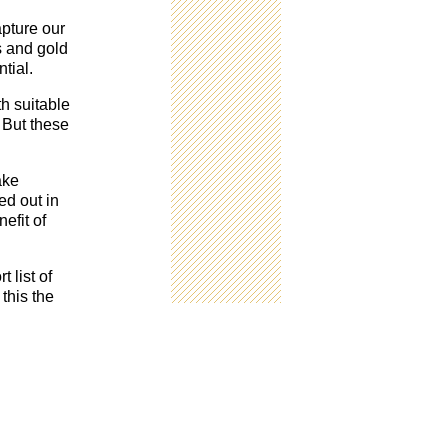
apture our
rs and gold
tial.
th suitable
 But these
ake
ed out in
efit of
 list of
this the