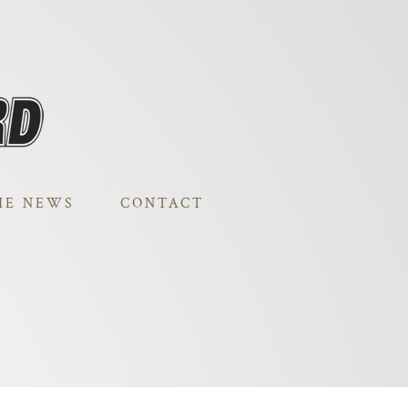
HE NEWS
CONTACT