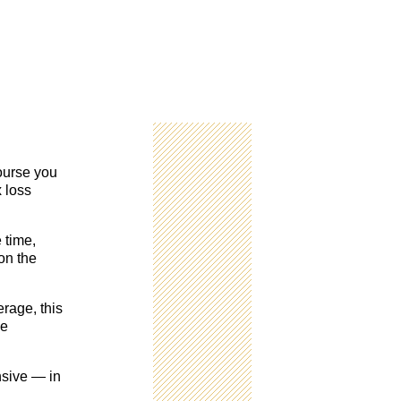
course you
x loss
 time,
on the
rage, this
ce
nsive — in