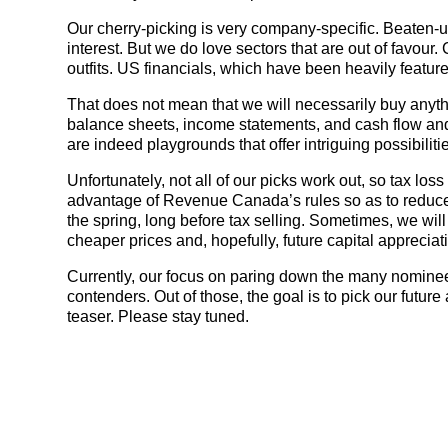
Our cherry-picking is very company-specific. Beaten-up 
interest. But we do love sectors that are out of favour.
outfits. US financials, which have been heavily featured
That does not mean that we will necessarily buy anythi
balance sheets, income statements, and cash flow and 
are indeed playgrounds that offer intriguing possibiliti
Unfortunately, not all of our picks work out, so tax los
advantage of Revenue Canada’s rules so as to reduce 
the spring, long before tax selling. Sometimes, we will
cheaper prices and, hopefully, future capital appreciat
Currently, our focus on paring down the many nominees 
contenders. Out of those, the goal is to pick our future
teaser. Please stay tuned.