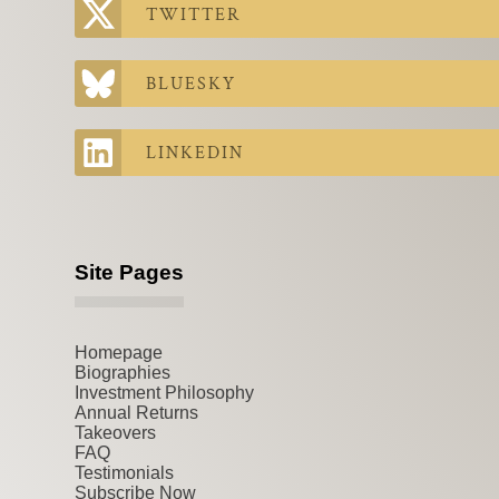
TWITTER
BLUESKY
LINKEDIN
Site Pages
Homepage
Biographies
Investment Philosophy
Annual Returns
Takeovers
FAQ
Testimonials
Subscribe Now