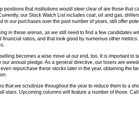
positions that institutions would steer clear of are those that c
 Currently, our Stock Watch List includes coal, oil and gas, drille
 in our purchases over the past number of years, still offer poten
ng in these arenas, as we still need to find a few candidates wi
financial ratios, and that look good by numerous other metrics.
es.
s selling becomes a wise move at our end, too. It is important to t
our annual pledge. As a general directive, our losers are weed
 even repurchase these stocks later in the year, obtaining the ben
ion.
that we scrutinize throughout the year to reduce them to a short
 all-stars. Upcoming columns will feature a number of those. Call 