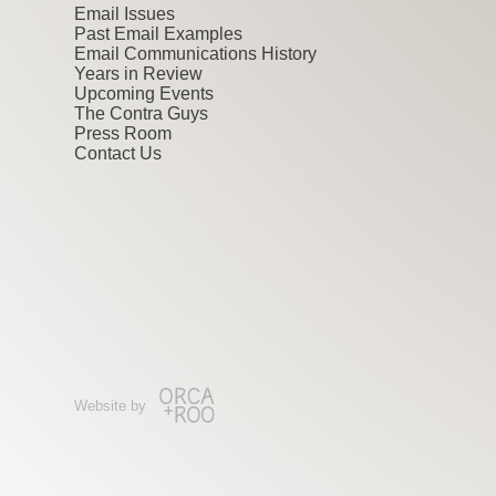
Email Issues
Past Email Examples
Email Communications History
Years in Review
Upcoming Events
The Contra Guys
Press Room
Contact Us
Website by