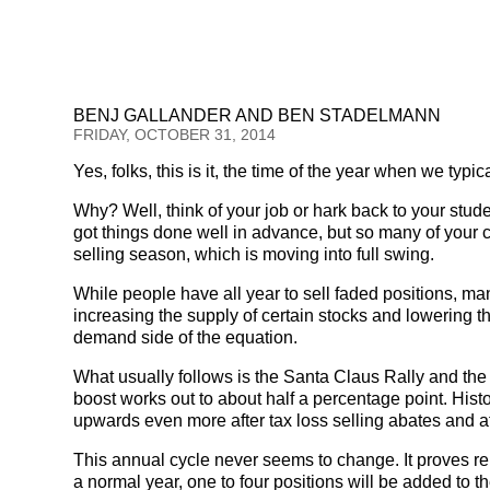
BENJ GALLANDER AND BEN STADELMANN
FRIDAY, OCTOBER 31, 2014
Yes, folks, this is it, the time of the year when we typic
Why? Well, think of your job or hark back to your stu
got things done well in advance, but so many of your c
selling season, which is moving into full swing.
While people have all year to sell faded positions, ma
increasing the supply of certain stocks and lowering t
demand side of the equation.
What usually follows is the Santa Claus Rally and the
boost works out to about half a percentage point. His
upwards even more after tax loss selling abates and at
This annual cycle never seems to change. It proves reli
a normal year, one to four positions will be added to th