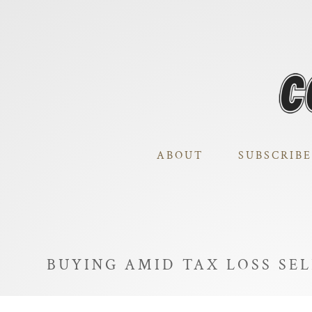
ABOUT
SUBSCRIBE
BUYING AMID TAX LOSS SE