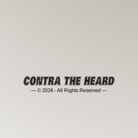
— © 2026 - All Rights Reserved —