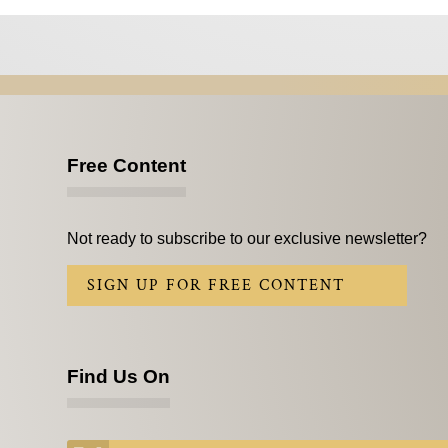
Free Content
Not ready to subscribe to our exclusive newsletter?
SIGN UP FOR FREE CONTENT
Find Us On