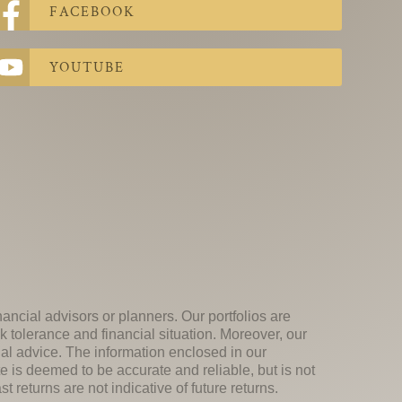
FACEBOOK
YOUTUBE
nancial advisors or planners. Our portfolios are
k tolerance and financial situation. Moreover, our
ial advice. The information enclosed in our
e is deemed to be accurate and reliable, but is not
 returns are not indicative of future returns.