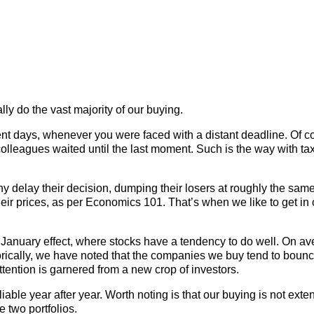
ally do the vast majority of our buying.
dent days, whenever you were faced with a distant deadline. Of 
olleagues waited until the last moment. Such is the way with ta
ny delay their decision, dumping their losers at roughly the same
heir prices, as per Economics 101. That’s when we like to get in 
 January effect, where stocks have a tendency to do well. On ave
torically, we have noted that the companies we buy tend to boun
tention is garnered from a new crop of investors.
able year after year. Worth noting is that our buying is not exte
e two portfolios.