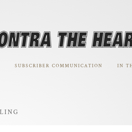
SUBSCRIBER COMMUNICATION
IN T
LLING