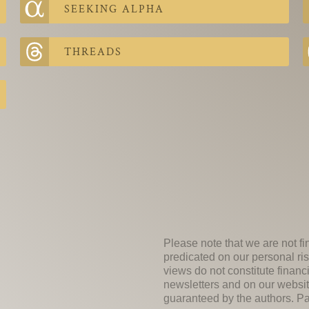
SEEKING ALPHA
THREADS
Please note that we are not fi
predicated on our personal ris
views do not constitute financ
newsletters and on our websit
guaranteed by the authors. Past