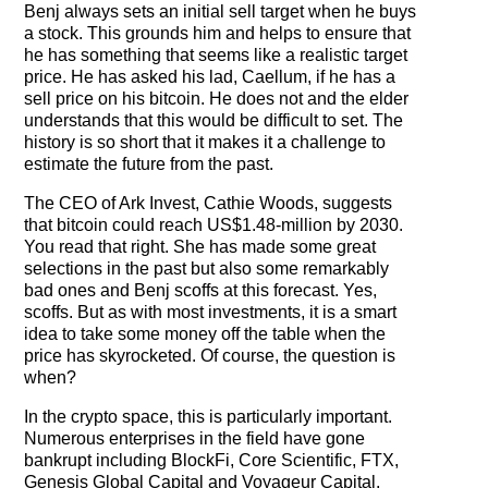
Benj always sets an initial sell target when he buys
a stock. This grounds him and helps to ensure that
he has something that seems like a realistic target
price. He has asked his lad, Caellum, if he has a
sell price on his bitcoin. He does not and the elder
understands that this would be difficult to set. The
history is so short that it makes it a challenge to
estimate the future from the past.
The CEO of Ark Invest, Cathie Woods, suggests
that bitcoin could reach US$1.48-million by 2030.
You read that right. She has made some great
selections in the past but also some remarkably
bad ones and Benj scoffs at this forecast. Yes,
scoffs. But as with most investments, it is a smart
idea to take some money off the table when the
price has skyrocketed. Of course, the question is
when?
In the crypto space, this is particularly important.
Numerous enterprises in the field have gone
bankrupt including BlockFi, Core Scientific, FTX,
Genesis Global Capital and Voyageur Capital.