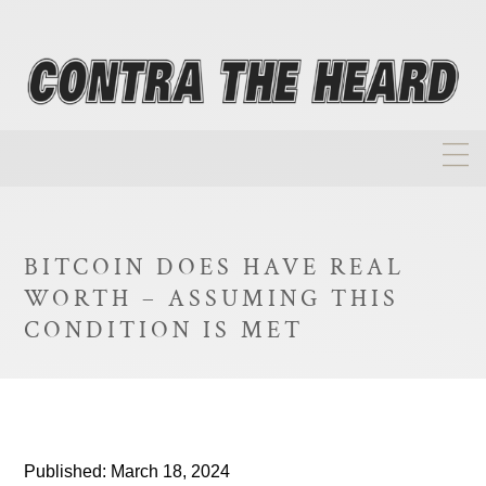
About
Homepage
BITCOIN DOES HAVE REAL
Biographies
WORTH – ASSUMING THIS
Investment Philosophy
CONDITION IS MET
Annual Returns
Takeovers
FAQ
Published: March 18, 2024