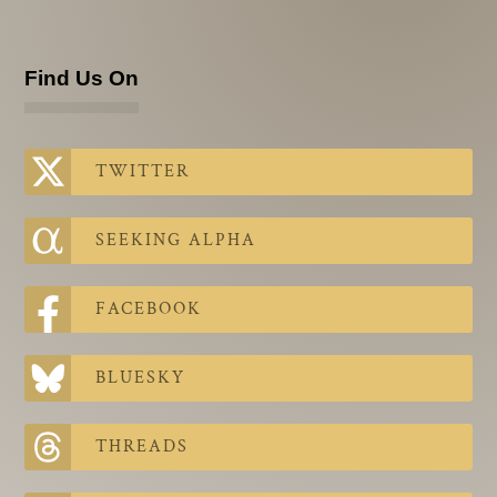
Find Us On
TWITTER
SEEKING ALPHA
FACEBOOK
BLUESKY
THREADS