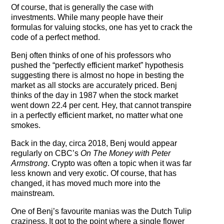
Of course, that is generally the case with
investments. While many people have their
formulas for valuing stocks, one has yet to crack the
code of a perfect method.
Benj often thinks of one of his professors who
pushed the “perfectly efficient market” hypothesis
suggesting there is almost no hope in besting the
market as all stocks are accurately priced. Benj
thinks of the day in 1987 when the stock market
went down 22.4 per cent. Hey, that cannot transpire
in a perfectly efficient market, no matter what one
smokes.
Back in the day, circa 2018, Benj would appear
regularly on CBC’s
On The Money with Peter
Armstrong
. Crypto was often a topic when it was far
less known and very exotic. Of course, that has
changed, it has moved much more into the
mainstream.
One of Benj’s favourite manias was the Dutch Tulip
craziness. It got to the point where a single flower