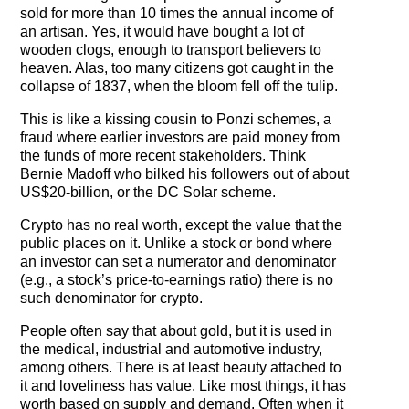
sold for more than 10 times the annual income of
an artisan. Yes, it would have bought a lot of
wooden clogs, enough to transport believers to
heaven. Alas, too many citizens got caught in the
collapse of 1837, when the bloom fell off the tulip.
This is like a kissing cousin to Ponzi schemes, a
fraud where earlier investors are paid money from
the funds of more recent stakeholders. Think
Bernie Madoff who bilked his followers out of about
US$20-billion, or the DC Solar scheme.
Crypto has no real worth, except the value that the
public places on it. Unlike a stock or bond where
an investor can set a numerator and denominator
(e.g., a stock’s price-to-earnings ratio) there is no
such denominator for crypto.
People often say that about gold, but it is used in
the medical, industrial and automotive industry,
among others. There is at least beauty attached to
it and loveliness has value. Like most things, it has
worth based on supply and demand. Often when it