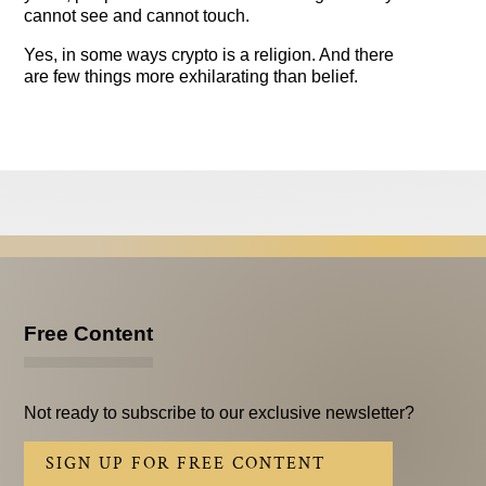
cannot see and cannot touch.
Yes, in some ways crypto is a religion. And there
are few things more exhilarating than belief.
Free Content
Not ready to subscribe to our exclusive newsletter?
SIGN UP FOR FREE CONTENT