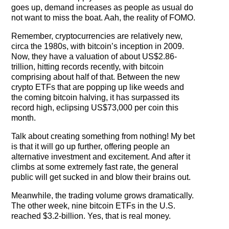
goes up, demand increases as people as usual do
not want to miss the boat. Aah, the reality of FOMO.
Remember, cryptocurrencies are relatively new,
circa the 1980s, with bitcoin’s inception in 2009.
Now, they have a valuation of about US$2.86-
trillion, hitting records recently, with bitcoin
comprising about half of that. Between the new
crypto ETFs that are popping up like weeds and
the coming bitcoin halving, it has surpassed its
record high, eclipsing US$73,000 per coin this
month.
Talk about creating something from nothing! My bet
is that it will go up further, offering people an
alternative investment and excitement. And after it
climbs at some extremely fast rate, the general
public will get sucked in and blow their brains out.
Meanwhile, the trading volume grows dramatically.
The other week, nine bitcoin ETFs in the U.S.
reached $3.2-billion. Yes, that is real money.