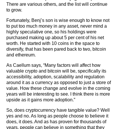
There are various others, and the list will continue
to grow.
Fortunately, Benj’s son is wise enough to know not
to put too much money in any asset, never mind a
highly speculative one, so his holdings were
purchased making up about 5 per cent of his net
worth. He started with 10 coins in the space to
diversify, that has been pared back to two, bitcoin
and ethereum.
As Caellum says, “Many factors will affect how
valuable crypto and bitcoin will be, specifically its
accessibility, adoption, scalability and regulation
around it as a currency as opposed to just a store of
value. How these change and evolve in the coming
years will be interesting to see. I think there is more
upside as it gains more adoption.”
So, does cryptocurrency have tangible value? Well
yes and no. As long as people choose to believe it
does, it does. And as has proven for thousands of
years, people can believe in something that they