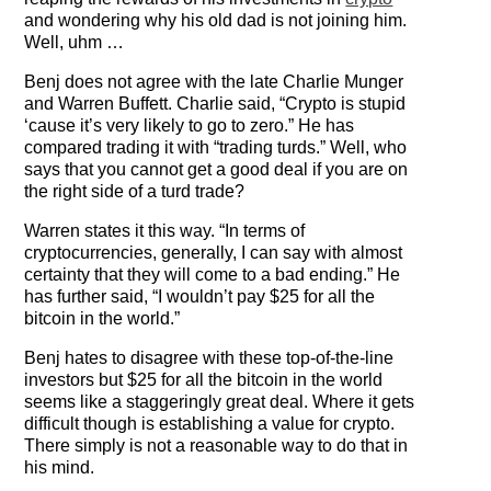
The Contra Guys
and wondering why his old dad is not joining him.
Well, uhm …
Press Room
Benj does not agree with the late Charlie Munger
and Warren Buffett. Charlie said, “Crypto is stupid
Contact
‘cause it’s very likely to go to zero.” He has
compared trading it with “trading turds.” Well, who
Contact Us
says that you cannot get a good deal if you are on
the right side of a turd trade?
Warren states it this way. “In terms of
cryptocurrencies, generally, I can say with almost
certainty that they will come to a bad ending.” He
has further said, “I wouldn’t pay $25 for all the
bitcoin in the world.”
Benj hates to disagree with these top-of-the-line
investors but $25 for all the bitcoin in the world
seems like a staggeringly great deal. Where it gets
difficult though is establishing a value for crypto.
There simply is not a reasonable way to do that in
his mind.