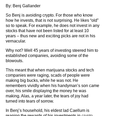
Testimonials
By: Benj Gallander
So Benj is avoiding crypto. For those who know
Subscribe
how he invests, that is not surprising. He likes “old”
so to speak. For example, he does not invest in any
Subscribe Now
stocks that have not been listed for at least 10
years – thus new and exciting picks are not in his
Email Issues
vernacular.
Past Email Examples
Why not? Well 45 years of investing steered him to
established companies, avoiding some of the
blowouts.
Subscriber Communication
This meant that when marijuana stocks and tech
Email Communications History
companies were raging, scads of people were
making big bucks, while he was not. He
Years in Review
remembers vividly when his handyman’s son came
over, his smile displaying the money he was
Upcoming Events
making. Alas, a year later, the tears of joy had
turned into tears of sorrow.
In The News
In Benj’s household, his eldest lad Caellum is
reaping the rewards of his investments in
crypto