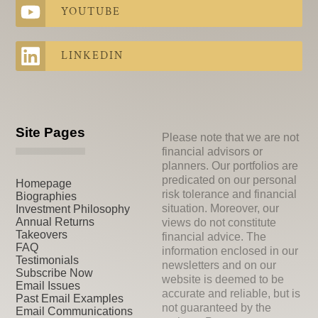
YOUTUBE
LINKEDIN
Site Pages
Please note that we are not
financial advisors or
planners. Our portfolios are
predicated on our personal
Homepage
risk tolerance and financial
Biographies
situation. Moreover, our
Investment Philosophy
Annual Returns
views do not constitute
Takeovers
financial advice. The
FAQ
information enclosed in our
Testimonials
newsletters and on our
Subscribe Now
website is deemed to be
Email Issues
accurate and reliable, but is
Past Email Examples
not guaranteed by the
Email Communications