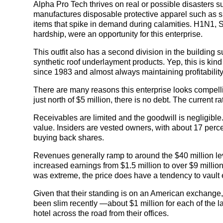
Alpha Pro Tech thrives on real or possible disasters
manufactures disposable protective apparel such as s
items that spike in demand during calamities. H1N1, 
hardship, were an opportunity for this enterprise.
This outfit also has a second division in the building
synthetic roof underlayment products. Yep, this is ki
since 1983 and almost always maintaining profitability
There are many reasons this enterprise looks compelli
just north of $5 million, there is no debt. The current r
Receivables are limited and the goodwill is negligible
value. Insiders are vested owners, with about 17 percen
buying back shares.
Revenues generally ramp to around the $40 million lev
increased earnings from $1.5 million to over $9 millio
was extreme, the price does have a tendency to vault 
Given that their standing is on an American exchange
been slim recently —about $1 million for each of the l
hotel across the road from their offices.