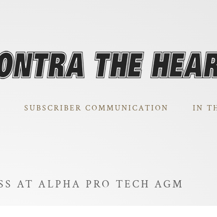
SUBSCRIBER COMMUNICATION
IN T
SS AT ALPHA PRO TECH AGM