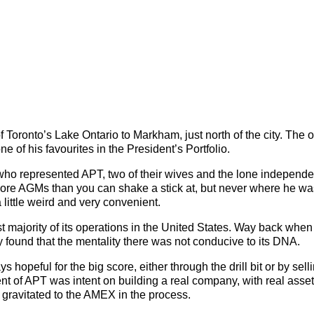
 of Toronto’s Lake Ontario to Markham, just north of the city. The
one of his favourites in the President’s Portfolio.
x who represented APT, two of their wives and the lone independe
more AGMs than you can shake a stick at, but never where he wa
little weird and very convenient.
majority of its operations in the United States. Way back when 
found that the mentality there was not conducive to its DNA.
hopeful for the big score, either through the drill bit or by sell
t of APT was intent on building a real company, with real asse
nd gravitated to the AMEX in the process.