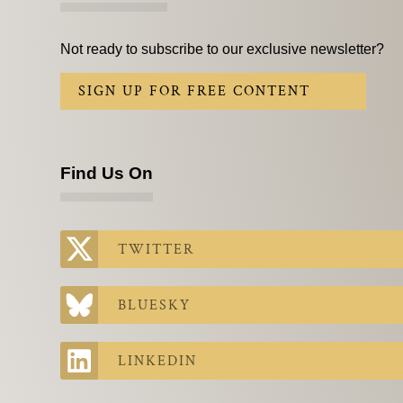
Not ready to subscribe to our exclusive newsletter?
SIGN UP FOR FREE CONTENT
Find Us On
TWITTER
BLUESKY
LINKEDIN