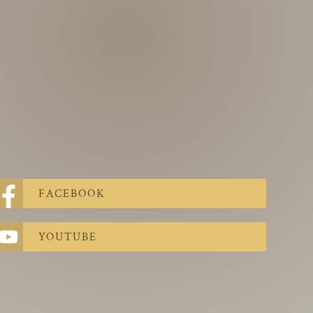
FACEBOOK
YOUTUBE