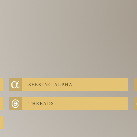
SEEKING ALPHA
THREADS