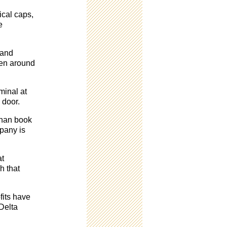
ical caps,
e
 and
een around
minal at
 door.
than book
mpany is
at
h that
fits have
 Delta