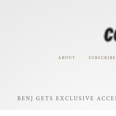
ABOUT
SUBSCRIBE
BENJ GETS EXCLUSIVE ACCE