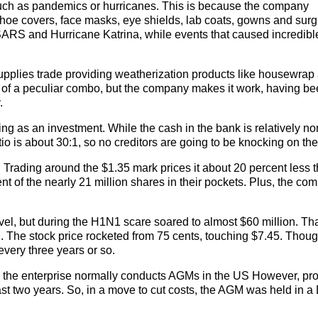
 such as pandemics or hurricanes. This is because the company
hoe covers, face masks, eye shields, lab coats, gowns and surg
SARS and Hurricane Katrina, while events that caused incredibl
 supplies trade providing weatherization products like housewrap
nd of a peculiar combo, but the company makes it work, having b
.
ng as an investment. While the cash in the bank is relatively no
atio is about 30:1, so no creditors are going to be knocking on the
. Trading around the $1.35 mark prices it about 20 percent less 
t of the nearly 21 million shares in their pockets. Plus, the co
el, but during the H1N1 scare soared to almost $60 million. Th
n. The stock price rocketed from 75 cents, touching $7.45. Thoug
every three years or so.
, the enterprise normally conducts AGMs in the US However, pro
ast two years. So, in a move to cut costs, the AGM was held in a