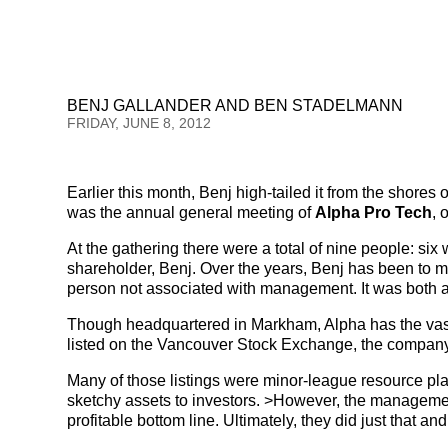
BENJ GALLANDER AND BEN STADELMANN
FRIDAY, JUNE 8, 2012
Earlier this month, Benj high-tailed it from the shores
was the annual general meeting of
Alpha Pro Tech
, 
At the gathering there were a total of nine people: si
shareholder, Benj. Over the years, Benj has been to 
person not associated with management. It was both a 
Though headquartered in Markham, Alpha has the vast 
listed on the Vancouver Stock Exchange, the company 
Many of those listings were minor-league resource plays 
sketchy assets to investors. >However, the managemen
profitable bottom line. Ultimately, they did just that a