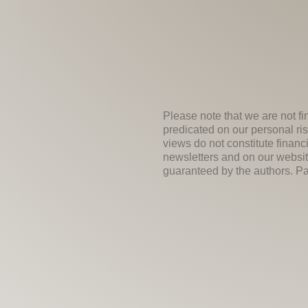
Please note that we are not fi
predicated on our personal ris
views do not constitute financ
newsletters and on our websit
guaranteed by the authors. Past