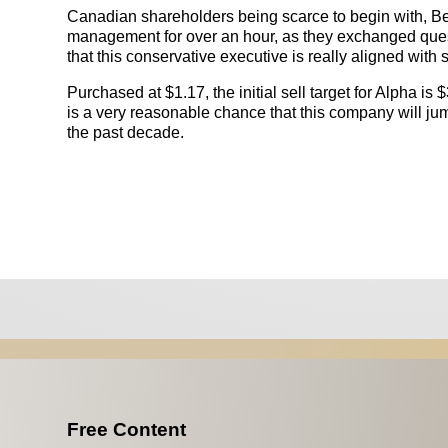
Canadian shareholders being scarce to begin with, B
management for over an hour, as they exchanged ques
that this conservative executive is really aligned wit
Purchased at $1.17, the initial sell target for Alpha is
is a very reasonable chance that this company will jump
the past decade.
Free Content