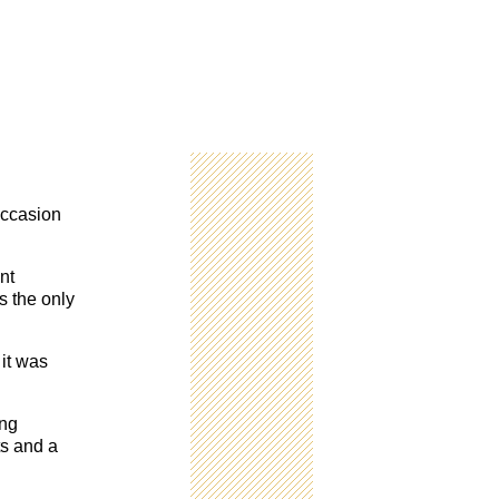
 occasion
nt
s the only
it was
ing
ts and a