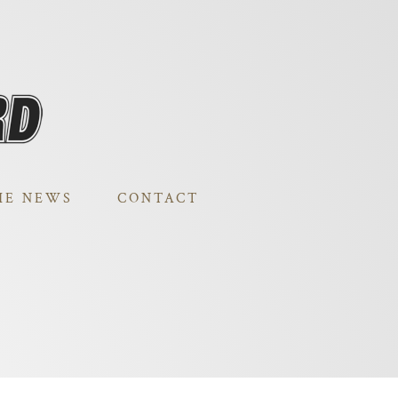
HE NEWS
CONTACT