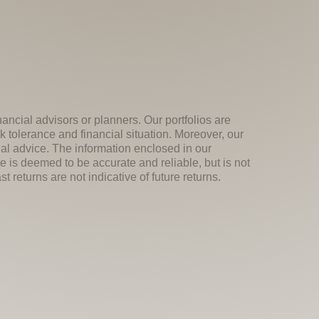
nancial advisors or planners. Our portfolios are
k tolerance and financial situation. Moreover, our
ial advice. The information enclosed in our
e is deemed to be accurate and reliable, but is not
 returns are not indicative of future returns.