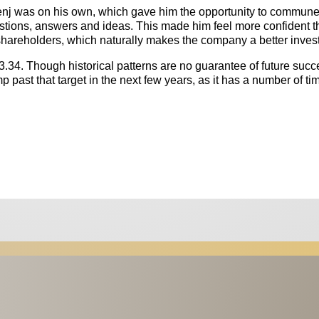
enj was on his own, which gave him the opportunity to commune
tions, answers and ideas. This made him feel more confident t
h shareholders, which naturally makes the company a better inves
 $3.34. Though historical patterns are no guarantee of future succ
 past that target in the next few years, as it has a number of ti