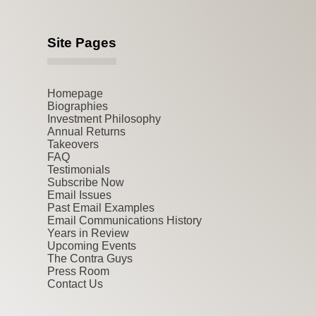
Site Pages
Homepage
Biographies
Investment Philosophy
Annual Returns
Takeovers
FAQ
Testimonials
Subscribe Now
Email Issues
Past Email Examples
Email Communications History
Years in Review
Upcoming Events
The Contra Guys
Press Room
Contact Us