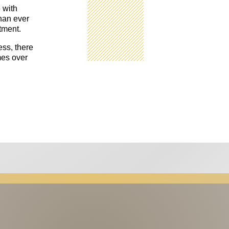
 with
han ever
tment.
ess, there
mes over