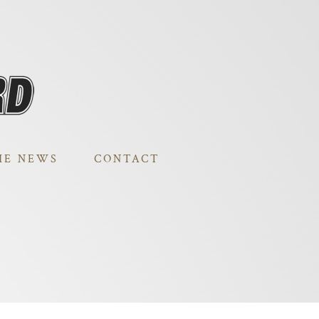
HE NEWS
CONTACT