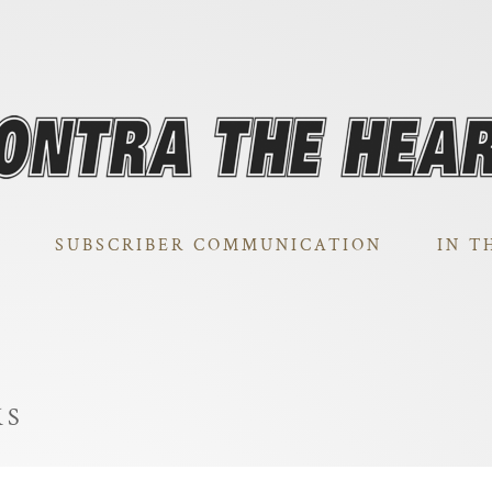
SUBSCRIBER COMMUNICATION
IN T
KS