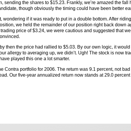
n, sending the shares to $15.23. Frankly, we’re amazed the fall 
andidate, though obviously the timing could have been better ear
t
, wondering if it was ready to put in a double bottom. After riding
osition, we held the remainder of our position right back down a
trading price of $3.24, we were cautious and suggested that w
convinced.
 then the price had rallied to $5.03. By our own logic, it woul
our allergy to averaging up, we didn’t. Ugh! The stock is now tra
have played this one a lot smarter.
the Contra portfolio for 2006. The return was 9.1 percent, not ba
ead. Our five-year annualized return now stands at 29.0 percent