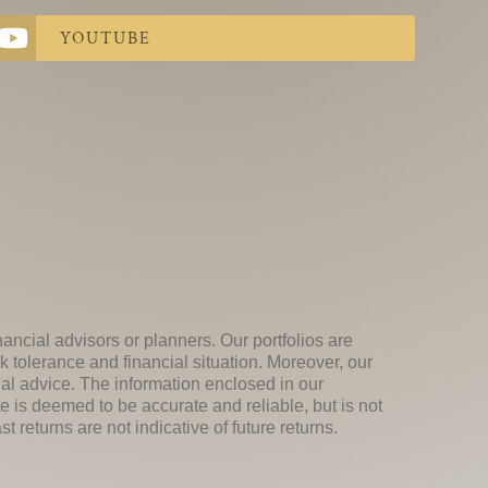
YOUTUBE
nancial advisors or planners. Our portfolios are
k tolerance and financial situation. Moreover, our
ial advice. The information enclosed in our
e is deemed to be accurate and reliable, but is not
 returns are not indicative of future returns.