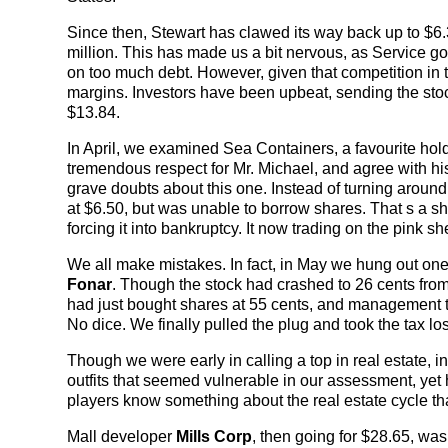
Since then, Stewart has clawed its way back up to $6.
million. This has made us a bit nervous, as Service go
on too much debt. However, given that competition in th
margins. Investors have been upbeat, sending the stock u
$13.84.
In April, we examined Sea Containers, a favourite ho
tremendous respect for Mr. Michael, and agree with hi
grave doubts about this one. Instead of turning around, 
at $6.50, but was unable to borrow shares. That s a s
forcing it into bankruptcy. It now trading on the pink s
We all make mistakes. In fact, in May we hung out o
Fonar
. Though the stock had crashed to 26 cents from
had just bought shares at 55 cents, and management to
No dice. We finally pulled the plug and took the tax loss
Though we were early in calling a top in real estate, i
outfits that seemed vulnerable in our assessment, ye
players know something about the real estate cycle t
Mall developer
Mills Corp
, then going for $28.65, was