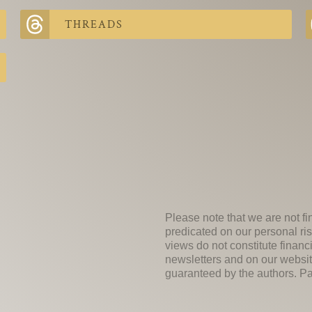
THREADS
Please note that we are not fi
predicated on our personal ris
views do not constitute financ
newsletters and on our websit
guaranteed by the authors. Past