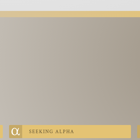
SEEKING ALPHA