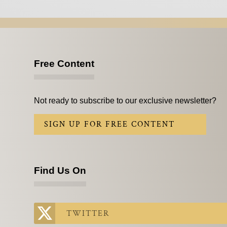
Free Content
Not ready to subscribe to our exclusive newsletter?
SIGN UP FOR FREE CONTENT
Find Us On
TWITTER