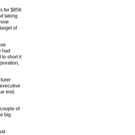
s for $856
nd taking
prove
target of
ave
e had
to short it
poration,
turer
 executive
ear end.
 couple of
se big
hat