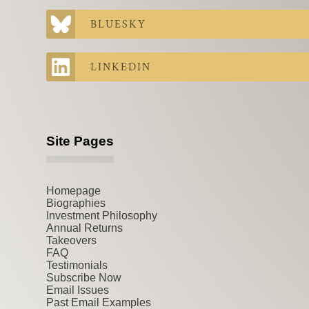
BLUESKY
LINKEDIN
Site Pages
Homepage
Biographies
Investment Philosophy
Annual Returns
Takeovers
FAQ
Testimonials
Subscribe Now
Email Issues
Past Email Examples