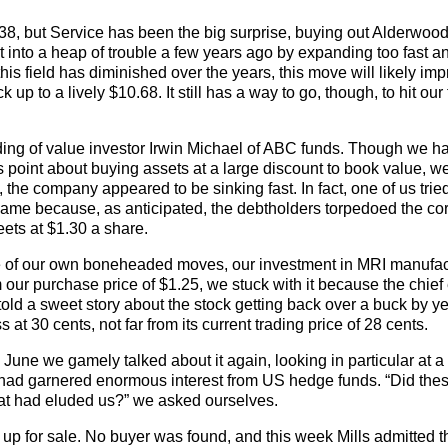
38, but Service has been the big surprise, buying out Alderwood
t into a heap of trouble a few years ago by expanding too fast a
is field has diminished over the years, this move will likely im
p to a lively $10.68. It still has a way to go, though, to hit our 
lding of value investor Irwin Michael of ABC funds. Though we h
s point about buying assets at a large discount to book value, w
the company appeared to be sinking fast. In fact, one of us tried 
hame because, as anticipated, the debtholders torpedoed the cor
heets at $1.30 a share.
ne of our own boneheaded moves, our investment in MRI manufac
 our purchase price of $1.25, we stuck with it because the chief
ld a sweet story about the stock getting back over a buck by y
 at 30 cents, not far from its current trading price of 28 cents.
n June we gamely talked about it again, looking in particular at a
t had garnered enormous interest from US hedge funds. “Did the
hat had eluded us?” we asked ourselves.
 up for sale. No buyer was found, and this week Mills admitted t