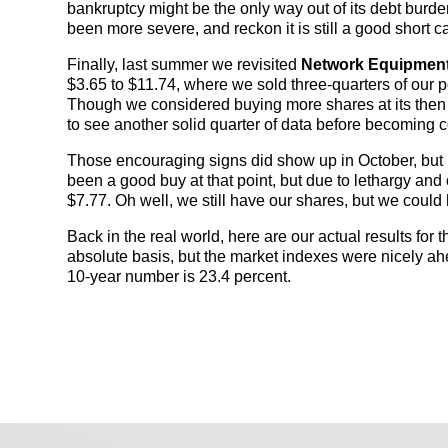
bankruptcy might be the only way out of its debt burde
been more severe, and reckon it is still a good short c
Finally, last summer we revisited
Network Equipmen
$3.65 to $11.74, where we sold three-quarters of our p
Though we considered buying more shares at its then 
to see another solid quarter of data before becoming 
Those encouraging signs did show up in October, but by
been a good buy at that point, but due to lethargy and 
$7.77. Oh well, we still have our shares, but we could 
Back in the real world, here are our actual results for 
absolute basis, but the market indexes were nicely ah
10-year number is 23.4 percent.