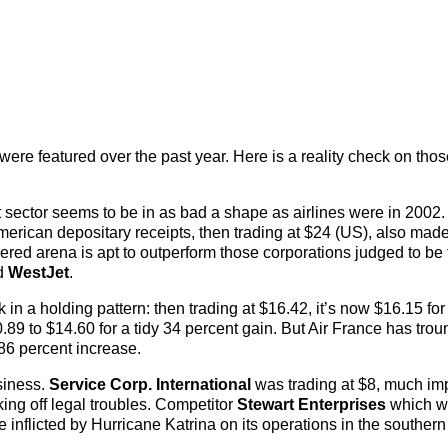
ere featured over the past year. Here is a reality check on tho
at sector seems to be in as bad a shape as airlines were in 2002.
erican depositary receipts, then trading at $24 (US), also made
ered arena is apt to outperform those corporations judged to be 
d
WestJet
.
n a holding pattern: then trading at $16.42, it’s now $16.15 for
89 to $14.60 for a tidy 34 percent gain. But Air France has trou
g 86 percent increase.
siness.
Service Corp. International
was trading at $8, much im
aking off legal troubles. Competitor
Stewart Enterprises
which w
inflicted by Hurricane Katrina on its operations in the southern