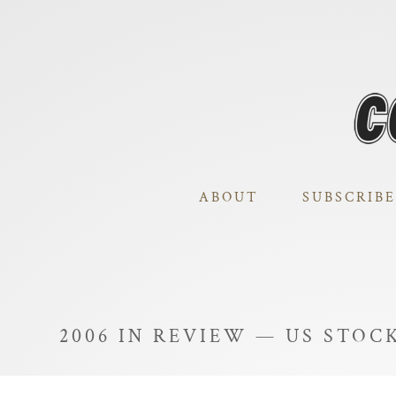
ABOUT
SUBSCRIBE
2006 IN REVIEW — US STOC