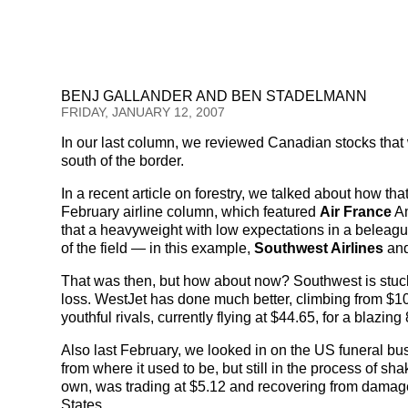
BENJ GALLANDER AND BEN STADELMANN
FRIDAY, JANUARY 12, 2007
In our last column, we reviewed Canadian stocks that w
south of the border.
In a recent article on forestry, we talked about how th
February airline column, which featured
Air France
Am
that a heavyweight with low expectations in a beleagu
of the field — in this example,
Southwest Airlines
an
That was then, but how about now? Southwest is stuck i
loss. WestJet has done much better, climbing from $10.
youthful rivals, currently flying at $44.65, for a blazin
Also last February, we looked in on the US funeral bu
from where it used to be, but still in the process of sh
own, was trading at $5.12 and recovering from damage 
States.