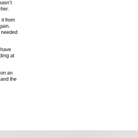
hasn’t
lier.
 it from
gain.
e needed
d have
ding at
d on an
 and the