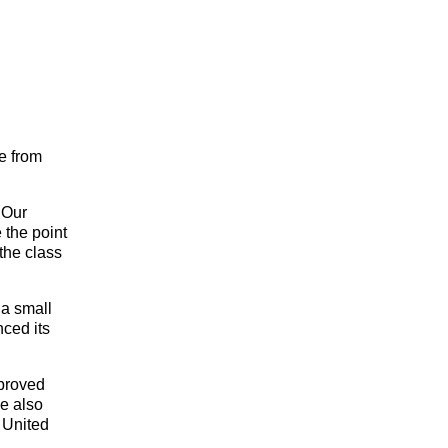
se from
 Our
 the point
the class
 a small
nced its
proved
e also
 United