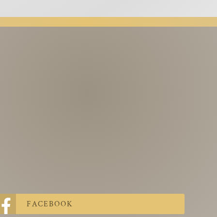
FACEBOOK