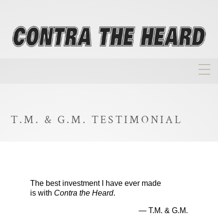
About
Homepage
T.M. & G.M. TESTIMONIAL
Biographies
Investment Philosophy
Annual Returns
The best investment I have ever made
Takeovers
is with
Contra the Heard
.
FAQ
— T.M. & G.M.