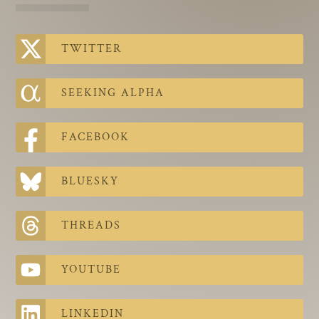
The Contra Guys
Press Room
TWITTER
Contact
SEEKING ALPHA
Contact Us
FACEBOOK
BLUESKY
THREADS
YOUTUBE
LINKEDIN