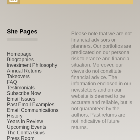
Site Pages
Please note that we are not
financial advisors or
planners. Our portfolios are
predicated on our personal
Homepage
risk tolerance and financial
Biographies
situation. Moreover, our
Investment Philosophy
Annual Returns
views do not constitute
Takeovers
financial advice. The
FAQ
information enclosed in our
Testimonials
newsletters and on our
Subscribe Now
website is deemed to be
Email Issues
accurate and reliable, but is
Past Email Examples
not guaranteed by the
Email Communications
authors. Past returns are
History
not indicative of future
Years in Review
Upcoming Events
returns.
The Contra Guys
Press Room