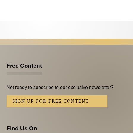
Testimonials
Subscribe
Subscribe Now
Email Issues
Past Email Examples
Free Content
Subscriber Communication
Email Communications History
Not ready to subscribe to our exclusive newsletter?
Years in Review
SIGN UP FOR FREE CONTENT
Upcoming Events
In The News
Find Us On