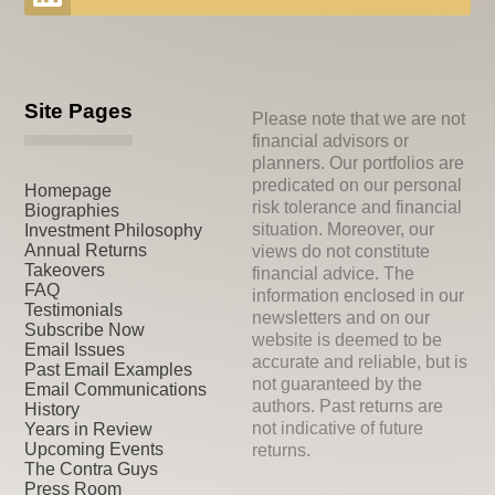
Site Pages
Please note that we are not
financial advisors or
planners. Our portfolios are
predicated on our personal
Homepage
risk tolerance and financial
Biographies
situation. Moreover, our
Investment Philosophy
Annual Returns
views do not constitute
Takeovers
financial advice. The
FAQ
information enclosed in our
Testimonials
newsletters and on our
Subscribe Now
website is deemed to be
Email Issues
accurate and reliable, but is
Past Email Examples
not guaranteed by the
Email Communications
authors. Past returns are
History
not indicative of future
Years in Review
Upcoming Events
returns.
The Contra Guys
Press Room