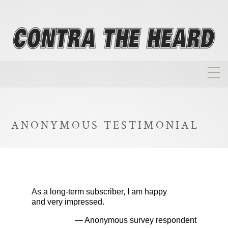
About
Homepage
ANONYMOUS TESTIMONIAL
Biographies
Investment Philosophy
Annual Returns
As a long-term subscriber, I am happy
Takeovers
and very impressed.
FAQ
— Anonymous survey respondent