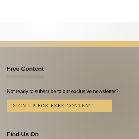
Testimonials
Subscribe
Subscribe Now
Email Issues
Past Email Examples
Free Content
Subscriber Communication
Email Communications History
Not ready to subscribe to our exclusive newsletter?
Years in Review
SIGN UP FOR FREE CONTENT
Upcoming Events
In The News
Find Us On