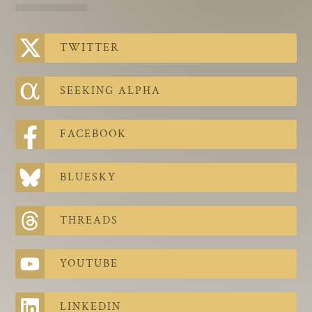
The Contra Guys
Press Room
TWITTER
Contact
SEEKING ALPHA
Contact Us
FACEBOOK
BLUESKY
THREADS
YOUTUBE
LINKEDIN