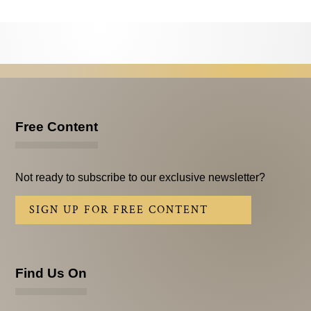
Testimonials
Subscribe
Subscribe Now
Email Issues
Free Content
Past Email Examples
Subscriber Communication
Not ready to subscribe to our exclusive newsletter?
Email Communications History
SIGN UP FOR FREE CONTENT
Years in Review
Upcoming Events
Find Us On
In The News