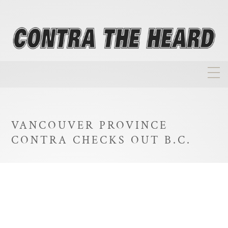
About
Homepage
VANCOUVER PROVINCE
Biographies
CONTRA CHECKS OUT B.C.
Investment Philosophy
Annual Returns
Takeovers
FAQ