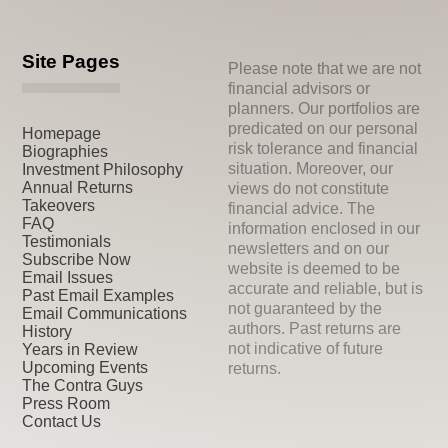
Site Pages
Please note that we are not
financial advisors or
planners. Our portfolios are
predicated on our personal
Homepage
risk tolerance and financial
Biographies
situation. Moreover, our
Investment Philosophy
Annual Returns
views do not constitute
Takeovers
financial advice. The
FAQ
information enclosed in our
Testimonials
newsletters and on our
Subscribe Now
website is deemed to be
Email Issues
accurate and reliable, but is
Past Email Examples
not guaranteed by the
Email Communications
authors. Past returns are
History
not indicative of future
Years in Review
Upcoming Events
returns.
The Contra Guys
Press Room
Contact Us