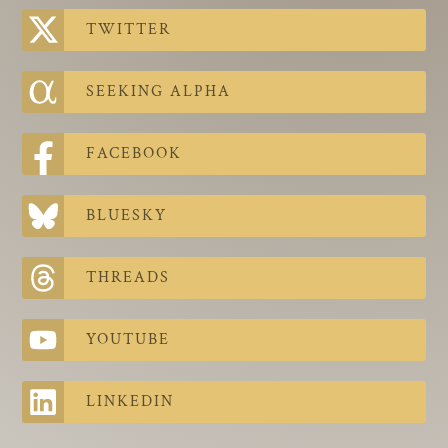
The Contra Guys
TWITTER
Press Room
SEEKING ALPHA
Contact
Contact Us
FACEBOOK
BLUESKY
THREADS
YOUTUBE
LINKEDIN