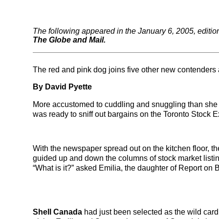
The following appeared in the January 6, 2005, editio
The Globe and Mail.
The red and pink dog joins five other new contenders 
By David Pyette
More accustomed to cuddling and snuggling than she is
was ready to sniff out bargains on the Toronto Stock 
With the newspaper spread out on the kitchen floor, t
guided up and down the columns of stock market listing
“What is it?” asked Emilia, the daughter of Report on
Shell Canada
had just been selected as the wild card