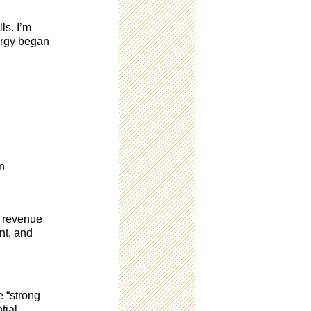
ls. I’m
nergy began
in
d revenue
nt, and
e “strong
tial