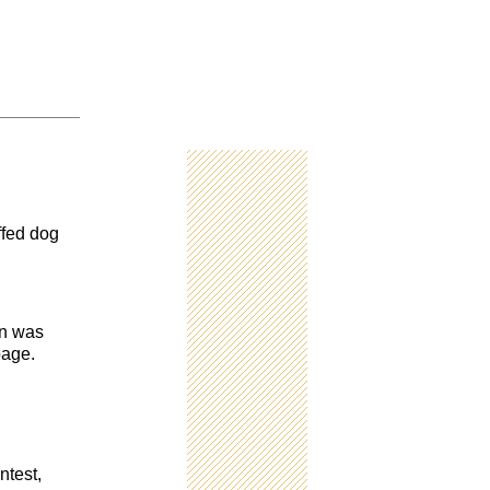
ffed dog
en was
page.
ntest,