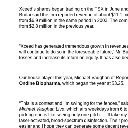
Xceed’s shares began trading on the TSX in June and th
Budai said the firm reported revenue of about $11.1 mil
from $6.9 million in the same period in 2003. The comp
from $2.8 million in the previous year.
“Xceed has generated tremendous growth in revenues an
will continue to do so in the foreseeable future,” Mr.
losses and increase its return on equity. It has also
Our house player this year, Michael Vaughan of Repor
Ondine Biopharma
, which began the year at $3.25.
“This is a contest and I’m swinging for the fences,” sai
Michael Vaughan Live
, which airs weekdays from 6 to
picking one is like seeing only one pitch… I’ll take
laser-activated, broad-spectrum disinfection. Their pro
easier and I hope they can generate some decent rev