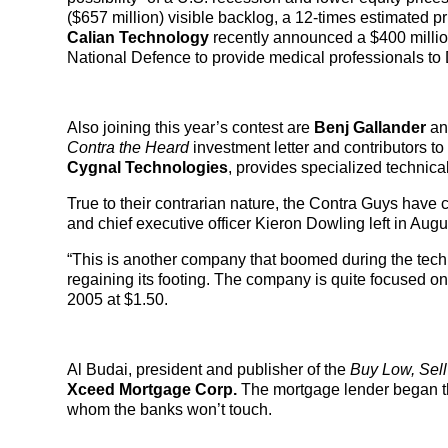
($657 million) visible backlog, a 12-times estimated pr
Calian Technology
recently announced a $400 millio
National Defence to provide medical professionals to
Also joining this year’s contest are
Benj Gallander
a
Contra the Heard
investment letter and contributors 
Cygnal Technologies
, provides specialized technic
True to their contrarian nature, the Contra Guys have c
and chief executive officer Kieron Dowling left in Aug
“This is another company that boomed during the tech
regaining its footing. The company is quite focused on c
2005 at $1.50.
Al Budai, president and publisher of the
Buy Low, Sell
Xceed Mortgage Corp.
The mortgage lender began th
whom the banks won’t touch.