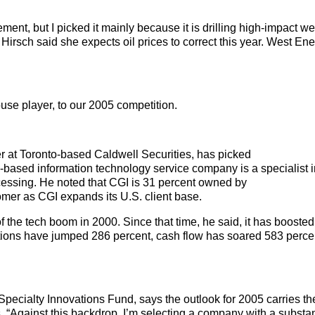
, but I picked it mainly because it is drilling high-impact wel
Ms. Hirsch said she expects oil prices to correct this year. West E
se player, to our 2005 competition.
r at Toronto-based Caldwell Securities, has picked
-based information technology service company is a specialist 
essing. He noted that CGI is 31 percent owned by
stomer as CGI expands its U.S. client base.
f the tech boom in 2000. Since that time, he said, it has booste
tions have jumped 286 percent, cash flow has soared 583 perce
pecialty Innovations Fund, says the outlook for 2005 carries th
s. “Against this backdrop, I’m selecting a company with a substan