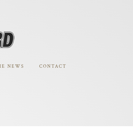
HE NEWS
CONTACT