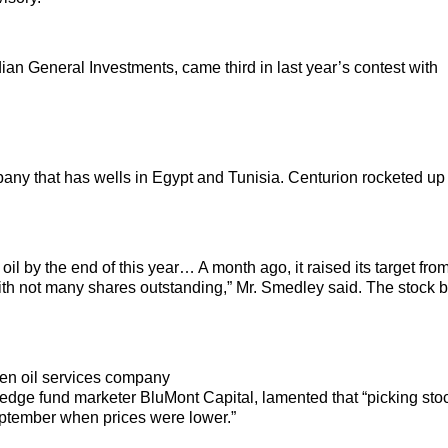
n General Investments, came third in last year’s contest with
pany that has wells in Egypt and Tunisia. Centurion rocketed up
oil by the end of this year… A month ago, it raised its target fr
with not many shares outstanding,” Mr. Smedley said. The stock 
sen oil services company
 hedge fund marketer BluMont Capital, lamented that “picking sto
eptember when prices were lower.”