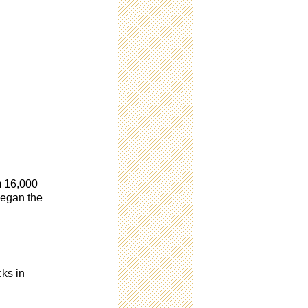
om 16,000
began the
cks in