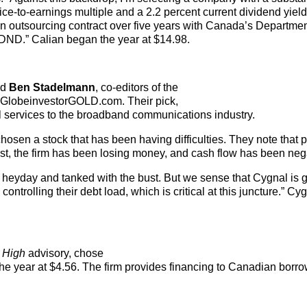
ice-to-earnings multiple and a 2.2 percent current dividend yield
n outsourcing contract over five years with Canada’s Departmen
 DND.” Calian began the year at $14.98.
nd
Ben Stadelmann
, co-editors of the
to GlobeinvestorGOLD.com. Their pick,
al services to the broadband communications industry.
hosen a stock that has been having difficulties. They note that 
ust, the firm has been losing money, and cash flow has been neg
 heyday and tanked with the bust. But we sense that Cygnal is 
ontrolling their debt load, which is critical at this juncture.” C
 High
advisory, chose
e year at $4.56. The firm provides financing to Canadian borr