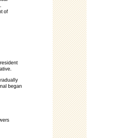
.
t of
president
ative.
gradually
ygnal began
owers