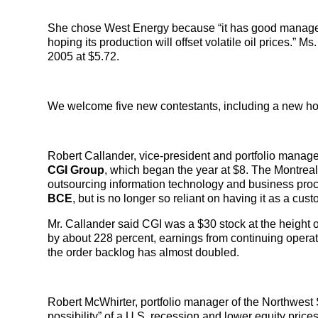
She chose West Energy because “it has good management
hoping its production will offset volatile oil prices.” 
2005 at $5.72.
We welcome five new contestants, including a new hou
Robert Callander, vice-president and portfolio manage
CGI Group
, which began the year at $8. The Montreal
outsourcing information technology and business proc
BCE
, but is no longer so reliant on having it as a cu
Mr. Callander said CGI was a $30 stock at the height o
by about 228 percent, earnings from continuing opera
the order backlog has almost doubled.
Robert McWhirter, portfolio manager of the Northwest S
possibility” of a U.S. recession and lower equity price