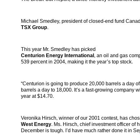
Michael Smedley, president of closed-end fund Canadia
TSX Group
.
This year Mr. Smedley has picked
Centurion Energy International
, an oil and gas com
539 percent in 2004, making it the year’s top stock.
“Centurion is going to produce 20,000 barrels a day of 
barrels a day to 18,000. It’s a fast-growing company 
year at $14.70.
Veronika Hirsch, winner of our 2001 contest, has cho
West Energy
. Ms. Hirsch, chief investment officer of
December is tough. I’d have much rather done it in S