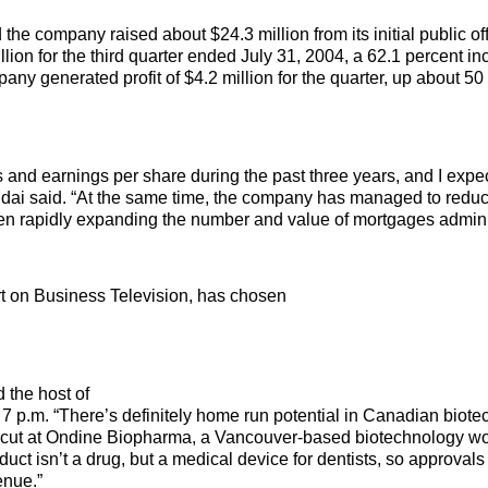
e company raised about $24.3 million from its initial public off
lion for the third quarter ended July 31, 2004, a 62.1 percent i
any generated profit of $4.2 million for the quarter, up about 50
d earnings per share during the past three years, and I expect
 Budai said. “At the same time, the company has managed to reduc
 been rapidly expanding the number and value of mortgages admini
t on Business Television, has chosen
d the host of
 7 p.m. “There’s definitely home run potential in Canadian biote
 my cut at Ondine Biopharma, a Vancouver-based biotechnology w
duct isn’t a drug, but a medical device for dentists, so approvals
enue.”