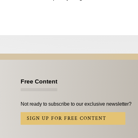
Free Content
Not ready to subscribe to our exclusive newsletter?
SIGN UP FOR FREE CONTENT