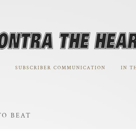
SUBSCRIBER COMMUNICATION
IN T
TO BEAT