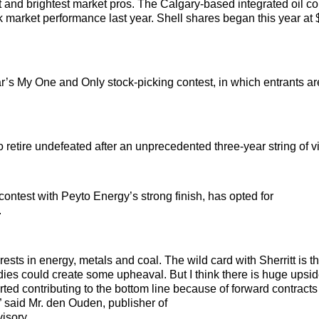
 and brightest market pros. The Calgary-based integrated oil 
ck market performance last year. Shell shares began this year at
ar’s My One and Only stock-picking contest, in which entrants a
etire undefeated after an unprecedented three-year string of vi
ontest with Peyto Energy’s strong finish, has opted for
.
s in energy, metals and coal. The wild card with Sherritt is tha
o dies could create some upheaval. But I think there is huge upsi
rted contributing to the bottom line because of forward contracts 
” said Mr. den Ouden, publisher of
isory.