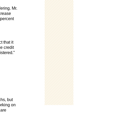
ering. Mr.
ncrease
 percent
 that it
e credit
stered.”
chs, but
orking on
 are