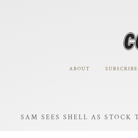
ABOUT
SUBSCRIBE
SAM SEES SHELL AS STOCK 