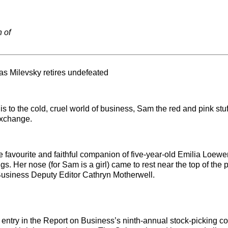
n of
as Milevsky retires undefeated
 to the cold, cruel world of business, Sam the red and pink stu
Exchange.
he favourite and faithful companion of five-year-old Emilia Loew
s. Her nose (for Sam is a girl) came to rest near the top of the 
 Business Deputy Editor Cathryn Motherwell.
 entry in the Report on Business’s ninth-annual stock-picking co