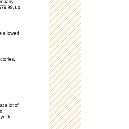
company
 $79.99, up
re allowed
ctories.
t a lot of
de
yet to