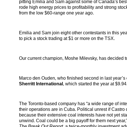
pitting Emilia and Sam against some of Canada’s best
rode high energy prices to profitability and strong sto
from the low $60-range one year ago.
Emilia and Sam join eight other contestants in this ye
to pick a stock trading at $1 or more on the TSX.
Our current champion, Moshe Milevsky, has decided to r
Marco den Ouden, who finished second in last year’s c
Sherritt International
, which started the year at $9.94
The Toronto-based company has “a wide range of interest
their operations are in Cuba. Political unrest if Castr
because their extensive coal interests have not yet sta
unwind. Coal could be a big payoff for them next year,
The Break Out Report,
a twice-monthly investment adv