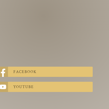
FACEBOOK
YOUTUBE