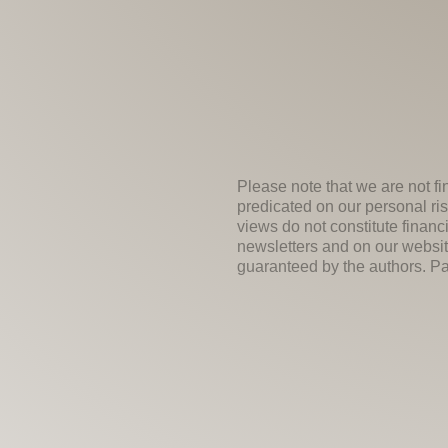
Please note that we are not fi
predicated on our personal ris
views do not constitute financ
newsletters and on our websit
guaranteed by the authors. Past