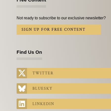
Not ready to subscribe to our exclusive newsletter?
SIGN UP FOR FREE CONTENT
Find Us On
TWITTER
BLUESKY
LINKEDIN