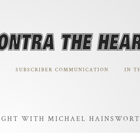
SUBSCRIBER COMMUNICATION
IN T
NIGHT WITH MICHAEL HAINSWOR