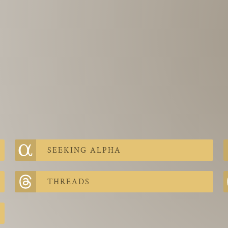
SEEKING ALPHA
THREADS