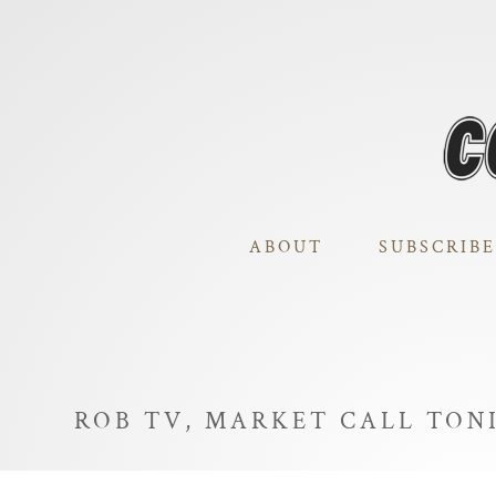
ABOUT
SUBSCRIBE
ROB TV, MARKET CALL TO