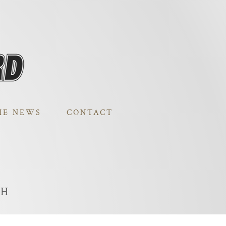
HE NEWS
CONTACT
TH