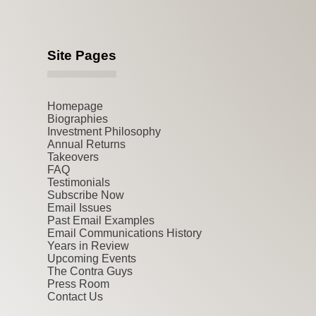
Site Pages
Homepage
Biographies
Investment Philosophy
Annual Returns
Takeovers
FAQ
Testimonials
Subscribe Now
Email Issues
Past Email Examples
Email Communications History
Years in Review
Upcoming Events
The Contra Guys
Press Room
Contact Us