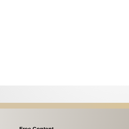
Free Content