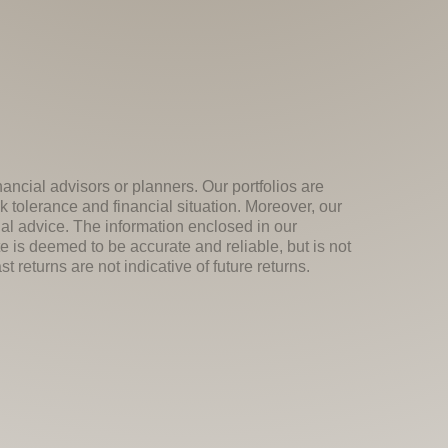
nancial advisors or planners. Our portfolios are
k tolerance and financial situation. Moreover, our
ial advice. The information enclosed in our
e is deemed to be accurate and reliable, but is not
 returns are not indicative of future returns.