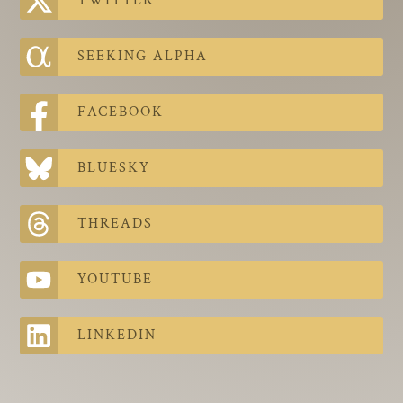
TWITTER
The Contra Guys
Press Room
SEEKING ALPHA
Contact
FACEBOOK
Contact Us
BLUESKY
THREADS
YOUTUBE
LINKEDIN