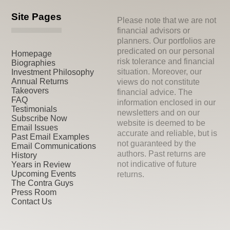
Site Pages
Please note that we are not
financial advisors or
planners. Our portfolios are
predicated on our personal
Homepage
risk tolerance and financial
Biographies
situation. Moreover, our
Investment Philosophy
Annual Returns
views do not constitute
Takeovers
financial advice. The
FAQ
information enclosed in our
Testimonials
newsletters and on our
Subscribe Now
website is deemed to be
Email Issues
accurate and reliable, but is
Past Email Examples
not guaranteed by the
Email Communications
authors. Past returns are
History
not indicative of future
Years in Review
Upcoming Events
returns.
The Contra Guys
Press Room
Contact Us