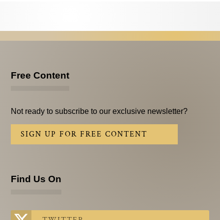
Testimonials
Subscribe
Subscribe Now
Email Issues
Free Content
Past Email Examples
Not ready to subscribe to our exclusive newsletter?
Subscriber Communication
SIGN UP FOR FREE CONTENT
Email Communications History
Years in Review
Find Us On
Upcoming Events
In The News