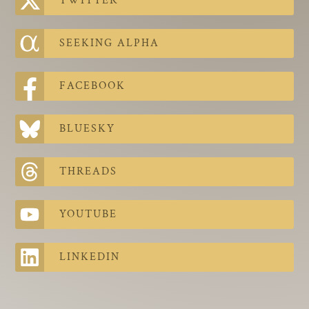
TWITTER
The Contra Guys
Press Room
SEEKING ALPHA
Contact
FACEBOOK
Contact Us
BLUESKY
THREADS
YOUTUBE
LINKEDIN