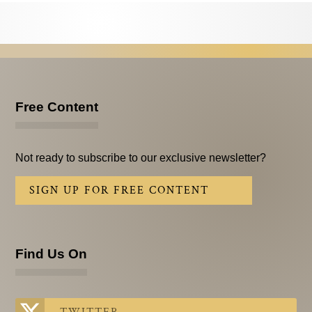
Testimonials
Subscribe
Subscribe Now
Email Issues
Free Content
Past Email Examples
Not ready to subscribe to our exclusive newsletter?
Subscriber Communication
SIGN UP FOR FREE CONTENT
Email Communications History
Years in Review
Find Us On
Upcoming Events
In The News