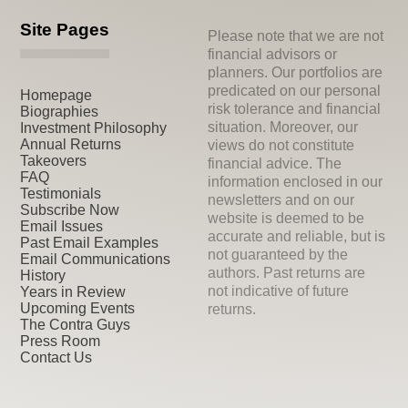
Site Pages
Please note that we are not
financial advisors or
planners. Our portfolios are
predicated on our personal
Homepage
risk tolerance and financial
Biographies
situation. Moreover, our
Investment Philosophy
Annual Returns
views do not constitute
Takeovers
financial advice. The
FAQ
information enclosed in our
Testimonials
newsletters and on our
Subscribe Now
website is deemed to be
Email Issues
accurate and reliable, but is
Past Email Examples
not guaranteed by the
Email Communications
authors. Past returns are
History
not indicative of future
Years in Review
Upcoming Events
returns.
The Contra Guys
Press Room
Contact Us