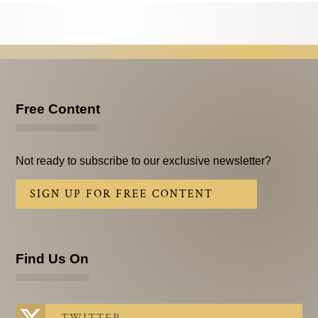
Testimonials
Subscribe
Subscribe Now
Email Issues
Free Content
Past Email Examples
Not ready to subscribe to our exclusive newsletter?
Subscriber Communication
SIGN UP FOR FREE CONTENT
Email Communications History
Years in Review
Find Us On
Upcoming Events
In The News