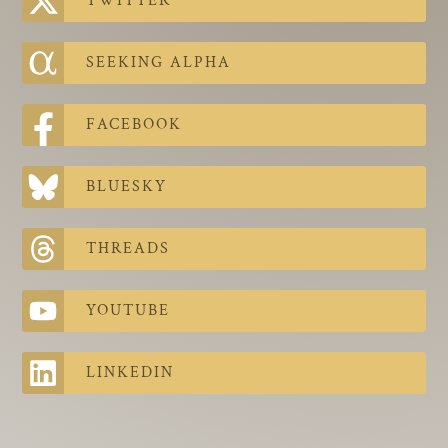
TWITTER
The Contra Guys
Press Room
SEEKING ALPHA
Contact
FACEBOOK
Contact Us
BLUESKY
THREADS
YOUTUBE
LINKEDIN