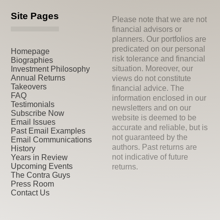
Site Pages
Please note that we are not
financial advisors or
planners. Our portfolios are
predicated on our personal
Homepage
risk tolerance and financial
Biographies
situation. Moreover, our
Investment Philosophy
Annual Returns
views do not constitute
Takeovers
financial advice. The
FAQ
information enclosed in our
Testimonials
newsletters and on our
Subscribe Now
website is deemed to be
Email Issues
accurate and reliable, but is
Past Email Examples
not guaranteed by the
Email Communications
authors. Past returns are
History
not indicative of future
Years in Review
Upcoming Events
returns.
The Contra Guys
Press Room
Contact Us