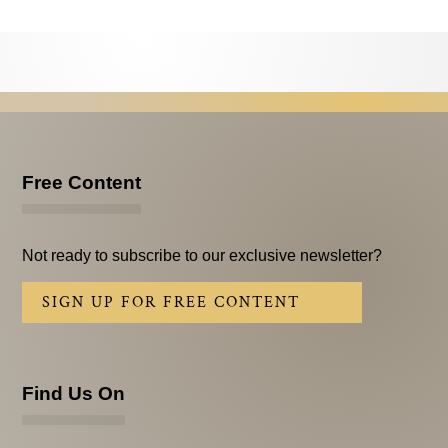
Testimonials
Subscribe
Subscribe Now
Email Issues
Free Content
Past Email Examples
Subscriber Communication
Not ready to subscribe to our exclusive newsletter?
Email Communications History
SIGN UP FOR FREE CONTENT
Years in Review
Upcoming Events
Find Us On
In The News