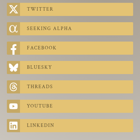
The Contra Guys
TWITTER
Press Room
SEEKING ALPHA
Contact
Contact Us
FACEBOOK
BLUESKY
THREADS
YOUTUBE
LINKEDIN