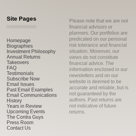
Site Pages
Please note that we are not
financial advisors or
planners. Our portfolios are
predicated on our personal
Homepage
risk tolerance and financial
Biographies
situation. Moreover, our
Investment Philosophy
Annual Returns
views do not constitute
Takeovers
financial advice. The
FAQ
information enclosed in our
Testimonials
newsletters and on our
Subscribe Now
website is deemed to be
Email Issues
accurate and reliable, but is
Past Email Examples
not guaranteed by the
Email Communications
authors. Past returns are
History
not indicative of future
Years in Review
Upcoming Events
returns.
The Contra Guys
Press Room
Contact Us