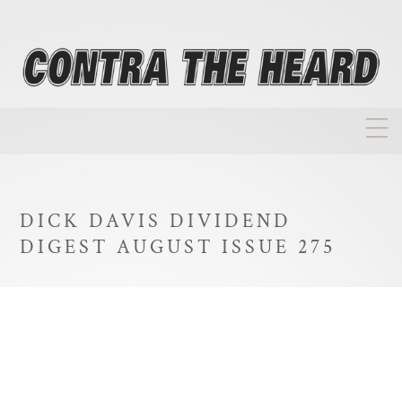
About
Homepage
DICK DAVIS DIVIDEND
Biographies
DIGEST AUGUST ISSUE 275
Investment Philosophy
Annual Returns
Takeovers
FAQ