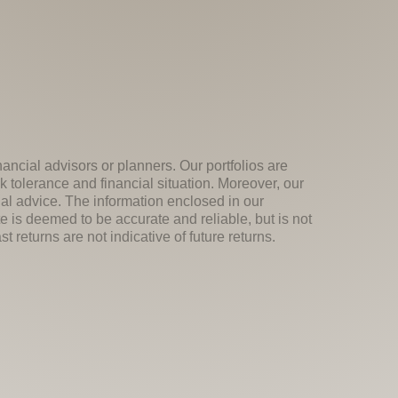
nancial advisors or planners. Our portfolios are
k tolerance and financial situation. Moreover, our
ial advice. The information enclosed in our
e is deemed to be accurate and reliable, but is not
 returns are not indicative of future returns.