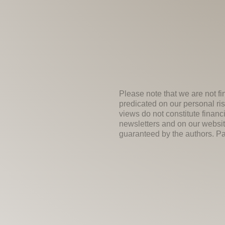
Please note that we are not fi
predicated on our personal ris
views do not constitute financ
newsletters and on our websit
guaranteed by the authors. Past