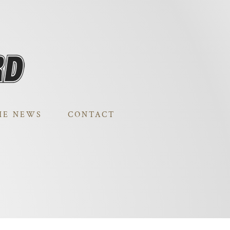
HE NEWS
CONTACT