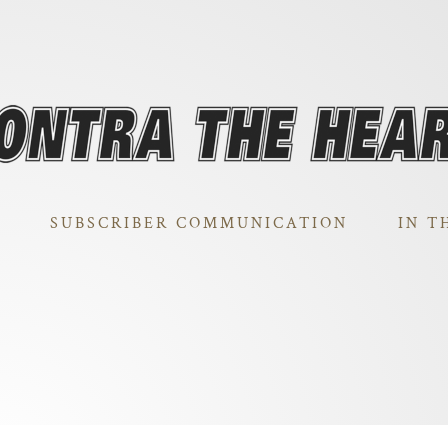
SUBSCRIBER COMMUNICATION
IN T