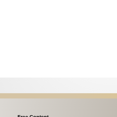
Free Content