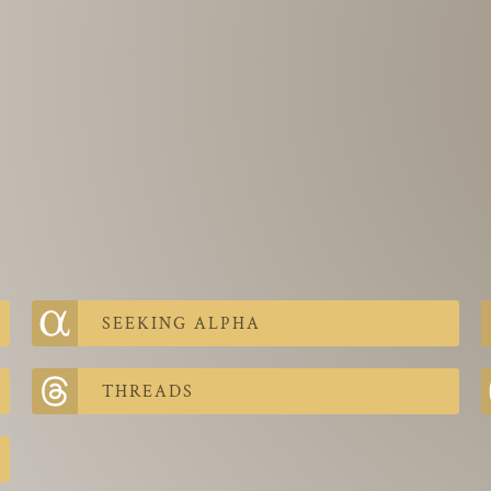
SEEKING ALPHA
THREADS