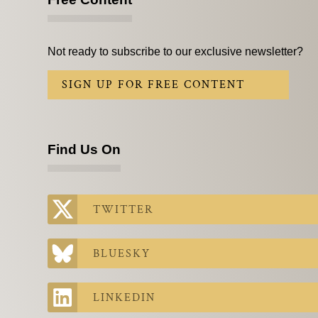
Not ready to subscribe to our exclusive newsletter?
SIGN UP FOR FREE CONTENT
Find Us On
TWITTER
BLUESKY
LINKEDIN