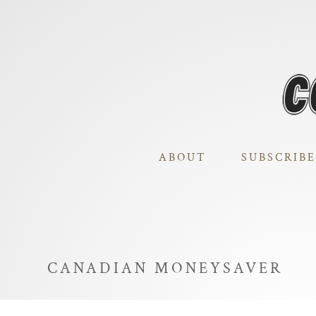
ABOUT
SUBSCRIBE
CANADIAN MONEYSAVER