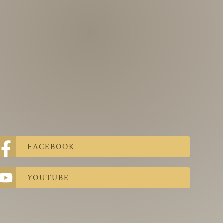
FACEBOOK
YOUTUBE