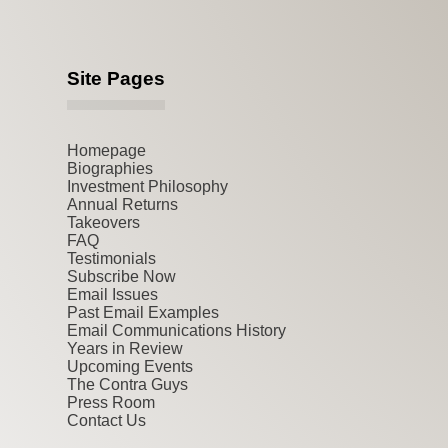
Site Pages
Homepage
Biographies
Investment Philosophy
Annual Returns
Takeovers
FAQ
Testimonials
Subscribe Now
Email Issues
Past Email Examples
Email Communications History
Years in Review
Upcoming Events
The Contra Guys
Press Room
Contact Us