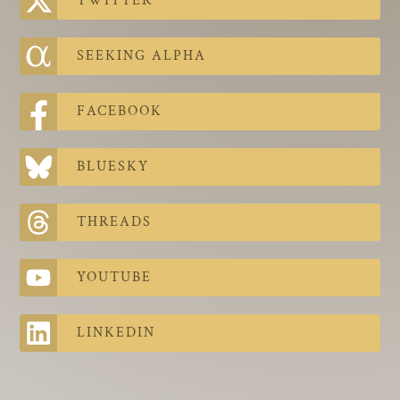
TWITTER
The Contra Guys
Press Room
SEEKING ALPHA
Contact
FACEBOOK
Contact Us
BLUESKY
THREADS
YOUTUBE
LINKEDIN