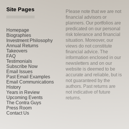
Site Pages
Please note that we are not
financial advisors or
planners. Our portfolios are
predicated on our personal
Homepage
risk tolerance and financial
Biographies
situation. Moreover, our
Investment Philosophy
Annual Returns
views do not constitute
Takeovers
financial advice. The
FAQ
information enclosed in our
Testimonials
newsletters and on our
Subscribe Now
website is deemed to be
Email Issues
accurate and reliable, but is
Past Email Examples
not guaranteed by the
Email Communications
authors. Past returns are
History
not indicative of future
Years in Review
Upcoming Events
returns.
The Contra Guys
Press Room
Contact Us