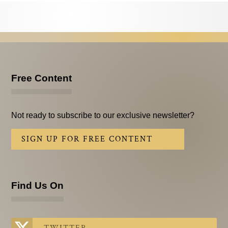
Testimonials
Subscribe
Subscribe Now
Email Issues
Free Content
Past Email Examples
Not ready to subscribe to our exclusive newsletter?
Subscriber Communication
SIGN UP FOR FREE CONTENT
Email Communications History
Years in Review
Find Us On
Upcoming Events
In The News