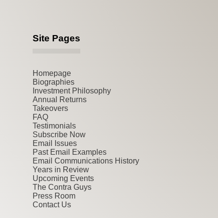
Site Pages
Homepage
Biographies
Investment Philosophy
Annual Returns
Takeovers
FAQ
Testimonials
Subscribe Now
Email Issues
Past Email Examples
Email Communications History
Years in Review
Upcoming Events
The Contra Guys
Press Room
Contact Us