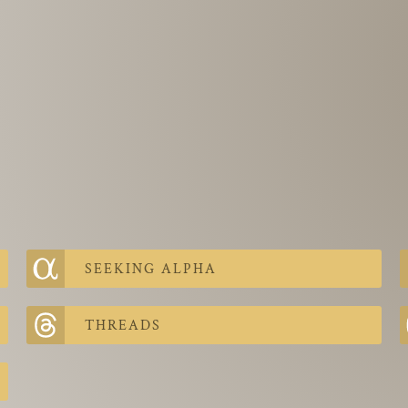
SEEKING ALPHA
THREADS