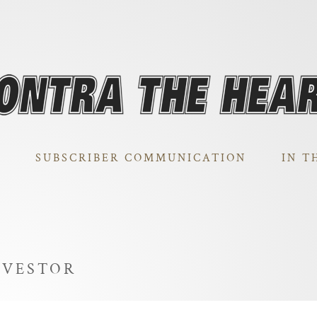
SUBSCRIBER COMMUNICATION
IN T
NVESTOR