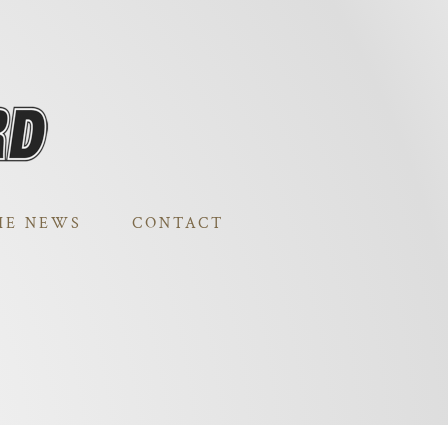
HE NEWS
CONTACT