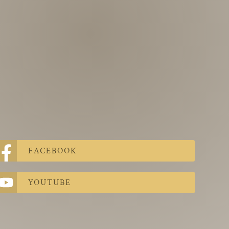
FACEBOOK
YOUTUBE