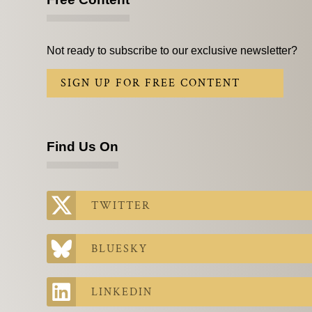
Not ready to subscribe to our exclusive newsletter?
SIGN UP FOR FREE CONTENT
Find Us On
TWITTER
BLUESKY
LINKEDIN