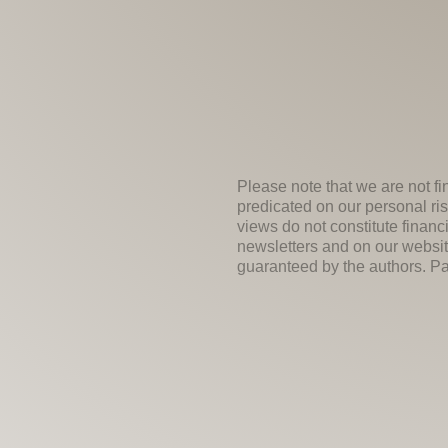
Please note that we are not fi
predicated on our personal ris
views do not constitute financ
newsletters and on our websit
guaranteed by the authors. Past