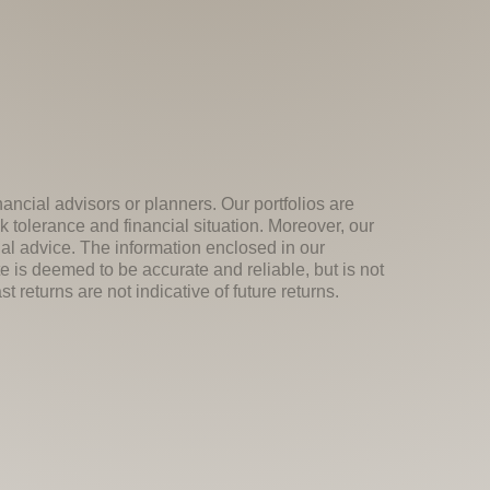
nancial advisors or planners. Our portfolios are
k tolerance and financial situation. Moreover, our
ial advice. The information enclosed in our
e is deemed to be accurate and reliable, but is not
 returns are not indicative of future returns.