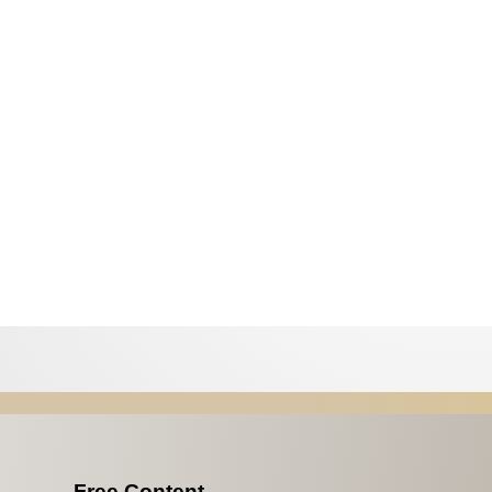
Free Content