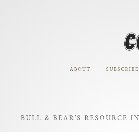
ABOUT
SUBSCRIBE
BULL & BEAR’S RESOURCE I