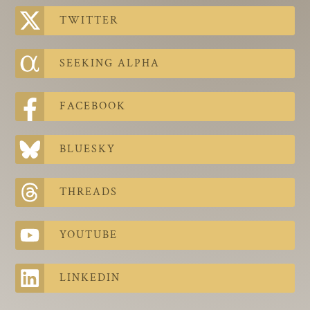
The Contra Guys
TWITTER
Press Room
SEEKING ALPHA
Contact
Contact Us
FACEBOOK
BLUESKY
THREADS
YOUTUBE
LINKEDIN