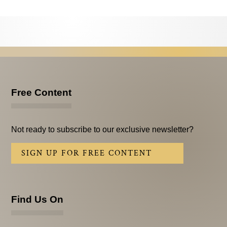
Testimonials
Subscribe
Subscribe Now
Email Issues
Free Content
Past Email Examples
Subscriber Communication
Not ready to subscribe to our exclusive newsletter?
Email Communications History
SIGN UP FOR FREE CONTENT
Years in Review
Upcoming Events
Find Us On
In The News