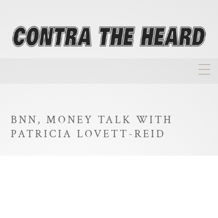
About
Homepage
BNN, MONEY TALK WITH
Biographies
PATRICIA LOVETT-REID
Investment Philosophy
Annual Returns
Takeovers
FAQ