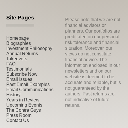
Site Pages
Please note that we are not
financial advisors or
planners. Our portfolios are
predicated on our personal
Homepage
risk tolerance and financial
Biographies
situation. Moreover, our
Investment Philosophy
Annual Returns
views do not constitute
Takeovers
financial advice. The
FAQ
information enclosed in our
Testimonials
newsletters and on our
Subscribe Now
website is deemed to be
Email Issues
accurate and reliable, but is
Past Email Examples
not guaranteed by the
Email Communications
authors. Past returns are
History
not indicative of future
Years in Review
Upcoming Events
returns.
The Contra Guys
Press Room
Contact Us