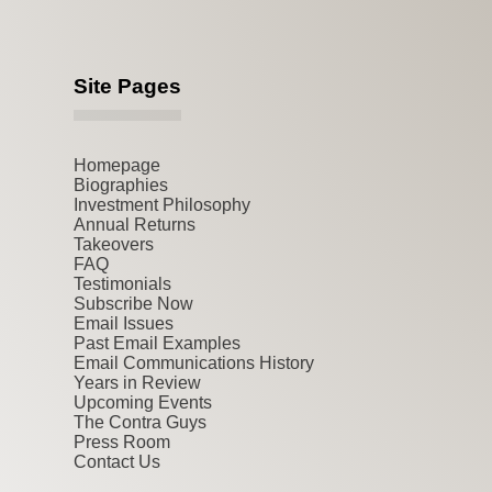
Site Pages
Homepage
Biographies
Investment Philosophy
Annual Returns
Takeovers
FAQ
Testimonials
Subscribe Now
Email Issues
Past Email Examples
Email Communications History
Years in Review
Upcoming Events
The Contra Guys
Press Room
Contact Us