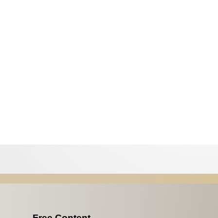
Free Content