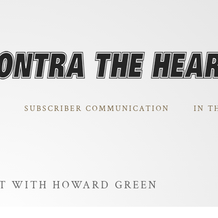
SUBSCRIBER COMMUNICATION
IN T
HT WITH HOWARD GREEN