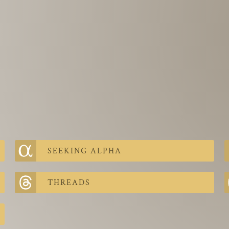
SEEKING ALPHA
THREADS