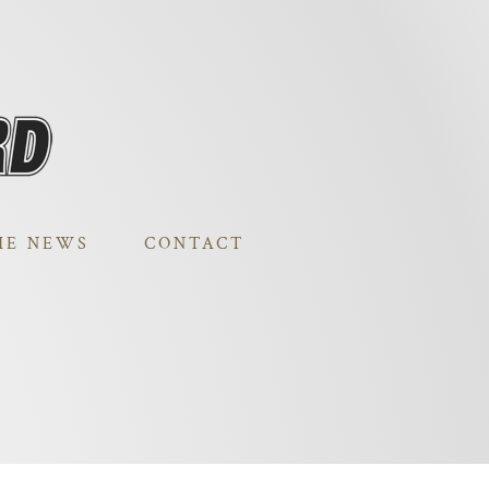
HE NEWS
CONTACT