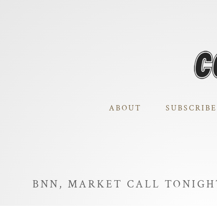
ABOUT
SUBSCRIBE
BNN, MARKET CALL TONIG