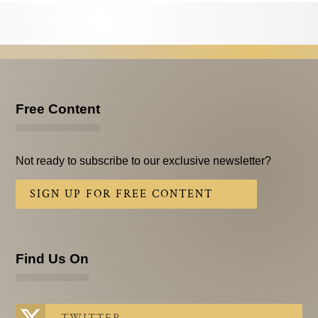
Testimonials
Subscribe
Subscribe Now
Email Issues
Free Content
Past Email Examples
Not ready to subscribe to our exclusive newsletter?
Subscriber Communication
SIGN UP FOR FREE CONTENT
Email Communications History
Years in Review
Find Us On
Upcoming Events
In The News