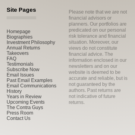
Site Pages
Please note that we are not
financial advisors or
planners. Our portfolios are
predicated on our personal
Homepage
risk tolerance and financial
Biographies
situation. Moreover, our
Investment Philosophy
Annual Returns
views do not constitute
Takeovers
financial advice. The
FAQ
information enclosed in our
Testimonials
newsletters and on our
Subscribe Now
website is deemed to be
Email Issues
accurate and reliable, but is
Past Email Examples
not guaranteed by the
Email Communications
authors. Past returns are
History
not indicative of future
Years in Review
Upcoming Events
returns.
The Contra Guys
Press Room
Contact Us