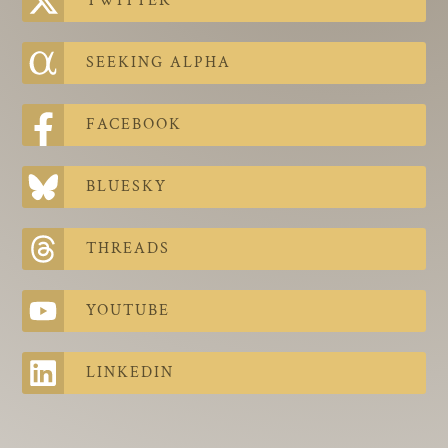
TWITTER
The Contra Guys
Press Room
SEEKING ALPHA
Contact
FACEBOOK
Contact Us
BLUESKY
THREADS
YOUTUBE
LINKEDIN