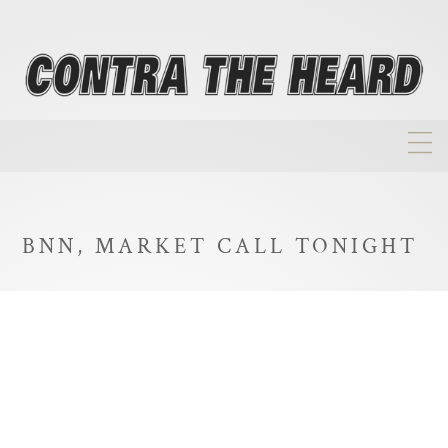
About
Homepage
BNN, MARKET CALL TONIGHT
Biographies
Investment Philosophy
Annual Returns
Takeovers
FAQ