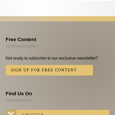
Testimonials
Subscribe
Subscribe Now
Email Issues
Free Content
Past Email Examples
Not ready to subscribe to our exclusive newsletter?
Subscriber Communication
SIGN UP FOR FREE CONTENT
Email Communications History
Years in Review
Find Us On
Upcoming Events
In The News