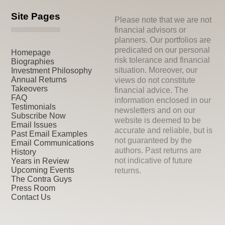
Site Pages
Please note that we are not
financial advisors or
planners. Our portfolios are
predicated on our personal
Homepage
risk tolerance and financial
Biographies
situation. Moreover, our
Investment Philosophy
Annual Returns
views do not constitute
Takeovers
financial advice. The
FAQ
information enclosed in our
Testimonials
newsletters and on our
Subscribe Now
website is deemed to be
Email Issues
accurate and reliable, but is
Past Email Examples
not guaranteed by the
Email Communications
authors. Past returns are
History
not indicative of future
Years in Review
Upcoming Events
returns.
The Contra Guys
Press Room
Contact Us