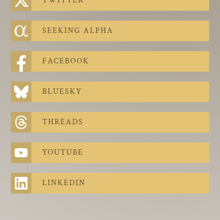
TWITTER
The Contra Guys
Press Room
SEEKING ALPHA
Contact
FACEBOOK
Contact Us
BLUESKY
THREADS
YOUTUBE
LINKEDIN