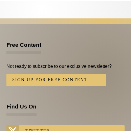
Testimonials
Subscribe
Subscribe Now
Email Issues
Free Content
Past Email Examples
Not ready to subscribe to our exclusive newsletter?
Subscriber Communication
SIGN UP FOR FREE CONTENT
Email Communications History
Years in Review
Find Us On
Upcoming Events
In The News