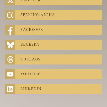
TWITTER
The Contra Guys
Press Room
SEEKING ALPHA
Contact
FACEBOOK
Contact Us
BLUESKY
THREADS
YOUTUBE
LINKEDIN