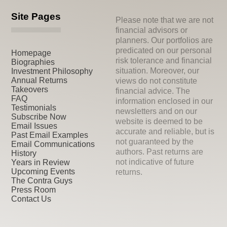
Site Pages
Please note that we are not
financial advisors or
planners. Our portfolios are
predicated on our personal
Homepage
risk tolerance and financial
Biographies
situation. Moreover, our
Investment Philosophy
Annual Returns
views do not constitute
Takeovers
financial advice. The
FAQ
information enclosed in our
Testimonials
newsletters and on our
Subscribe Now
website is deemed to be
Email Issues
accurate and reliable, but is
Past Email Examples
not guaranteed by the
Email Communications
authors. Past returns are
History
not indicative of future
Years in Review
Upcoming Events
returns.
The Contra Guys
Press Room
Contact Us