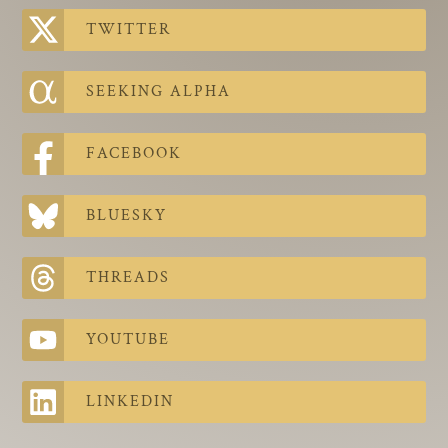
The Contra Guys
TWITTER
Press Room
SEEKING ALPHA
Contact
Contact Us
FACEBOOK
BLUESKY
THREADS
YOUTUBE
LINKEDIN