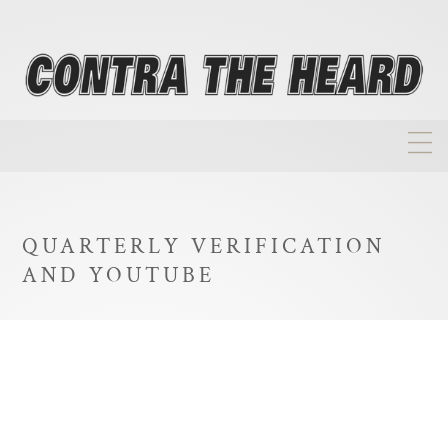
About
Homepage
QUARTERLY VERIFICATION
Biographies
AND YOUTUBE
Investment Philosophy
Annual Returns
Takeovers
FAQ