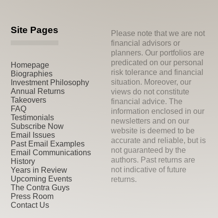
Site Pages
Please note that we are not
financial advisors or
planners. Our portfolios are
predicated on our personal
Homepage
risk tolerance and financial
Biographies
situation. Moreover, our
Investment Philosophy
Annual Returns
views do not constitute
Takeovers
financial advice. The
FAQ
information enclosed in our
Testimonials
newsletters and on our
Subscribe Now
website is deemed to be
Email Issues
accurate and reliable, but is
Past Email Examples
not guaranteed by the
Email Communications
authors. Past returns are
History
not indicative of future
Years in Review
Upcoming Events
returns.
The Contra Guys
Press Room
Contact Us