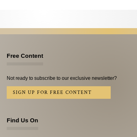
Testimonials
Subscribe
Subscribe Now
Email Issues
Free Content
Past Email Examples
Subscriber Communication
Not ready to subscribe to our exclusive newsletter?
Email Communications History
SIGN UP FOR FREE CONTENT
Years in Review
Upcoming Events
Find Us On
In The News