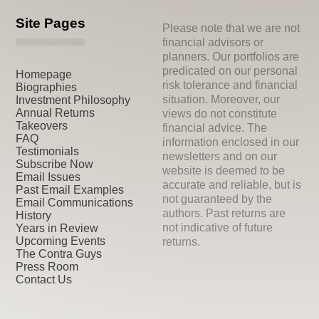
Site Pages
Please note that we are not
financial advisors or
planners. Our portfolios are
predicated on our personal
Homepage
risk tolerance and financial
Biographies
situation. Moreover, our
Investment Philosophy
Annual Returns
views do not constitute
Takeovers
financial advice. The
FAQ
information enclosed in our
Testimonials
newsletters and on our
Subscribe Now
website is deemed to be
Email Issues
accurate and reliable, but is
Past Email Examples
not guaranteed by the
Email Communications
authors. Past returns are
History
not indicative of future
Years in Review
Upcoming Events
returns.
The Contra Guys
Press Room
Contact Us