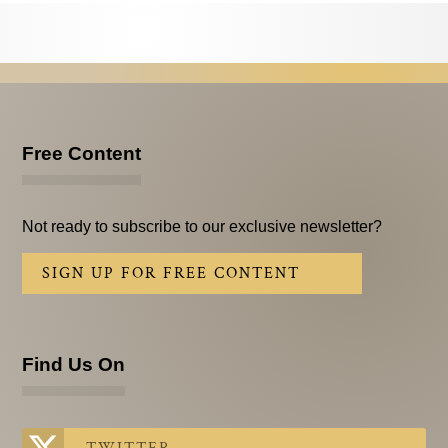
Testimonials
Subscribe
Subscribe Now
Email Issues
Free Content
Past Email Examples
Not ready to subscribe to our exclusive newsletter?
Subscriber Communication
SIGN UP FOR FREE CONTENT
Email Communications History
Years in Review
Find Us On
Upcoming Events
In The News