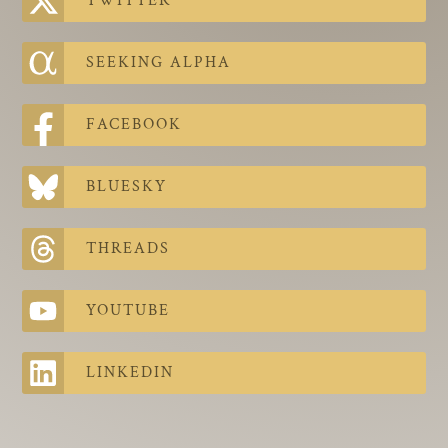
TWITTER
The Contra Guys
Press Room
SEEKING ALPHA
Contact
FACEBOOK
Contact Us
BLUESKY
THREADS
YOUTUBE
LINKEDIN