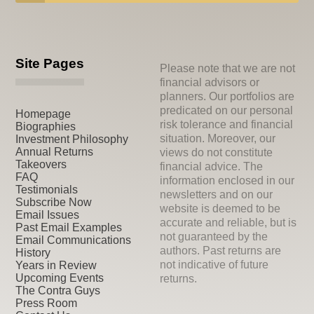
Site Pages
Please note that we are not
financial advisors or
planners. Our portfolios are
predicated on our personal
Homepage
risk tolerance and financial
Biographies
situation. Moreover, our
Investment Philosophy
Annual Returns
views do not constitute
Takeovers
financial advice. The
FAQ
information enclosed in our
Testimonials
newsletters and on our
Subscribe Now
website is deemed to be
Email Issues
accurate and reliable, but is
Past Email Examples
not guaranteed by the
Email Communications
authors. Past returns are
History
not indicative of future
Years in Review
Upcoming Events
returns.
The Contra Guys
Press Room