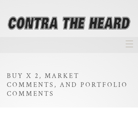
About
Homepage
BUY X 2, MARKET
Biographies
COMMENTS, AND PORTFOLIO
Investment Philosophy
COMMENTS
Annual Returns
Takeovers
FAQ