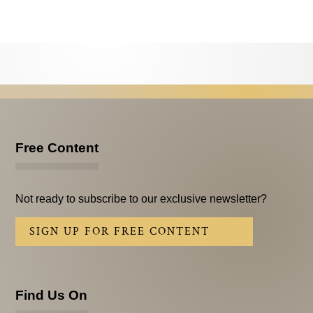
Testimonials
Subscribe
Subscribe Now
Email Issues
Past Email Examples
Free Content
Subscriber Communication
Email Communications History
Not ready to subscribe to our exclusive newsletter?
Years in Review
SIGN UP FOR FREE CONTENT
Upcoming Events
In The News
Find Us On