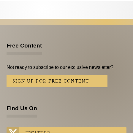
Testimonials
Subscribe
Subscribe Now
Email Issues
Free Content
Past Email Examples
Not ready to subscribe to our exclusive newsletter?
Subscriber Communication
SIGN UP FOR FREE CONTENT
Email Communications History
Years in Review
Find Us On
Upcoming Events
In The News