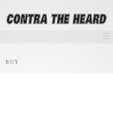
About
Homepage
BUY
Biographies
Investment Philosophy
Annual Returns
Takeovers
FAQ