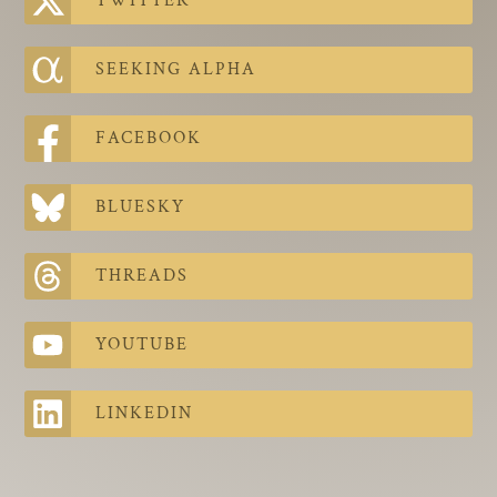
TWITTER
The Contra Guys
Press Room
SEEKING ALPHA
Contact
FACEBOOK
Contact Us
BLUESKY
THREADS
YOUTUBE
LINKEDIN