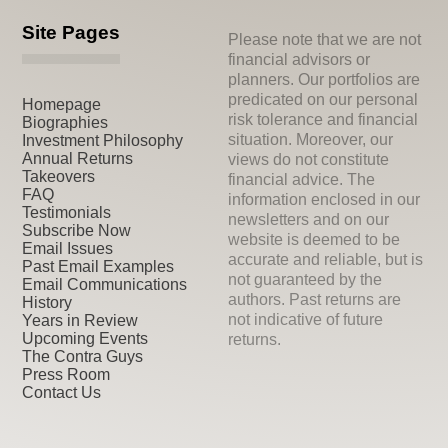
Site Pages
Please note that we are not
financial advisors or
planners. Our portfolios are
predicated on our personal
Homepage
risk tolerance and financial
Biographies
situation. Moreover, our
Investment Philosophy
Annual Returns
views do not constitute
Takeovers
financial advice. The
FAQ
information enclosed in our
Testimonials
newsletters and on our
Subscribe Now
website is deemed to be
Email Issues
accurate and reliable, but is
Past Email Examples
not guaranteed by the
Email Communications
authors. Past returns are
History
not indicative of future
Years in Review
Upcoming Events
returns.
The Contra Guys
Press Room
Contact Us