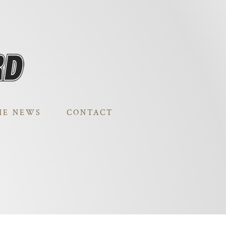
HE NEWS
CONTACT