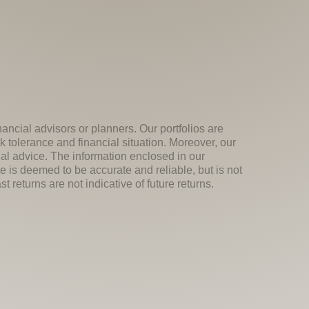
nancial advisors or planners. Our portfolios are
k tolerance and financial situation. Moreover, our
ial advice. The information enclosed in our
e is deemed to be accurate and reliable, but is not
 returns are not indicative of future returns.