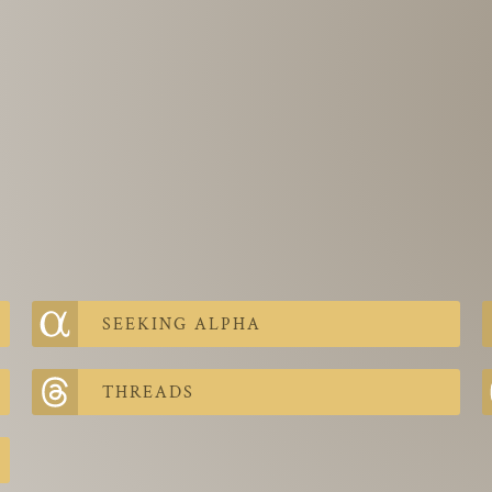
SEEKING ALPHA
THREADS