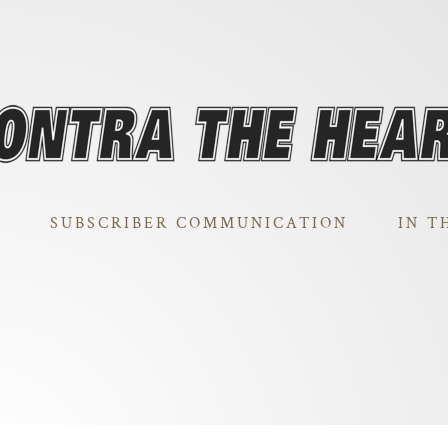
SUBSCRIBER COMMUNICATION
IN T