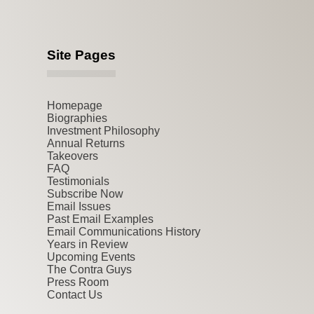
Site Pages
Homepage
Biographies
Investment Philosophy
Annual Returns
Takeovers
FAQ
Testimonials
Subscribe Now
Email Issues
Past Email Examples
Email Communications History
Years in Review
Upcoming Events
The Contra Guys
Press Room
Contact Us