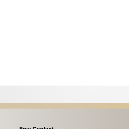
Free Content