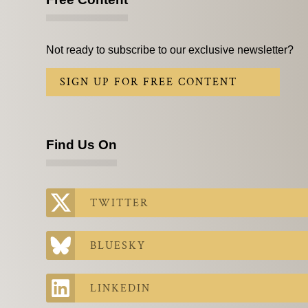
Not ready to subscribe to our exclusive newsletter?
SIGN UP FOR FREE CONTENT
Find Us On
TWITTER
BLUESKY
LINKEDIN