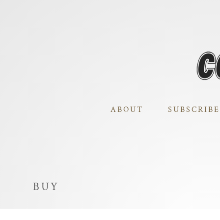
ABOUT
SUBSCRIBE
BUY