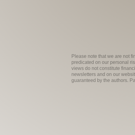
Please note that we are not fi
predicated on our personal ris
views do not constitute financ
newsletters and on our websit
guaranteed by the authors. Past