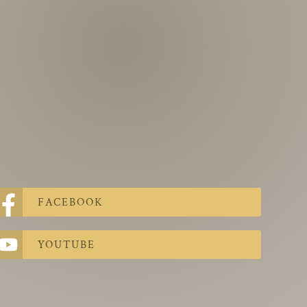
FACEBOOK
YOUTUBE