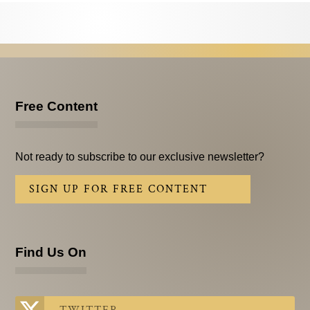
Testimonials
Subscribe
Subscribe Now
Email Issues
Free Content
Past Email Examples
Not ready to subscribe to our exclusive newsletter?
Subscriber Communication
SIGN UP FOR FREE CONTENT
Email Communications History
Years in Review
Find Us On
Upcoming Events
In The News