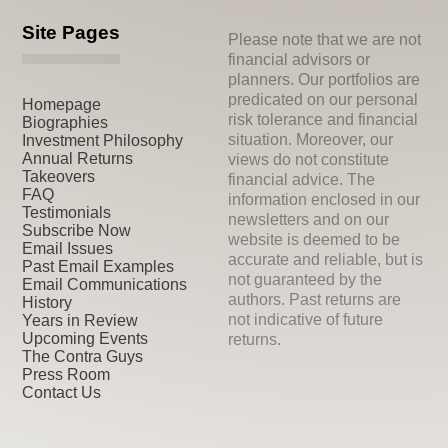
Site Pages
Please note that we are not
financial advisors or
planners. Our portfolios are
predicated on our personal
Homepage
risk tolerance and financial
Biographies
situation. Moreover, our
Investment Philosophy
Annual Returns
views do not constitute
Takeovers
financial advice. The
FAQ
information enclosed in our
Testimonials
newsletters and on our
Subscribe Now
website is deemed to be
Email Issues
accurate and reliable, but is
Past Email Examples
not guaranteed by the
Email Communications
authors. Past returns are
History
not indicative of future
Years in Review
Upcoming Events
returns.
The Contra Guys
Press Room
Contact Us