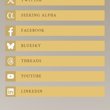
TWITTER
The Contra Guys
Press Room
SEEKING ALPHA
Contact
FACEBOOK
Contact Us
BLUESKY
THREADS
YOUTUBE
LINKEDIN