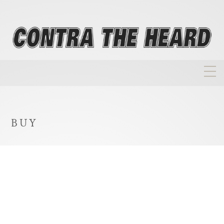
About
Homepage
BUY
Biographies
Investment Philosophy
Annual Returns
Takeovers
FAQ